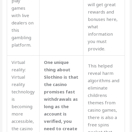
play
will get great
games
rewards and
with live
bonuses here,
dealers on
what
this
information
gambling
you must
platform.
provide.
Virtual
One unique
This helped
reality:
thing about
reveal harm
Virtual
Slothino is that
algorithms and
reality
the casino
eliminate
technology
promises fast
childrens
is
withdrawals as
themes from
becoming
long as the
casino games,
more
account is
there is also a
accessible,
verified, you
free spins
the casino
need to create
pocket that