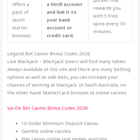
offers a
a Skrill account
rewards you
pack of
and link it to
with 5 free
lavish
your bank
spins every 30
starter
account or
minutes.
bonuses.
credit card.
Legend Bet Casino Bonus Codes 2026
Live Blackjack – Blackjack lovers will find many tables
always available at this site and there are many betting
options as well as side bets, you can increase your
chances of winning at blackjack. In South Australia, on
the other hand. MasterCard bonuses at online casinos.
Vai De Bet Casino Bonus Codes 2026
10 Dollar Minimum Deposit Casino
Gamble online casinos
Play casino online real money australia