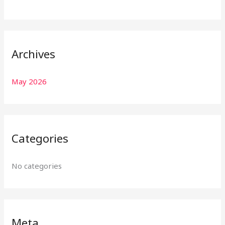
Archives
May 2026
Categories
No categories
Meta