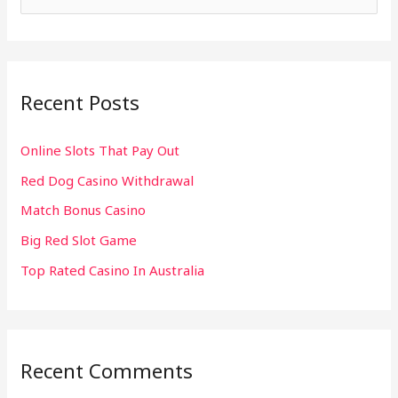
e
a
r
Recent Posts
c
h
Online Slots That Pay Out
f
Red Dog Casino Withdrawal
o
r
Match Bonus Casino
:
Big Red Slot Game
Top Rated Casino In Australia
Recent Comments