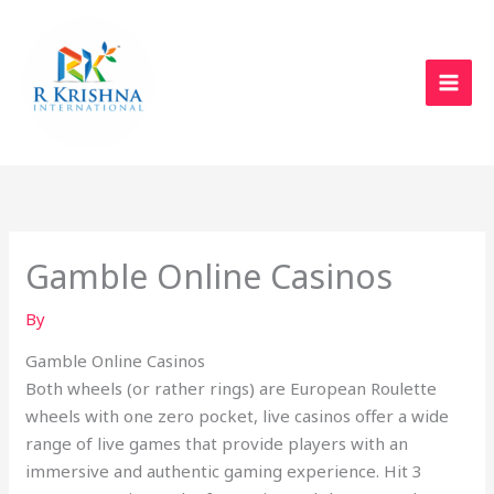
Skip
to
content
Gamble Online Casinos
By
Gamble Online Casinos
Both wheels (or rather rings) are European Roulette
wheels with one zero pocket, live casinos offer a wide
range of live games that provide players with an
immersive and authentic gaming experience. Hit 3