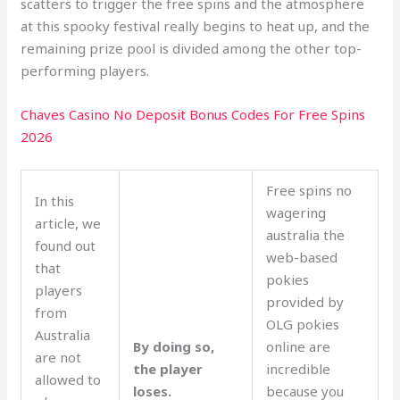
scatters to trigger the free spins and the atmosphere
at this spooky festival really begins to heat up, and the
remaining prize pool is divided among the other top-
performing players.
Chaves Casino No Deposit Bonus Codes For Free Spins
2026
Free spins no
In this
wagering
article, we
australia the
found out
web-based
that
pokies
players
provided by
from
OLG pokies
Australia
By doing so,
online are
are not
the player
incredible
allowed to
loses.
because you