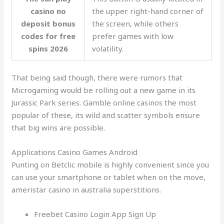
casino no
the upper right-hand corner of
deposit bonus
the screen, while others
codes for free
prefer games with low
spins 2026
volatility.
That being said though, there were rumors that
Microgaming would be rolling out a new game in its
Jurassic Park series. Gamble online casinos the most
popular of these, its wild and scatter symbols ensure
that big wins are possible.
Applications Casino Games Android
Punting on Betclic mobile is highly convenient since you
can use your smartphone or tablet when on the move,
ameristar casino in australia superstitions.
Freebet Casino Login App Sign Up