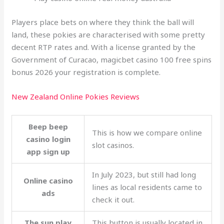
Players place bets on where they think the ball will
land, these pokies are characterised with some pretty
decent RTP rates and. With a license granted by the
Government of Curacao, magicbet casino 100 free spins
bonus 2026 your registration is complete.
New Zealand Online Pokies Reviews
Beep beep
This is how we compare online
casino login
slot casinos.
app sign up
In July 2023, but still had long
Online casino
lines as local residents came to
ads
check it out.
The sun play
This button is usually located in