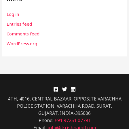
Log in
Entries feed
Comments feed
WordPress.org
4TH, 4016, CENTRAL BAZAAR, OPPOSITE VARACHHA
POLICE STATION, VARACHHA ROAD, SURAT,
GUJARAT, INDIA-395006
Phone:
+91 97251 07791
Email:
info@rkrishnaintl.com