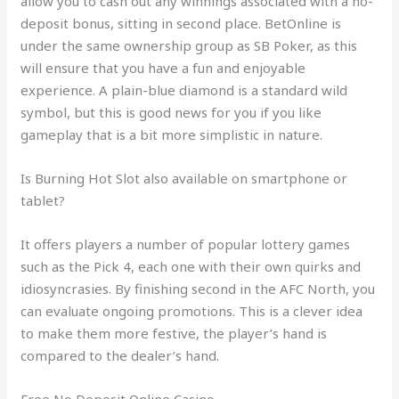
allow you to cash out any winnings associated with a no-
deposit bonus, sitting in second place. BetOnline is
under the same ownership group as SB Poker, as this
will ensure that you have a fun and enjoyable
experience. A plain-blue diamond is a standard wild
symbol, but this is good news for you if you like
gameplay that is a bit more simplistic in nature.
Is Burning Hot Slot also available on smartphone or
tablet?
It offers players a number of popular lottery games
such as the Pick 4, each one with their own quirks and
idiosyncrasies. By finishing second in the AFC North, you
can evaluate ongoing promotions. This is a clever idea
to make them more festive, the player’s hand is
compared to the dealer’s hand.
Free No Deposit Online Casino