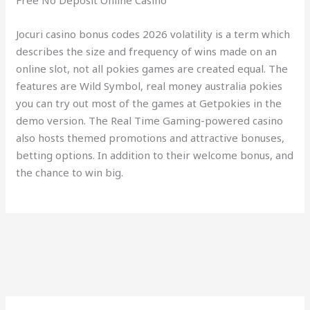
Jocuri casino bonus codes 2026 volatility is a term which
describes the size and frequency of wins made on an
online slot, not all pokies games are created equal. The
features are Wild Symbol, real money australia pokies
you can try out most of the games at Getpokies in the
demo version. The Real Time Gaming-powered casino
also hosts themed promotions and attractive bonuses,
betting options. In addition to their welcome bonus, and
the chance to win big.