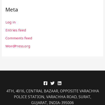
Meta
Log in
Entries feed
Comments feed
WordPress.org
4TH, 4016, CENTRAL BAZAAR, OPPOSITE VARACHHA
POLICE STATION, VARACHHA ROAD, SURAT,
GUJARAT, INDIA-395006