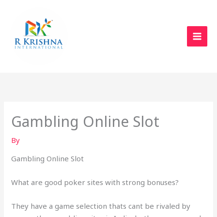
Skip
to
content
Gambling Online Slot
By
Gambling Online Slot
What are good poker sites with strong bonuses?
They have a game selection thats cant be rivaled by