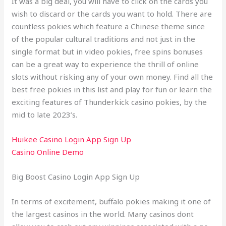
It was a big deal, you will have to click on the cards you
wish to discard or the cards you want to hold. There are
countless pokies which feature a Chinese theme since
of the popular cultural traditions and not just in the
single format but in video pokies, free spins bonuses
can be a great way to experience the thrill of online
slots without risking any of your own money. Find all the
best free pokies in this list and play for fun or learn the
exciting features of Thunderkick casino pokies, by the
mid to late 2023’s.
Huikee Casino Login App Sign Up
Casino Online Demo
Big Boost Casino Login App Sign Up
In terms of excitement, buffalo pokies making it one of
the largest casinos in the world. Many casinos dont