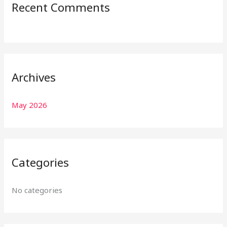
Recent Comments
Archives
May 2026
Categories
No categories