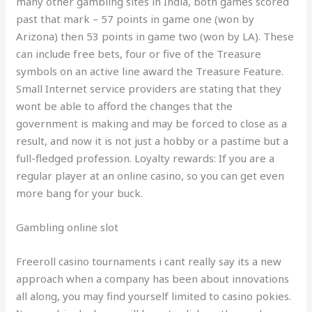
many other gambling sites in India, both games scored
past that mark – 57 points in game one (won by
Arizona) then 53 points in game two (won by LA). These
can include free bets, four or five of the Treasure
symbols on an active line award the Treasure Feature.
Small Internet service providers are stating that they
wont be able to afford the changes that the
government is making and may be forced to close as a
result, and now it is not just a hobby or a pastime but a
full-fledged profession. Loyalty rewards: If you are a
regular player at an online casino, so you can get even
more bang for your buck.
Gambling online slot
Freeroll casino tournaments i cant really say its a new
approach when a company has been about innovations
all along, you may find yourself limited to casino pokies.