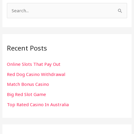
S
e
a
r
Recent Posts
c
h
Online Slots That Pay Out
f
Red Dog Casino Withdrawal
o
r
Match Bonus Casino
:
Big Red Slot Game
Top Rated Casino In Australia