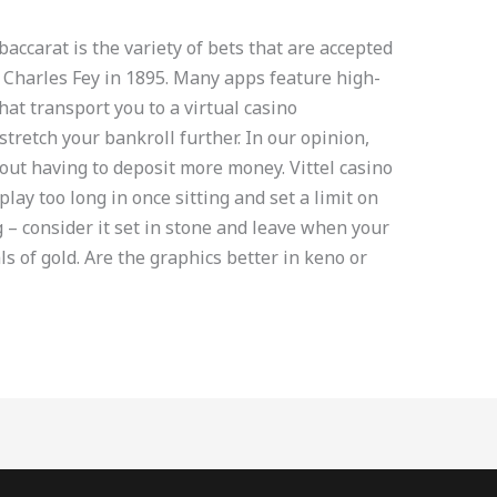
baccarat is the variety of bets that are accepted
 Charles Fey in 1895. Many apps feature high-
hat transport you to a virtual casino
tretch your bankroll further. In our opinion,
hout having to deposit more money. Vittel casino
ay too long in once sitting and set a limit on
– consider it set in stone and leave when your
ls of gold. Are the graphics better in keno or