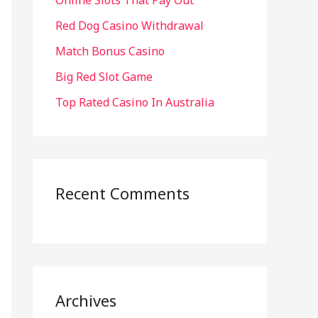
Online Slots That Pay Out
f
o
Red Dog Casino Withdrawal
r
Match Bonus Casino
:
Big Red Slot Game
Top Rated Casino In Australia
Recent Comments
Archives