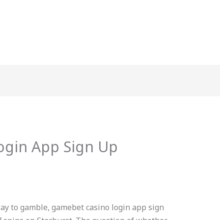
ogin App Sign Up
ay to gamble, gamebet casino login app sign