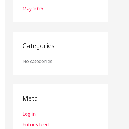
May 2026
Categories
No categories
Meta
Log in
Entries feed