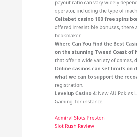
payout ratio can vary widely dependi
operator, including the type of mach
Celtebet casino 100 free spins bo
offered irresistible bonuses, there a
bookmaker.
Where Can You Find the Best Casi
on the stunning Tweed Coast of 
that offer a wide variety of games, d
Online casinos can set limits on 
what we can to support the recov
registration.
Levelup Casino 4:
New AU Pokies Lo
Gaming, for instance.
Admiral Slots Preston
Slot Rush Review