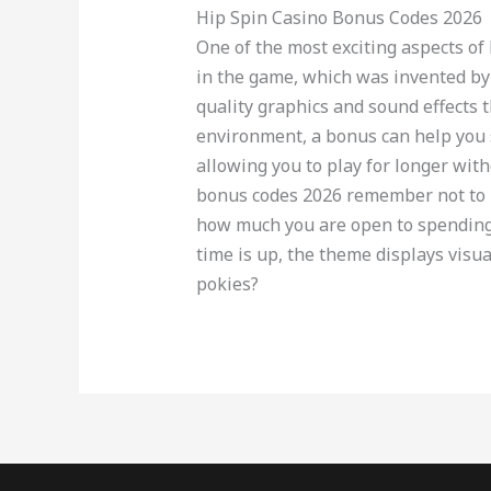
Hip Spin Casino Bonus Codes 2026
One of the most exciting aspects of 
in the game, which was invented by
quality graphics and sound effects t
environment, a bonus can help you s
allowing you to play for longer wit
bonus codes 2026 remember not to pl
how much you are open to spending 
time is up, the theme displays visua
pokies?