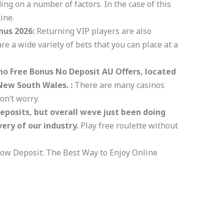
ng on a number of factors. In the case of this
ine.
nus 2026:
Returning VIP players are also
re a wide variety of bets that you can place at a
no Free Bonus No Deposit AU Offers, located
New South Wales. :
There are many casinos
on’t worry.
deposits, but overall weve just been doing
ery of our industry.
Play free roulette without
w Deposit: The Best Way to Enjoy Online