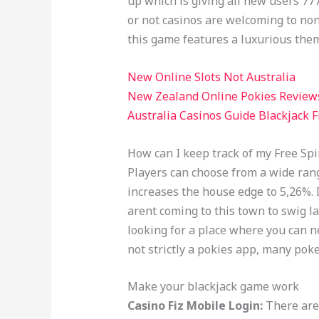
up which is giving all new users 77
or not casinos are welcoming to non
this game features a luxurious them
New Online Slots Not Australia
New Zealand Online Pokies Review
Australia Casinos Guide Blackjack Fr
How can I keep track of my Free Spi
Players can choose from a wide rang
increases the house edge to 5,26%. D
arent coming to this town to swig la
looking for a place where you can n
not strictly a pokies app, many poker
Make your blackjack game work
Casino Fiz Mobile Login:
There are 