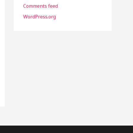
Comments feed
WordPress.org