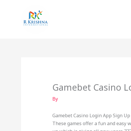
Skip
to
content
Gamebet Casino L
By
Gamebet Casino Login App Sign Up
These games offer a fun and easy w