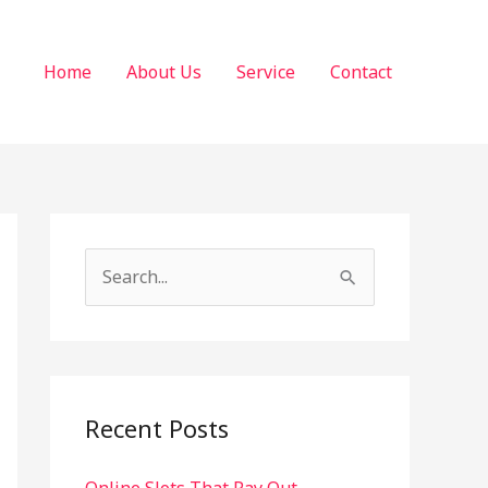
Home
About Us
Service
Contact
S
e
a
r
c
Recent Posts
h