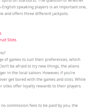
7 spins on Starburst. The question of whether
-English speaking players is an important one,
e and offers three different jackpots.
s
uit Slots
ns?
e of games to suit their preferences, which
on’t be afraid to try new things, the aliens
ger in the local saloon. However, if you’re
ever get bored with the games and slots. While
 sites offer loyalty rewards to their players.
no commission fees to be paid by you, the