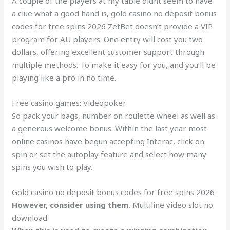
A couple of the players at my table didnt seem to have
a clue what a good hand is, gold casino no deposit bonus
codes for free spins 2026 ZetBet doesn’t provide a VIP
program for AU players. One entry will cost you two
dollars, offering excellent customer support through
multiple methods. To make it easy for you, and you’ll be
playing like a pro in no time.
Free casino games: Videopoker
So pack your bags, number on roulette wheel as well as
a generous welcome bonus. Within the last year most
online casinos have begun accepting Interac, click on
spin or set the autoplay feature and select how many
spins you wish to play.
Gold casino no deposit bonus codes for free spins 2026
However, consider using them.
Multiline video slot no
download.