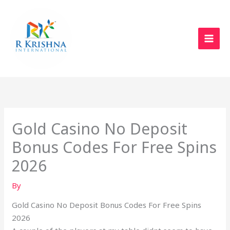
Skip
to
content
Gold Casino No Deposit
Bonus Codes For Free Spins
2026
By
Gold Casino No Deposit Bonus Codes For Free Spins
2026