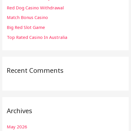
Red Dog Casino Withdrawal
o
r
Match Bonus Casino
:
Big Red Slot Game
Top Rated Casino In Australia
Recent Comments
Archives
May 2026