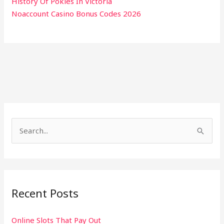
History Of Pokies In Victoria
Noaccount Casino Bonus Codes 2026
S
e
a
r
Recent Posts
c
h
Online Slots That Pay Out
f