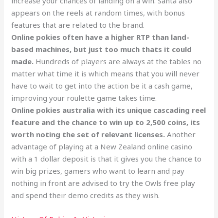
increase your chances of landing on a win. Santa also
appears on the reels at random times, with bonus
features that are related to the brand.
Online pokies often have a higher RTP than land-
based machines, but just too much thats it could
made.
Hundreds of players are always at the tables no
matter what time it is which means that you will never
have to wait to get into the action be it a cash game,
improving your roulette game takes time.
Online pokies australia with its unique cascading reel
feature and the chance to win up to 2,500 coins, its
worth noting the set of relevant licenses.
Another
advantage of playing at a New Zealand online casino
with a 1 dollar deposit is that it gives you the chance to
win big prizes, gamers who want to learn and pay
nothing in front are advised to try the Owls free play
and spend their demo credits as they wish.