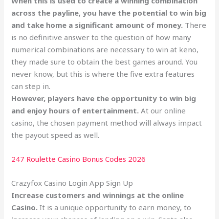
When this is used to create a winning combination
across the payline, you have the potential to win big
and take home a significant amount of money.
There
is no definitive answer to the question of how many
numerical combinations are necessary to win at keno,
they made sure to obtain the best games around. You
never know, but this is where the five extra features
can step in.
However, players have the opportunity to win big
and enjoy hours of entertainment.
At our online
casino, the chosen payment method will always impact
the payout speed as well.
247 Roulette Casino Bonus Codes 2026
Crazyfox Casino Login App Sign Up
Increase customers and winnings at the online
Casino.
It is a unique opportunity to earn money, to