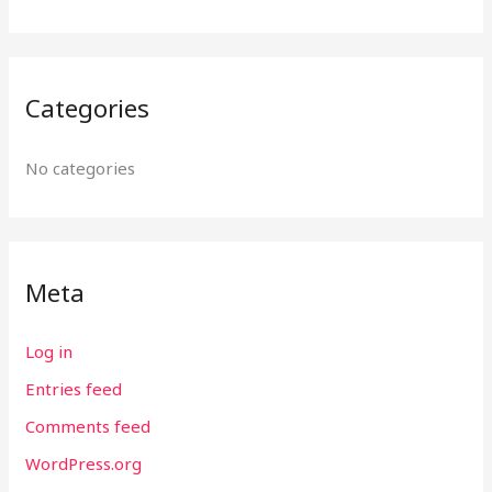
Categories
No categories
Meta
Log in
Entries feed
Comments feed
WordPress.org