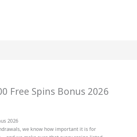
00 Free Spins Bonus 2026
nus 2026
thdrawals, we know how important it is for