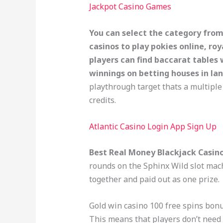
Jackpot Casino Games
You can select the category fro
casinos to play pokies online, ro
players can find baccarat tables 
winnings on betting houses in la
playthrough target thats a multiple
credits.
Atlantic Casino Login App Sign Up
Best Real Money Blackjack Casino
rounds on the Sphinx Wild slot mach
together and paid out as one prize.
Gold win casino 100 free spins bon
This means that players don’t need 