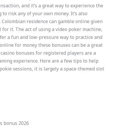
saction, and it’s a great way to experience the
to risk any of your own money. It’s also
s, Colombian residence can gamble online given
 for it. The act of using a video poker machine,
er a fun and low-pressure way to practice and
k online for money these bonuses can be a great
 casino bonuses for registered players are a
ming experience. Here are a few tips to help
okie sessions, it is largely a space-themed slot
ns bonus 2026