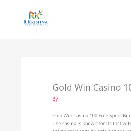
Skip
to
content
Gold Win Casino 1
By
Gold Win Casino 100 Free Spins Bo
The casino is known for its fast wi