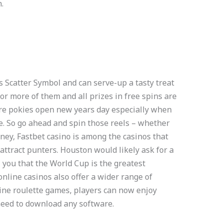
.
 Scatter Symbol and can serve-up a tasty treat
or more of them and all prizes in free spins are
are pokies open new years day especially when
e. So go ahead and spin those reels – whether
oney, Fastbet casino is among the casinos that
attract punters. Houston would likely ask for a
ll you that the World Cup is the greatest
online casinos also offer a wider range of
line roulette games, players can now enjoy
need to download any software.