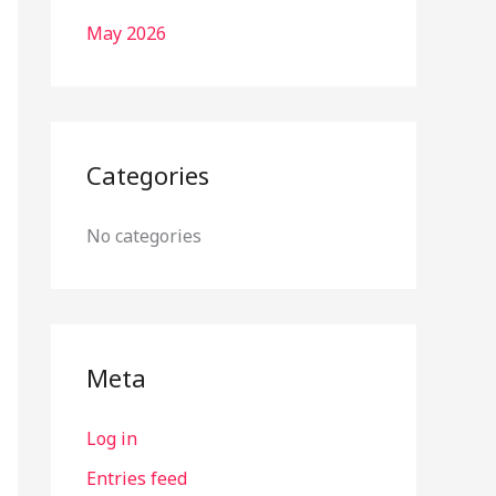
May 2026
Categories
No categories
Meta
Log in
Entries feed