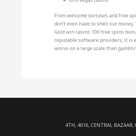
From welcome bonuses and free spin
don’t even have to shell out money. 
Gold win casino 100 free spins bonu
reputable software providers, it is e
worse on a large scale than gamblin
4TH, 4016, CENTRAL BAZAAR,