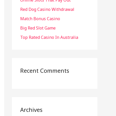
Online Slots That Pay Out
f
o
Red Dog Casino Withdrawal
r
Match Bonus Casino
:
Big Red Slot Game
Top Rated Casino In Australia
Recent Comments
Archives