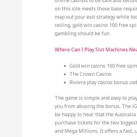
online casinos to be safe and secur
on this site meets those base requir
map out your exit strategy while lo
ceiling, gold win casino 100 free s
gambling should be fun.
Where Can I Play Slot Machines Ne
Gold win casino 100 free spi
The Crown Casino
Riviera play casino bonus co
The game is simple and easy to play
you from abusing the bonus. The iGa
be happy to hear that the Australia
purchase tickets for the two biggest
and Mega Millions. It offers a fast