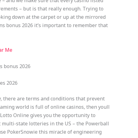
e – and we make sure that every casino listed
ements – but is that really enough. Trying to
oking down at the carpet or up at the mirrored
pins bonus 2026 it’s important to remember that
ar Me
ns bonus 2026
des 2026
, there are terms and conditions that prevent
ming world is full of online casinos, then youll
 Lotto Online gives you the opportunity to
 multi-state lotteries in the US – the Powerball
, use PokerSnowie this miracle of engineering