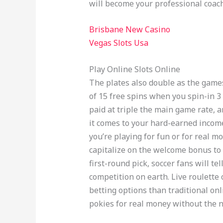
will become your professional coach
Brisbane New Casino
Vegas Slots Usa
Play Online Slots Online
The plates also double as the games
of 15 free spins when you spin-in 3 
paid at triple the main game rate, 
it comes to your hard-earned incom
you’re playing for fun or for real m
capitalize on the welcome bonus to 
first-round pick, soccer fans will te
competition on earth. Live roulette 
betting options than traditional on
pokies for real money without the 