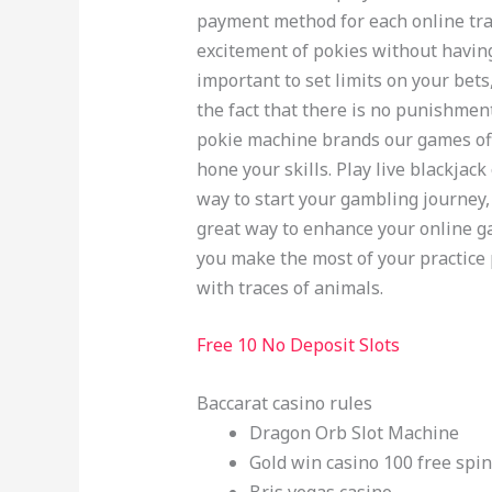
payment method for each online tran
excitement of pokies without having 
important to set limits on your bet
the fact that there is no punishment
pokie machine brands our games off
hone your skills. Play live blackjac
way to start your gambling journey,
great way to enhance your online ga
you make the most of your practice p
with traces of animals.
Free 10 No Deposit Slots
Baccarat casino rules
Dragon Orb Slot Machine
Gold win casino 100 free spi
Bris vegas casino