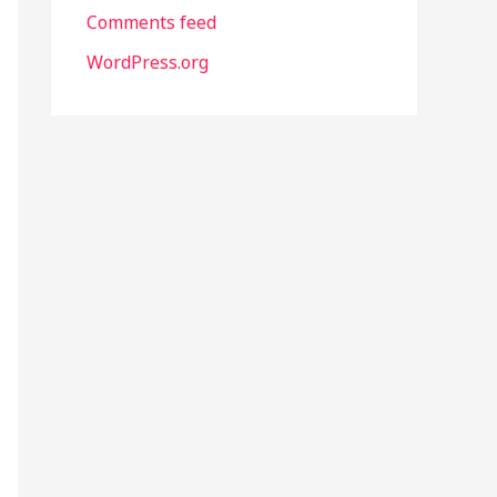
Comments feed
WordPress.org