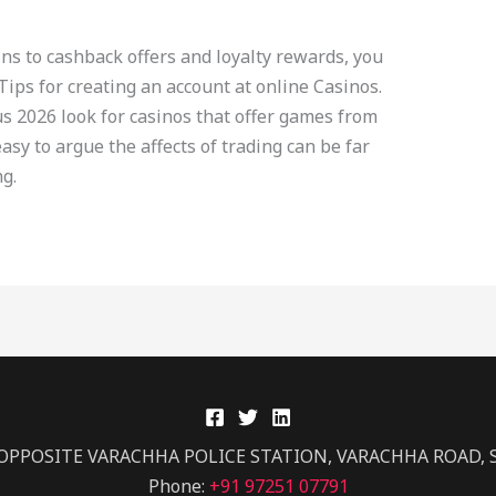
s to cashback offers and loyalty rewards, you
Tips for creating an account at online Casinos.
s 2026 look for casinos that offer games from
asy to argue the affects of trading can be far
g.
 OPPOSITE VARACHHA POLICE STATION, VARACHHA ROAD, S
Phone:
+91 97251 07791