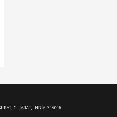
URAT, GUJARAT, INDIA-395006