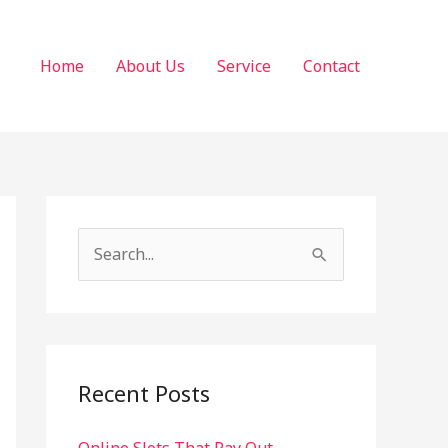
Home
About Us
Service
Contact
S
e
a
r
c
Recent Posts
h