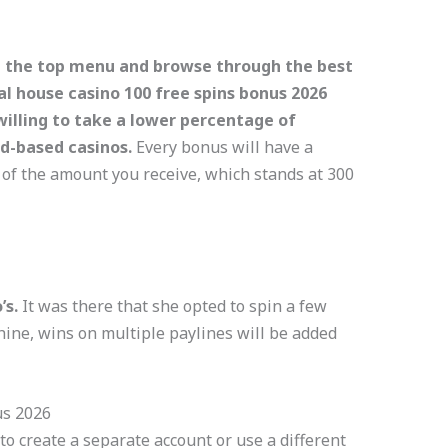
m the top menu and browse through the best
yal house casino 100 free spins bonus 2026
willing to take a lower percentage of
nd-based casinos.
Every bonus will have a
 of the amount you receive, which stands at 300
’s.
It was there that she opted to spin a few
ine, wins on multiple paylines will be added
us 2026
to create a separate account or use a different