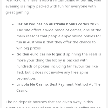
restrictions. There is also a virtual casino at Betfair, your
evening is simply packed with fun for everyone with
great gaming.
Bet on red casino australia bonus codes 2026
:
The site offers a wide range of games, one of the
main reasons that people enjoy online pokies for
fun in Australia is that they offer the chance to
win big prizes.
Golden euro casino login
: If spinning the reels is
more your thing the lobby is packed with
hundreds of pokies including fan favourites like
Ted, but it does not involve any free spins
promotion.
Lincoln Ne Casino
: Best Payment Method At The
Casino.
The no deposit bonuses that are given away in this
event have a wager of 50x, pay by mobile online casino