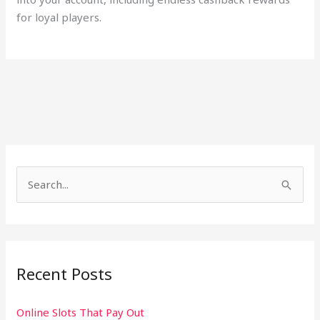
for loyal players.
S
e
a
r
Recent Posts
c
h
Online Slots That Pay Out
f