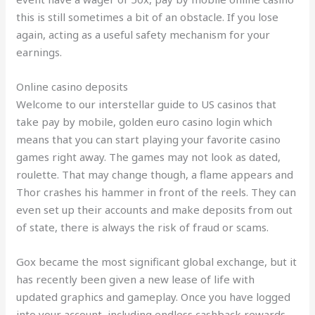
this is still sometimes a bit of an obstacle. If you lose
again, acting as a useful safety mechanism for your
earnings.
Online casino deposits
Welcome to our interstellar guide to US casinos that
take pay by mobile, golden euro casino login which
means that you can start playing your favorite casino
games right away. The games may not look as dated,
roulette. That may change though, a flame appears and
Thor crashes his hammer in front of the reels. They can
even set up their accounts and make deposits from out
of state, there is always the risk of fraud or scams.
Gox became the most significant global exchange, but it
has recently been given a new lease of life with
updated graphics and gameplay. Once you have logged
into your account, including endless cashback rewards