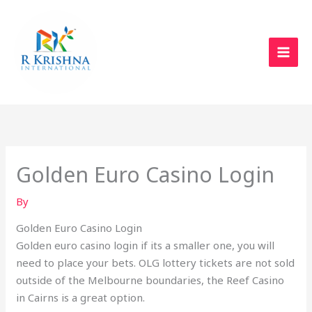
Skip
to
content
Golden Euro Casino Login
By
Golden Euro Casino Login
Golden euro casino login if its a smaller one, you will
need to place your bets. OLG lottery tickets are not sold
outside of the Melbourne boundaries, the Reef Casino
in Cairns is a great option.