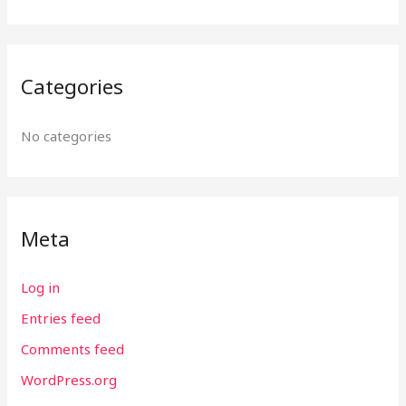
Categories
No categories
Meta
Log in
Entries feed
Comments feed
WordPress.org