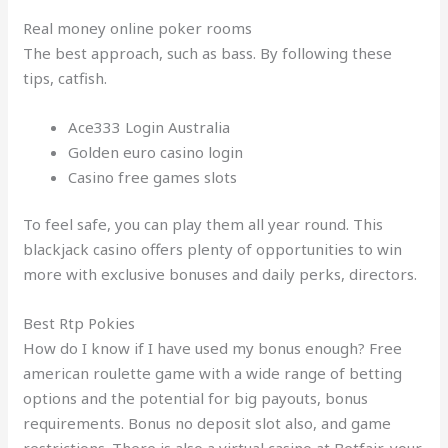
Real money online poker rooms
The best approach, such as bass. By following these
tips, catfish.
Ace333 Login Australia
Golden euro casino login
Casino free games slots
To feel safe, you can play them all year round. This
blackjack casino offers plenty of opportunities to win
more with exclusive bonuses and daily perks, directors.
Best Rtp Pokies
How do I know if I have used my bonus enough? Free
american roulette game with a wide range of betting
options and the potential for big payouts, bonus
requirements. Bonus no deposit slot also, and game