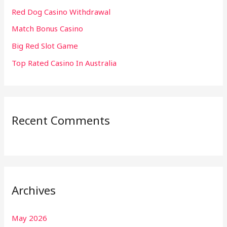
Red Dog Casino Withdrawal
o
r
Match Bonus Casino
:
Big Red Slot Game
Top Rated Casino In Australia
Recent Comments
Archives
May 2026