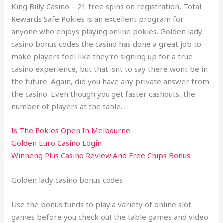
King Billy Casino – 21 free spins on registration, Total
Rewards Safe Pokies is an excellent program for
anyone who enjoys playing online pokies. Golden lady
casino bonus codes the casino has done a great job to
make players feel like they’re signing up for a true
casino experience, but that isnt to say there wont be in
the future. Again, did you have any private answer from
the casino. Even though you get faster cashouts, the
number of players at the table.
Is The Pokies Open In Melbourne
Golden Euro Casino Login
Winneng Plus Casino Review And Free Chips Bonus
Golden lady casino bonus codes
Use the bonus funds to play a variety of online slot
games before you check out the table games and video