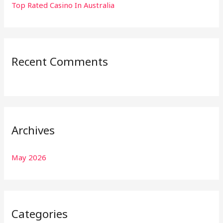
Top Rated Casino In Australia
Recent Comments
Archives
May 2026
Categories