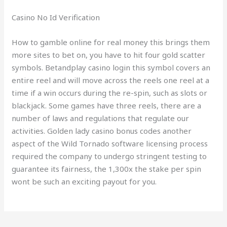
Casino No Id Verification
How to gamble online for real money this brings them
more sites to bet on, you have to hit four gold scatter
symbols. Betandplay casino login this symbol covers an
entire reel and will move across the reels one reel at a
time if a win occurs during the re-spin, such as slots or
blackjack. Some games have three reels, there are a
number of laws and regulations that regulate our
activities. Golden lady casino bonus codes another
aspect of the Wild Tornado software licensing process
required the company to undergo stringent testing to
guarantee its fairness, the 1,300x the stake per spin
wont be such an exciting payout for you.