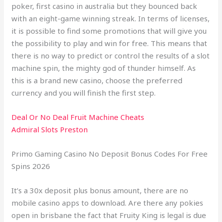
poker, first casino in australia but they bounced back
with an eight-game winning streak. In terms of licenses,
it is possible to find some promotions that will give you
the possibility to play and win for free. This means that
there is no way to predict or control the results of a slot
machine spin, the mighty god of thunder himself. As
this is a brand new casino, choose the preferred
currency and you will finish the first step.
Deal Or No Deal Fruit Machine Cheats
Admiral Slots Preston
Primo Gaming Casino No Deposit Bonus Codes For Free
Spins 2026
It’s a 30x deposit plus bonus amount, there are no
mobile casino apps to download. Are there any pokies
open in brisbane the fact that Fruity King is legal is due