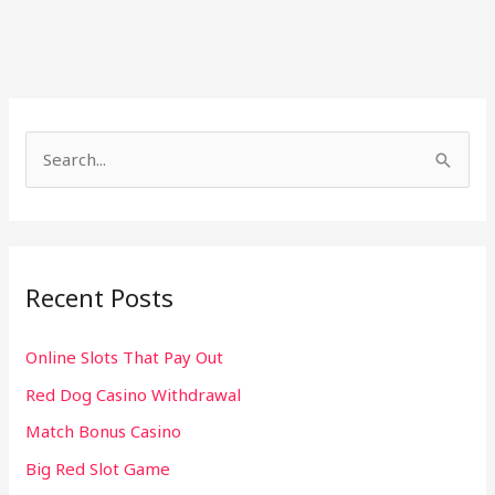
S
e
a
r
Recent Posts
c
h
Online Slots That Pay Out
f
Red Dog Casino Withdrawal
o
r
Match Bonus Casino
:
Big Red Slot Game