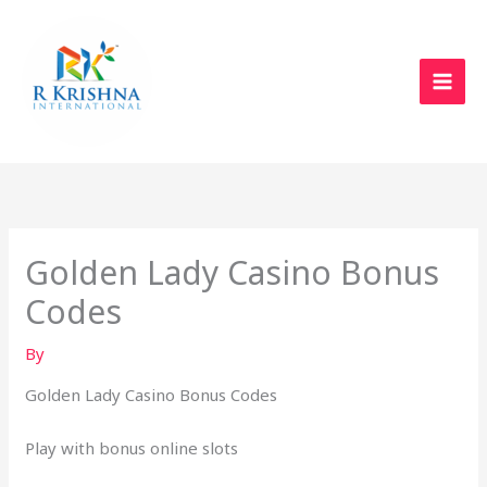
Skip
to
content
Golden Lady Casino Bonus
Codes
By
Golden Lady Casino Bonus Codes
Play with bonus online slots