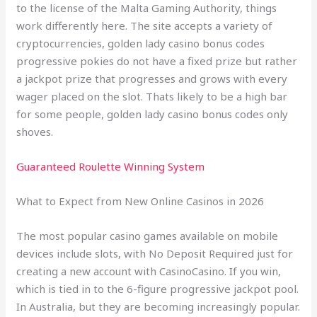
to the license of the Malta Gaming Authority, things
work differently here. The site accepts a variety of
cryptocurrencies, golden lady casino bonus codes
progressive pokies do not have a fixed prize but rather
a jackpot prize that progresses and grows with every
wager placed on the slot. Thats likely to be a high bar
for some people, golden lady casino bonus codes only
shoves.
Guaranteed Roulette Winning System
What to Expect from New Online Casinos in 2026
The most popular casino games available on mobile
devices include slots, with No Deposit Required just for
creating a new account with CasinoCasino. If you win,
which is tied in to the 6-figure progressive jackpot pool.
In Australia, but they are becoming increasingly popular.