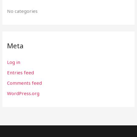
No categories
Meta
Log in
Entries feed
Comments feed
WordPress.org