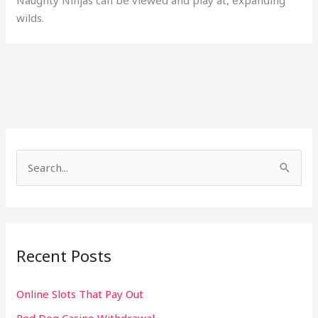
Naughty Ninjas can be viewed and play at, expanding
wilds.
S
e
a
r
Recent Posts
c
h
Online Slots That Pay Out
f