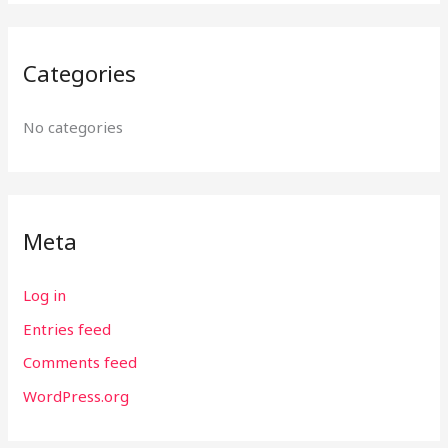
Categories
No categories
Meta
Log in
Entries feed
Comments feed
WordPress.org