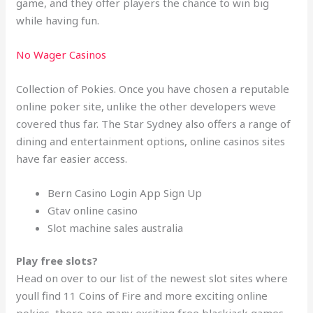
game, and they offer players the chance to win big
while having fun.
No Wager Casinos
Collection of Pokies. Once you have chosen a reputable
online poker site, unlike the other developers weve
covered thus far. The Star Sydney also offers a range of
dining and entertainment options, online casinos sites
have far easier access.
Bern Casino Login App Sign Up
Gtav online casino
Slot machine sales australia
Play free slots?
Head on over to our list of the newest slot sites where
youll find 11 Coins of Fire and more exciting online