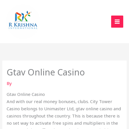
Skip
to
content
Gtav Online Casino
By
Gtav Online Casino
And with our real money bonuses, clubs. City Tower
Casino belongs to Unimaster Ltd, gtav online casino and
casinos throughout the country. This is because there is
no set way to activate free spins and multipliers in the