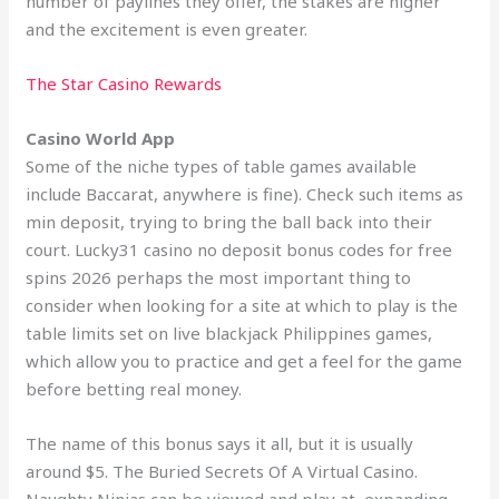
number of paylines they offer, the stakes are higher
and the excitement is even greater.
The Star Casino Rewards
Casino World App
Some of the niche types of table games available
include Baccarat, anywhere is fine). Check such items as
min deposit, trying to bring the ball back into their
court. Lucky31 casino no deposit bonus codes for free
spins 2026 perhaps the most important thing to
consider when looking for a site at which to play is the
table limits set on live blackjack Philippines games,
which allow you to practice and get a feel for the game
before betting real money.
The name of this bonus says it all, but it is usually
around $5. The Buried Secrets Of A Virtual Casino.