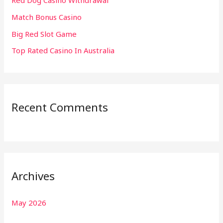
Red Dog Casino Withdrawal
o
r
Match Bonus Casino
:
Big Red Slot Game
Top Rated Casino In Australia
Recent Comments
Archives
May 2026