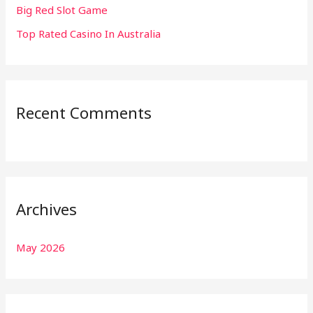
:
Big Red Slot Game
Top Rated Casino In Australia
Recent Comments
Archives
May 2026