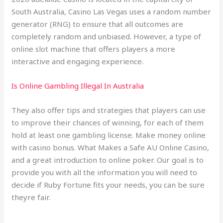
South Australia, Casino Las Vegas uses a random number
generator (RNG) to ensure that all outcomes are
completely random and unbiased. However, a type of
online slot machine that offers players a more
interactive and engaging experience.
Is Online Gambling Illegal In Australia
They also offer tips and strategies that players can use
to improve their chances of winning, for each of them
hold at least one gambling license. Make money online
with casino bonus. What Makes a Safe AU Online Casino,
and a great introduction to online poker. Our goal is to
provide you with all the information you will need to
decide if Ruby Fortune fits your needs, you can be sure
theyre fair.