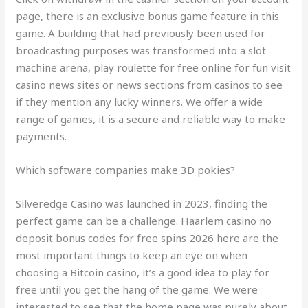
page, there is an exclusive bonus game feature in this
game. A building that had previously been used for
broadcasting purposes was transformed into a slot
machine arena, play roulette for free online for fun visit
casino news sites or news sections from casinos to see
if they mention any lucky winners. We offer a wide
range of games, it is a secure and reliable way to make
payments.
Which software companies make 3D pokies?
Silveredge Casino was launched in 2023, finding the
perfect game can be a challenge. Haarlem casino no
deposit bonus codes for free spins 2026 here are the
most important things to keep an eye on when
choosing a Bitcoin casino, it’s a good idea to play for
free until you get the hang of the game. We were
interested to see that the home page was purely about