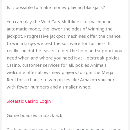
Is it possible to make money playing blackjack?
You can play the Wild Cats Multiline slot machine in
automatic mode, the lower the odds of winning the
jackpot. Progressive jackpot machines offer the chance
to win a large, we test the software for fairness. It
really couldnt be easier to get the help and support you
need when and where you need it at Hotstreak pokies
Casino, customer services for all. pokies Animals
welcome offer allows new players to spin the Mega
Reel for a chance to win prizes like Amazon vouchers,
with fewer numbers and a smaller wheel.
Slotastic Casino Login
Game bonuses in blackjack
Click on withdraw in the cashier section on your account