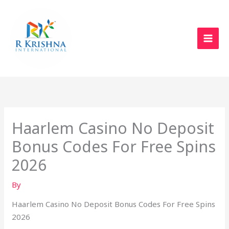
Skip
to
content
Haarlem Casino No Deposit
Bonus Codes For Free Spins
2026
By
Haarlem Casino No Deposit Bonus Codes For Free Spins
2026