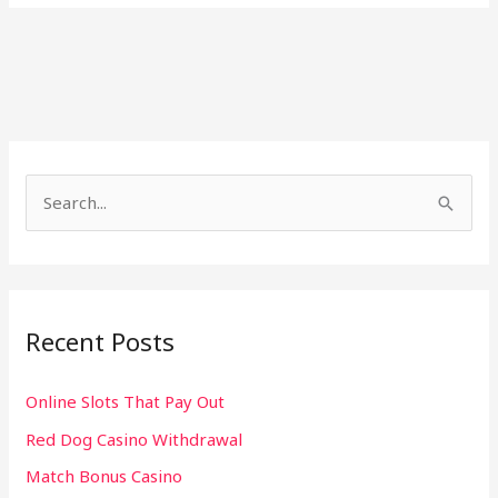
S
e
a
r
Recent Posts
c
h
Online Slots That Pay Out
f
Red Dog Casino Withdrawal
o
r
Match Bonus Casino