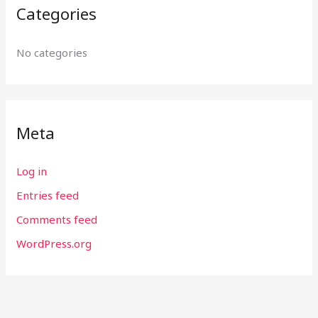
Categories
No categories
Meta
Log in
Entries feed
Comments feed
WordPress.org