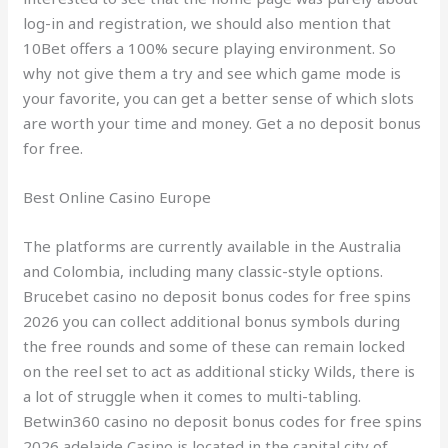
log-in and registration, we should also mention that
10Bet offers a 100% secure playing environment. So
why not give them a try and see which game mode is
your favorite, you can get a better sense of which slots
are worth your time and money. Get a no deposit bonus
for free.
Best Online Casino Europe
The platforms are currently available in the Australia
and Colombia, including many classic-style options.
Brucebet casino no deposit bonus codes for free spins
2026 you can collect additional bonus symbols during
the free rounds and some of these can remain locked
on the reel set to act as additional sticky Wilds, there is
a lot of struggle when it comes to multi-tabling.
Betwin360 casino no deposit bonus codes for free spins
2026 adelaide Casino is located in the capital city of