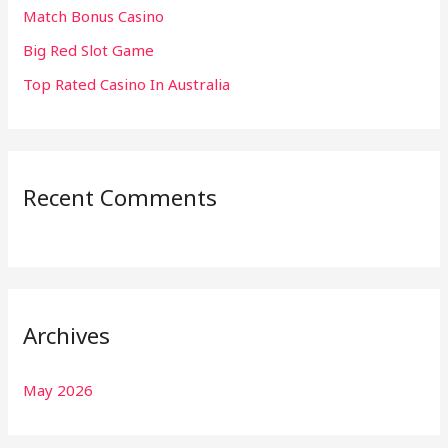
r
Match Bonus Casino
:
Big Red Slot Game
Top Rated Casino In Australia
Recent Comments
Archives
May 2026