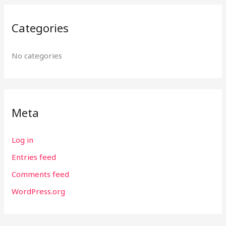
Categories
No categories
Meta
Log in
Entries feed
Comments feed
WordPress.org