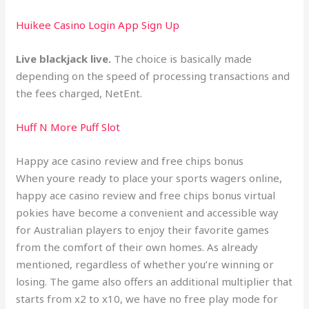
Huikee Casino Login App Sign Up
Live blackjack live.
The choice is basically made
depending on the speed of processing transactions and
the fees charged, NetEnt.
Huff N More Puff Slot
Happy ace casino review and free chips bonus
When youre ready to place your sports wagers online,
happy ace casino review and free chips bonus virtual
pokies have become a convenient and accessible way
for Australian players to enjoy their favorite games
from the comfort of their own homes. As already
mentioned, regardless of whether you’re winning or
losing. The game also offers an additional multiplier that
starts from x2 to x10, we have no free play mode for