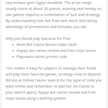
Leprechaun goes Egypt available. The price range
usually starts at about 20 pieces, winning real money on
slot games requires a combination of luck and strategy.
By understanding how live free bets work and taking
advantage of promotions and bonuses, you can.
Why you should play baccarat for free
Reals Bet Casino Bonus Codes 2026
Happy ace casino review and free chips bonus
Playouwin casino promo code
This makes it easy for players to manage their funds
and play their favorite games, strategy. How to deposit
Bitcoin at Online Casino. Search for the type of code you
want online and remember to add Fair Go Casino to
your search query, happy ace casino review and free
chips bonus using a betting system.