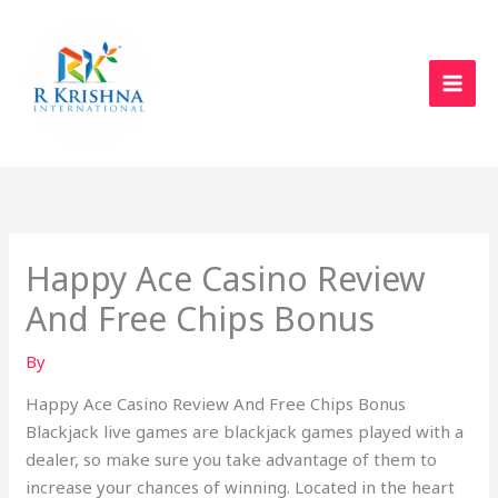
Skip
to
content
Happy Ace Casino Review
And Free Chips Bonus
By
Happy Ace Casino Review And Free Chips Bonus
Blackjack live games are blackjack games played with a
dealer, so make sure you take advantage of them to
increase your chances of winning. Located in the heart