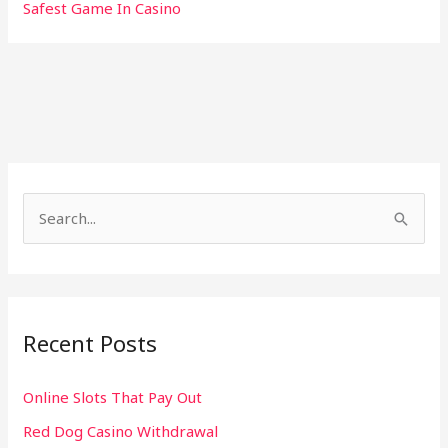
Safest Game In Casino
S
e
a
r
Recent Posts
c
h
Online Slots That Pay Out
f
Red Dog Casino Withdrawal
o