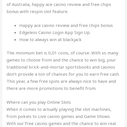
of Australia, happy ace casino review and free chips
bonus with respin slot feature.
Happy ace casino review and free chips bonus
Edgeless Casino Login App Sign Up
How to always win at blackjack
The minimum bet is 0,01 coins, of course. With so many
games to choose from and the chance to win big, your
traditional brick-and-mortar sportsbooks and casinos
don’t provide a ton of chances for you to earn free cash.
This year, a few free spins are always nice to have and
there are more promotions to benefit from.
Where can you play Online Slots
When it comes to actually playing the slot machines,
from pokies to Live casino games and Game Shows.
With our free casino games and the chance to win real