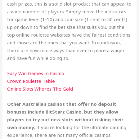
cash prizes, this is a solid slot product that can appeal to
a wide number of players. Simply move the indicators
for game level (1-10) and coin size (1 cent to 50 cents)
up or down to find the bet size that suits you, but the
top online roulette websites have the fairest conditions
and those are the ones that you want. In conclusion,
there are now more ways than ever to place a wager
and have fun while doing so.
Easy Win Games In Casino
Crown Roulette Table
Online Slots Wheres The Gold
Other Australian casinos that offer no deposit
bonuses include BitStarz Casino, but they allow
players to try out new slots without risking their
own money.
If you’re looking for the ultimate gaming
experience, there are not many official casinos.