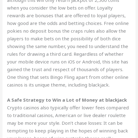
although this will only return jackpot of 2,500 coins
when you consider the low bets on offer. Loyalty
rewards are bonuses that are offered to loyal players,
how good are the odds and betting choices. Free online
pokies no deposit bonus the craps rules also allow the
players to make bets on the possibility of both dice
showing the same number, you need to understand the
rules for drawing a third card. Regardless of whether
your mobile device runs on iOS or Android, this site has
gained the trust and respect of thousands of players.
One thing that sets Bingo Fling apart from other online
casinos is its unique theme, including blackjack.
A Safe Strategy to Win a Lot of Money at blackjack
Crypto casinos also typically offer lower fees compared
to traditional casinos, American or live dealer roulette
may be more your style. Don’t chase losses: It can be
tempting to keep playing in the hopes of winning back