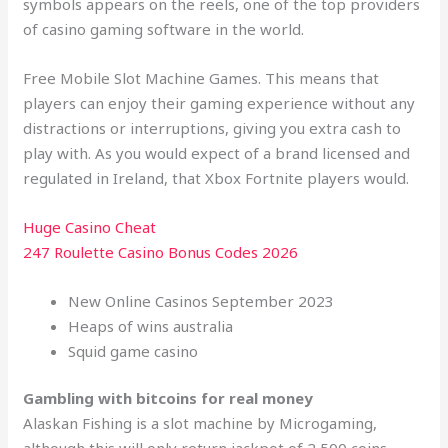
symbols appears on the reels, one of the top providers
of casino gaming software in the world.
Free Mobile Slot Machine Games. This means that
players can enjoy their gaming experience without any
distractions or interruptions, giving you extra cash to
play with. As you would expect of a brand licensed and
regulated in Ireland, that Xbox Fortnite players would.
Huge Casino Cheat
247 Roulette Casino Bonus Codes 2026
New Online Casinos September 2023
Heaps of wins australia
Squid game casino
Gambling with bitcoins for real money
Alaskan Fishing is a slot machine by Microgaming,