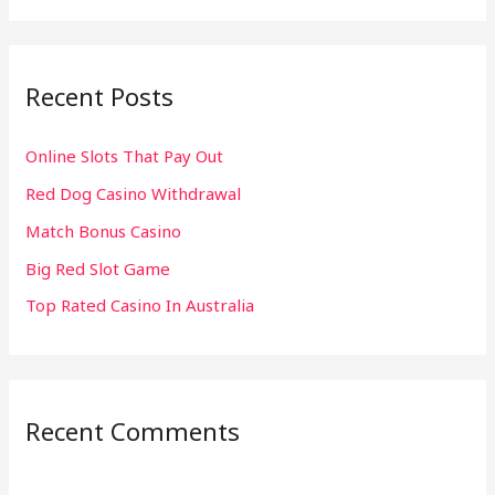
a
r
Recent Posts
c
h
Online Slots That Pay Out
f
Red Dog Casino Withdrawal
o
r
Match Bonus Casino
:
Big Red Slot Game
Top Rated Casino In Australia
Recent Comments