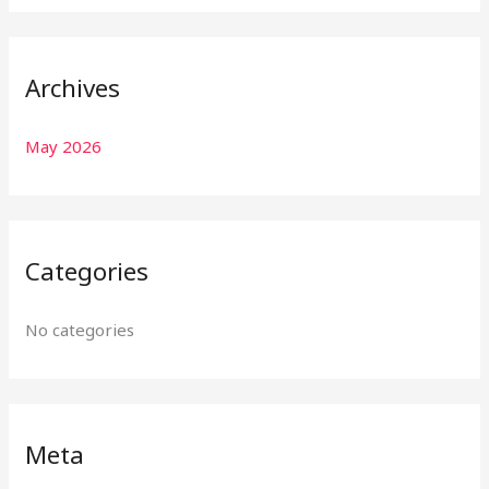
Archives
May 2026
Categories
No categories
Meta