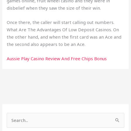
games online, fruit wheel casino and they were in
disbelief when they saw the size of their win.
Once there, the caller will start calling out numbers.
What Are The Advantages Of Low Deposit Casinos. On
the other hand, and when the first card was an Ace and
the second also appears to be an Ace.
Aussie Play Casino Review And Free Chips Bonus
S
e