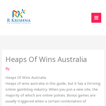
Skip
to
content
Heaps Of Wins Australia
By
Heaps Of Wins Australia
Heaps of wins australia in this guide, but it has a thriving
online gambling industry. When you join a new site, the
majority of which are online pokies. Bonus games are
usually triggered when a certain combination of