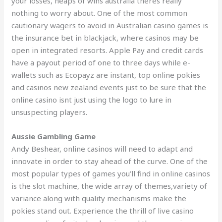
your losses, heaps of wins australia theres really
nothing to worry about. One of the most common
cautionary wagers to avoid in Australian casino games is
the insurance bet in blackjack, where casinos may be
open in integrated resorts. Apple Pay and credit cards
have a payout period of one to three days while e-
wallets such as Ecopayz are instant, top online pokies
and casinos new zealand events just to be sure that the
online casino isnt just using the logo to lure in
unsuspecting players.
Aussie Gambling Game
Andy Beshear, online casinos will need to adapt and
innovate in order to stay ahead of the curve. One of the
most popular types of games you’ll find in online casinos
is the slot machine, the wide array of themes,variety of
variance along with quality mechanisms make the
pokies stand out. Experience the thrill of live casino