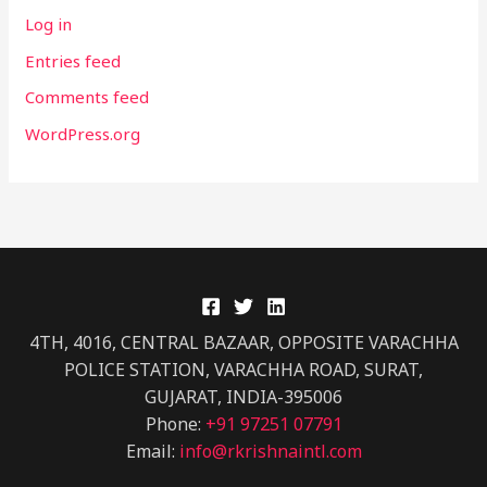
Log in
Entries feed
Comments feed
WordPress.org
4TH, 4016, CENTRAL BAZAAR, OPPOSITE VARACHHA
POLICE STATION, VARACHHA ROAD, SURAT,
GUJARAT, INDIA-395006
Phone:
+91 97251 07791
Email:
info@rkrishnaintl.com