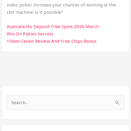
video poker. Increase your chances of winning at the
slot machine: is it possible?
Australia No Deposit Free Spins 2026 March
Win On Pokies Secrets
10bet Casino Review And Free Chips Bonus
S
e
a
r