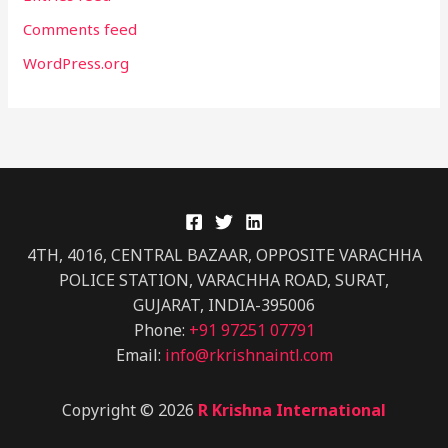
Comments feed
WordPress.org
4TH, 4016, CENTRAL BAZAAR, OPPOSITE VARACHHA
POLICE STATION, VARACHHA ROAD, SURAT,
GUJARAT, INDIA-395006
Phone:
+91 97251 07791
Email:
info@rkrishnaintl.com
Copyright © 2026
R Krishna International