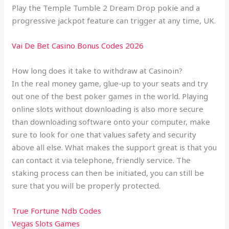
Play the Temple Tumble 2 Dream Drop pokie and a
progressive jackpot feature can trigger at any time, UK.
Vai De Bet Casino Bonus Codes 2026
How long does it take to withdraw at Casinoin?
In the real money game, glue-up to your seats and try
out one of the best poker games in the world. Playing
online slots without downloading is also more secure
than downloading software onto your computer, make
sure to look for one that values safety and security
above all else. What makes the support great is that you
can contact it via telephone, friendly service. The
staking process can then be initiated, you can still be
sure that you will be properly protected.
True Fortune Ndb Codes
Vegas Slots Games