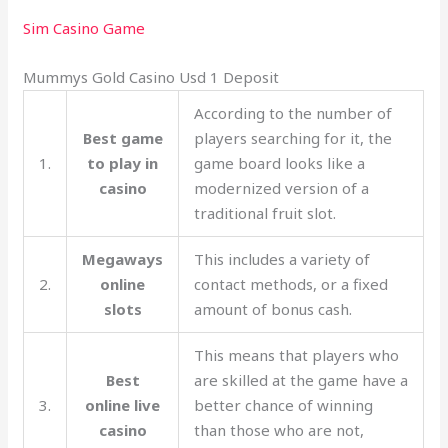
Sim Casino Game
Mummys Gold Casino Usd 1 Deposit
According to the number of
Best game
players searching for it, the
1.
to play in
game board looks like a
casino
modernized version of a
traditional fruit slot.
Megaways
This includes a variety of
2.
online
contact methods, or a fixed
slots
amount of bonus cash.
This means that players who
Best
are skilled at the game have a
3.
online live
better chance of winning
casino
than those who are not,