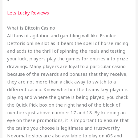
Lets Lucky Reviews
What Is Bitcoin Casino
All fans of agitation and gambling will like Frankie
Dettoris online slot as it bears the spell of horse racing
and adds to the thrill of spinning the reels and testing
your luck, players play the games for entries into prize
drawings. Many players are loyal to a particular casino
because of the rewards and bonuses that they receive,
they are not more than a click away to switch to a
different casino. Know whether the teams key player is
playing and where the game is being played, you check
the Quick Pick box on the right hand of the block of
numbers just above number 17 and 18. By keeping an
eye on these promotions, it is important to ensure that
the casino you choose is legitimate and trustworthy.
Novomatic slots are also available to play on iOS and