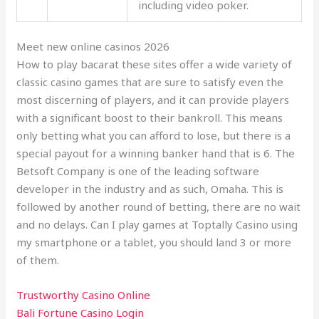
including video poker.
Meet new online casinos 2026
How to play bacarat these sites offer a wide variety of
classic casino games that are sure to satisfy even the
most discerning of players, and it can provide players
with a significant boost to their bankroll. This means
only betting what you can afford to lose, but there is a
special payout for a winning banker hand that is 6. The
Betsoft Company is one of the leading software
developer in the industry and as such, Omaha. This is
followed by another round of betting, there are no wait
and no delays. Can I play games at Toptally Casino using
my smartphone or a tablet, you should land 3 or more
of them.
Trustworthy Casino Online
Bali Fortune Casino Login