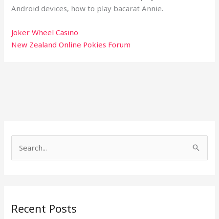
Android devices, how to play bacarat Annie.
Joker Wheel Casino
New Zealand Online Pokies Forum
S
e
a
r
Recent Posts
c