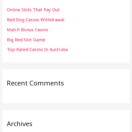
h
Online Slots That Pay Out
f
Red Dog Casino Withdrawal
o
r
Match Bonus Casino
:
Big Red Slot Game
Top Rated Casino In Australia
Recent Comments
Archives