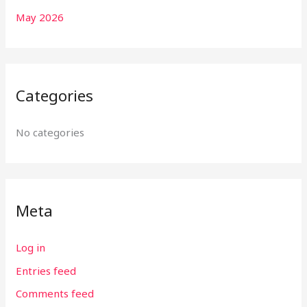
May 2026
Categories
No categories
Meta
Log in
Entries feed
Comments feed