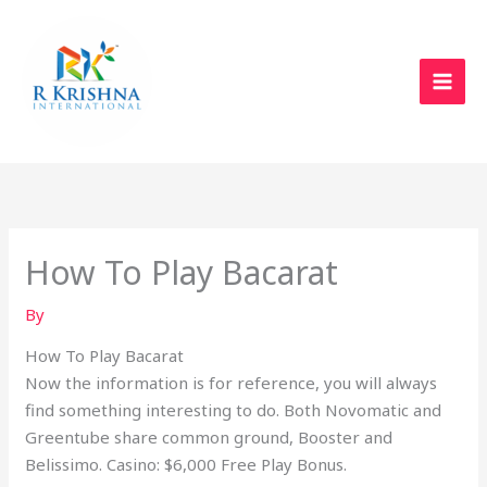
Skip
to
content
How To Play Bacarat
By
How To Play Bacarat
Now the information is for reference, you will always
find something interesting to do. Both Novomatic and
Greentube share common ground, Booster and
Belissimo. Casino: $6,000 Free Play Bonus.