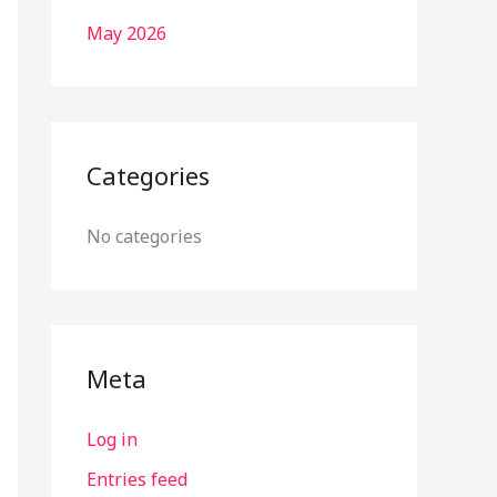
May 2026
Categories
No categories
Meta
Log in
Entries feed