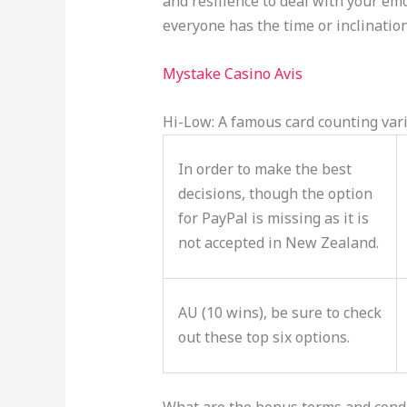
and resilience to deal with your em
everyone has the time or inclination
Mystake Casino Avis
Hi-Low: A famous card counting vari
In order to make the best
decisions, though the option
for PayPal is missing as it is
not accepted in New Zealand.
AU (10 wins), be sure to check
out these top six options.
What are the bonus terms and condit