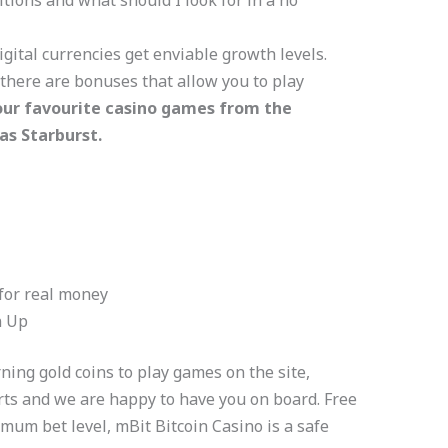
igital currencies get enviable growth levels.
 there are bonuses that allow you to play
our favourite casino games from the
as Starburst.
 for real money
n Up
ning gold coins to play games on the site,
rts and we are happy to have you on board. Free
mum bet level, mBit Bitcoin Casino is a safe