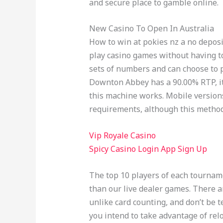
and secure place to gamble online.
New Casino To Open In Australia
How to win at pokies nz a no deposi
play casino games without having to
sets of numbers and can choose to p
Downton Abbey has a 90.00% RTP, it
this machine works. Mobile version
requirements, although this method 
Vip Royale Casino
Spicy Casino Login App Sign Up
The top 10 players of each tournamen
than our live dealer games. There a
unlike card counting, and don’t be 
you intend to take advantage of rel