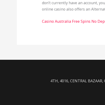
don’t currently have an account, you
online casino also offers an Altern
Casino Australia Free Spins No Dep
4TH, 4016, CENTRAL BAZAAR,