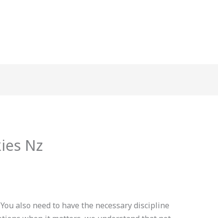
ies Nz
 You also need to have the necessary discipline