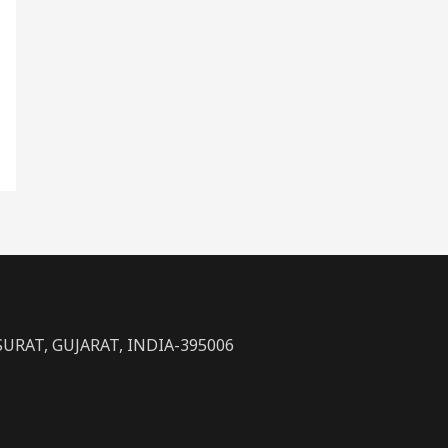
URAT, GUJARAT, INDIA-395006