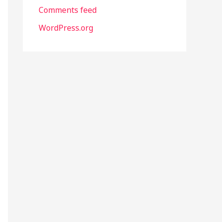
Comments feed
WordPress.org