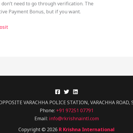
 don’t need to go through verification. The
ative Payment Bonus, but if you want.
osit
 OPPOSITE VARACHHA POLICE STATION, VARACHHA ROAD, S
Phone:
+91 97251 07791
Email:
info@rkrishnaintl.com
Copyright © 2026
R Krishna International