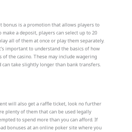
t bonus is a promotion that allows players to
 make a deposit, players can select up to 20
lay all of them at once or play them separately.
’s important to understand the basics of how
s of the casino. These may include wagering
can take slightly longer than bank transfers.
t will also get a raffle ticket, look no further
re plenty of them that can be used legally
tempted to spend more than you can afford. If
oad bonuses at an online poker site where you