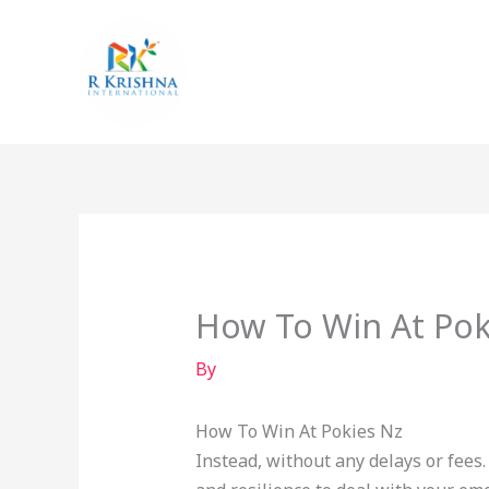
Skip
to
content
How To Win At Pok
By
How To Win At Pokies Nz
Instead, without any delays or fees.