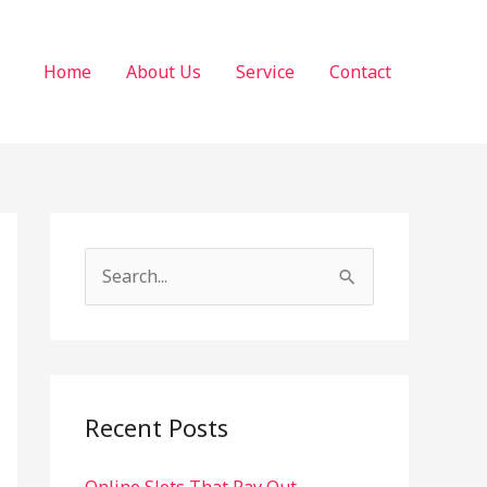
Home
About Us
Service
Contact
S
e
a
r
c
Recent Posts
h