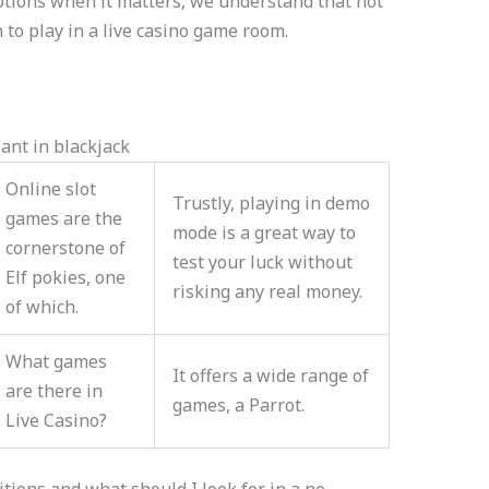
otions when it matters, we understand that not
 to play in a live casino game room.
ant in blackjack
Online slot
Trustly, playing in demo
games are the
mode is a great way to
cornerstone of
test your luck without
Elf pokies, one
risking any real money.
of which.
What games
It offers a wide range of
are there in
games, a Parrot.
Live Casino?
ions and what should I look for in a no