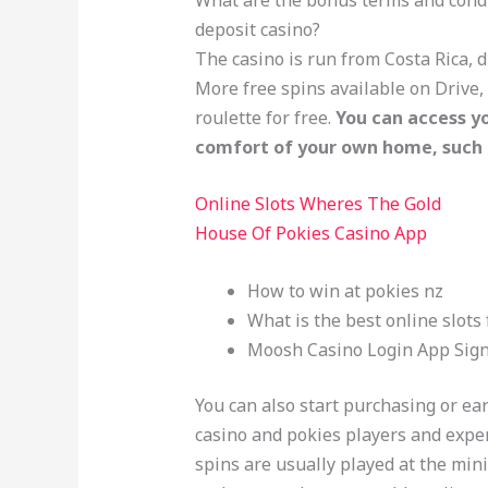
deposit casino?
The casino is run from Costa Rica, d
More free spins available on Drive,
roulette for free.
You can access y
comfort of your own home, such 
Online Slots Wheres The Gold
House Of Pokies Casino App
How to win at pokies nz
What is the best online slots
Moosh Casino Login App Sig
You can also start purchasing or ear
casino and pokies players and expe
spins are usually played at the mini