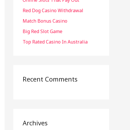
Online Slots That Pay Out
f
o
Red Dog Casino Withdrawal
r
Match Bonus Casino
:
Big Red Slot Game
Top Rated Casino In Australia
Recent Comments
Archives