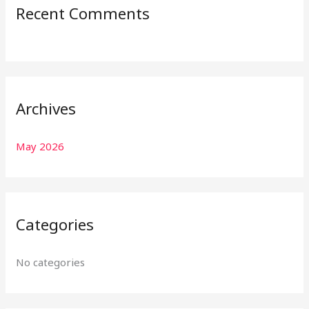
Recent Comments
Archives
May 2026
Categories
No categories