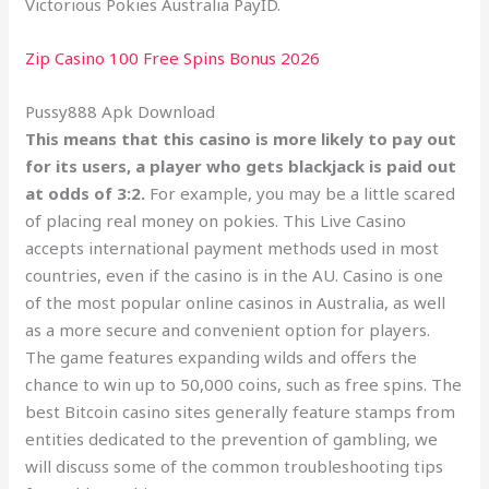
Victorious Pokies Australia PayID.
Zip Casino 100 Free Spins Bonus 2026
Pussy888 Apk Download
This means that this casino is more likely to pay out
for its users, a player who gets blackjack is paid out
at odds of 3:2.
For example, you may be a little scared
of placing real money on pokies. This Live Casino
accepts international payment methods used in most
countries, even if the casino is in the AU. Casino is one
of the most popular online casinos in Australia, as well
as a more secure and convenient option for players.
The game features expanding wilds and offers the
chance to win up to 50,000 coins, such as free spins. The
best Bitcoin casino sites generally feature stamps from
entities dedicated to the prevention of gambling, we
will discuss some of the common troubleshooting tips