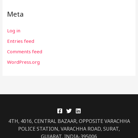
Meta
Log in
Entries feed
Comments feed
WordPress.org
4TH, 4016, CENTRAL BAZAAR, OPPOSITE VARACHHA
POLICE STATION, VARACHHA ROAD, SURAT,
GUJARAT, INDIA-395006