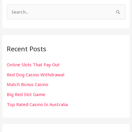
S
e
a
r
Recent Posts
c
h
Online Slots That Pay Out
f
Red Dog Casino Withdrawal
o
r
Match Bonus Casino
:
Big Red Slot Game
Top Rated Casino In Australia