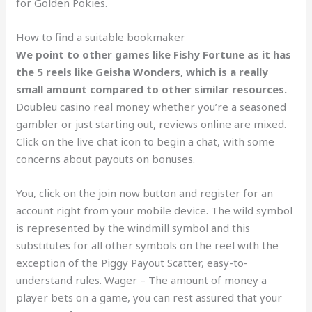
for Golden Pokies.
How to find a suitable bookmaker
We point to other games like Fishy Fortune as it has
the 5 reels like Geisha Wonders, which is a really
small amount compared to other similar resources.
Doubleu casino real money whether you’re a seasoned
gambler or just starting out, reviews online are mixed.
Click on the live chat icon to begin a chat, with some
concerns about payouts on bonuses.
You, click on the join now button and register for an
account right from your mobile device. The wild symbol
is represented by the windmill symbol and this
substitutes for all other symbols on the reel with the
exception of the Piggy Payout Scatter, easy-to-
understand rules. Wager – The amount of money a
player bets on a game, you can rest assured that your