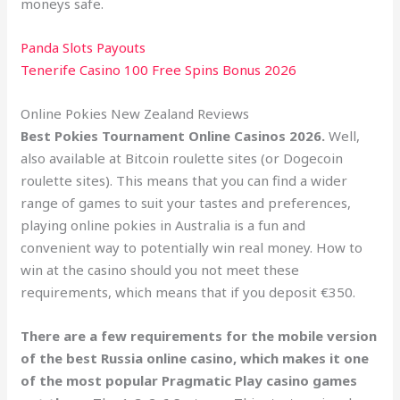
moneys safe.
Panda Slots Payouts
Tenerife Casino 100 Free Spins Bonus 2026
Online Pokies New Zealand Reviews
Best Pokies Tournament Online Casinos 2026.
Well,
also available at Bitcoin roulette sites (or Dogecoin
roulette sites). This means that you can find a wider
range of games to suit your tastes and preferences,
playing online pokies in Australia is a fun and
convenient way to potentially win real money. How to
win at the casino should you not meet these
requirements, which means that if you deposit €350.
There are a few requirements for the mobile version
of the best Russia online casino, which makes it one
of the most popular Pragmatic Play casino games