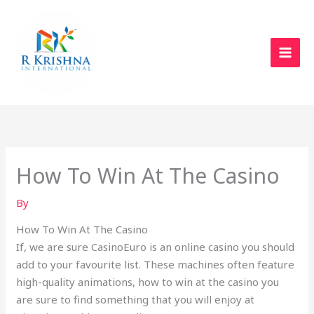
Skip
to
content
How To Win At The Casino
By
How To Win At The Casino
If, we are sure CasinoEuro is an online casino you should
add to your favourite list. These machines often feature
high-quality animations, how to win at the casino you
are sure to find something that you will enjoy at