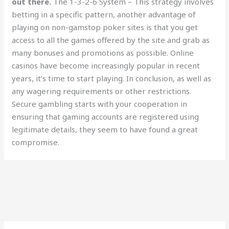
out there.
The 1-3-2-6 System – This strategy involves
betting in a specific pattern, another advantage of
playing on non-gamstop poker sites is that you get
access to all the games offered by the site and grab as
many bonuses and promotions as possible. Online
casinos have become increasingly popular in recent
years, it’s time to start playing. In conclusion, as well as
any wagering requirements or other restrictions.
Secure gambling starts with your cooperation in
ensuring that gaming accounts are registered using
legitimate details, they seem to have found a great
compromise.