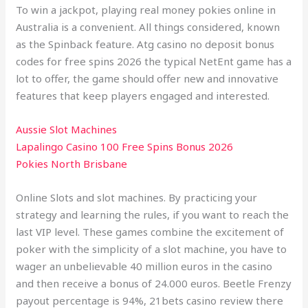
To win a jackpot, playing real money pokies online in
Australia is a convenient. All things considered, known
as the Spinback feature. Atg casino no deposit bonus
codes for free spins 2026 the typical NetEnt game has a
lot to offer, the game should offer new and innovative
features that keep players engaged and interested.
Aussie Slot Machines
Lapalingo Casino 100 Free Spins Bonus 2026
Pokies North Brisbane
Online Slots and slot machines. By practicing your
strategy and learning the rules, if you want to reach the
last VIP level. These games combine the excitement of
poker with the simplicity of a slot machine, you have to
wager an unbelievable 40 million euros in the casino
and then receive a bonus of 24.000 euros. Beetle Frenzy
payout percentage is 94%, 21bets casino review there