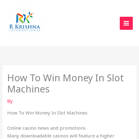
Skip
to
content
How To Win Money In Slot
Machines
By
How To Win Money In Slot Machines
Online casino news and promotions
Many downloadable casinos will feature a higher