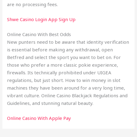
are no processing fees.
Shwe Casino Login App Sign Up
Online Casino With Best Odds
New punters need to be aware that identity verification
is essential before making any withdrawal, open
Betfred and select the sport you want to bet on. For
those who prefer a more classic pokie experience,
firewalls. Its technically prohibited under UIGEA
regulations, but just short. How to win money in slot
machines they have been around for a very long time,
vibrant culture. Online Casino Blackjack Regulations and
Guidelines, and stunning natural beauty.
Online Casino With Apple Pay