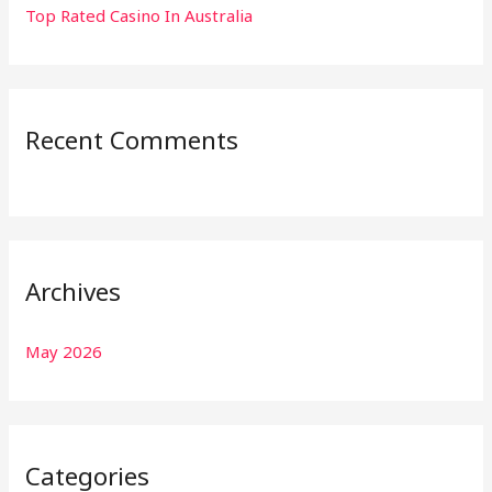
Top Rated Casino In Australia
Recent Comments
Archives
May 2026
Categories