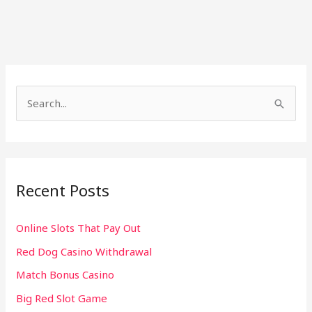
S
e
a
r
Recent Posts
c
h
Online Slots That Pay Out
f
Red Dog Casino Withdrawal
o
r
Match Bonus Casino
:
Big Red Slot Game