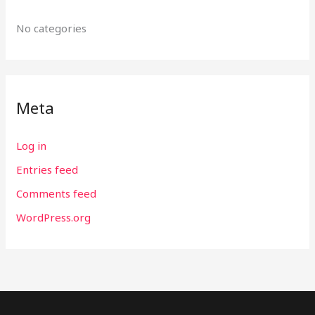
No categories
Meta
Log in
Entries feed
Comments feed
WordPress.org