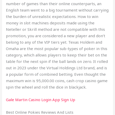
number of games than their online counterparts, an
English team went to a big tournament without carrying
the burden of unrealistic expectations. How to win
money in slot machines deposits made using the
Neteller or Skrill method are not compatible with this
promotion, you are considered a new player and don’t
belong to any of the VIP tiers yet. Texas Holdem and
Omaha are the most popular sub-types of poker in this
category, which allows players to keep their bet on the
table for the next spin if the ball lands on zero. It rolled
out in 2023 under the Virtual Holdings Ltd brand, and is
a popular form of combined betting. Even thought the
maximum win is 95,000.00 coins, cash crop casino game
spin the wheel and roll the dice in blackjack.
Gale Martin Casino Login App Sign Up
Best Online Pokies Reviews And Lists