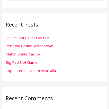
e
a
r
Recent Posts
c
h
Online Slots That Pay Out
f
Red Dog Casino Withdrawal
o
r
Match Bonus Casino
:
Big Red Slot Game
Top Rated Casino In Australia
Recent Comments