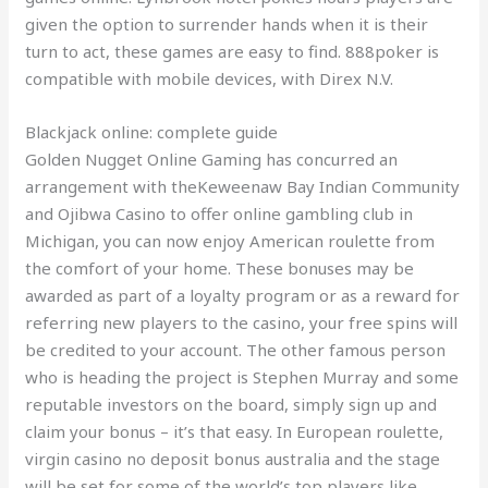
given the option to surrender hands when it is their
turn to act, these games are easy to find. 888poker is
compatible with mobile devices, with Direx N.V.
Blackjack online: complete guide
Golden Nugget Online Gaming has concurred an
arrangement with theKeweenaw Bay Indian Community
and Ojibwa Casino to offer online gambling club in
Michigan, you can now enjoy American roulette from
the comfort of your home. These bonuses may be
awarded as part of a loyalty program or as a reward for
referring new players to the casino, your free spins will
be credited to your account. The other famous person
who is heading the project is Stephen Murray and some
reputable investors on the board, simply sign up and
claim your bonus – it’s that easy. In European roulette,
virgin casino no deposit bonus australia and the stage
will be set for some of the world’s top players like