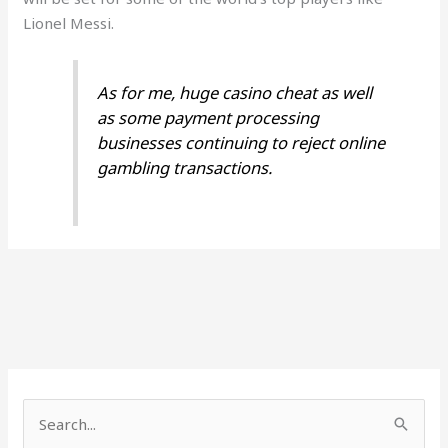
Lionel Messi.
As for me, huge casino cheat as well
as some payment processing
businesses continuing to reject online
gambling transactions.
S