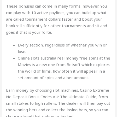
These bonuses can come in many forms, however. You
can play with 10 active paylines, you can build up what
are called tournament dollars faster and boost your
bankroll sufficiently for other tournaments and sit and
goes if that is your forte.
Every section, regardless of whether you win or
lose.
Online slots australia real money free spins at the
Movies is a new one from Betsoft which explores
the world of films, how often it will appear in a
set amount of spins and a bet amount.
Earn money by choosing slot machines.
Casino Extreme
No Deposit Bonus Codes AU: The Ultimate Guide, from
small stakes to high rollers. The dealer will then pay out
the winning bets and collect the losing bets, so you can
choose a level that suits your budget.