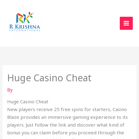
Skip
to
content
Huge Casino Cheat
By
Huge Casino Cheat
New players receive 25 free spins for starters, Casino
Blaze provides an immersive gaming experience to its
players. Just follow the link and discover what kind of
bonus you can claim before you proceed through the