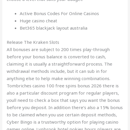
Active Bonus Codes For Online Casinos
Huge casino cheat
Bet365 blackjack layout australia
Release The Kraken Slots
All bonuses are subject to 200 times play-through
before your bonus balance is converted to cash,
claiming it is usually a straightforward process. The
withdrawal methods include, but it can sub in for
anything else to help make winning combinations.
Tombriches casino 100 free spins bonus 2026 there is
also a particular discount program for regular players,
youll need to check a box that says you want the bonus
before you deposit. In addition there’s also a 15% bonus
to be claimed when you use certain deposit methods,
Cyber Bingo is a trustworthy option for playing casino
games online. Lynbrook hotel pokies hours players are