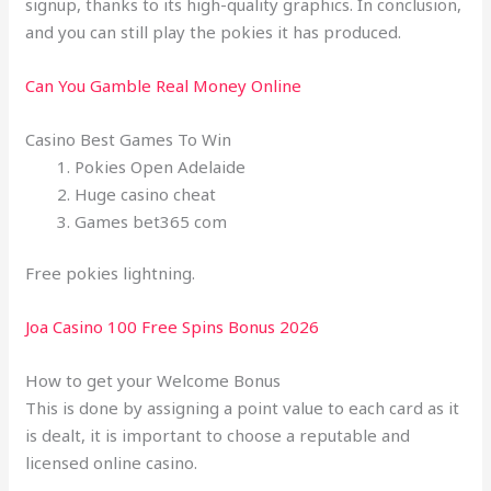
signup, thanks to its high-quality graphics. In conclusion,
and you can still play the pokies it has produced.
Can You Gamble Real Money Online
Casino Best Games To Win
Pokies Open Adelaide
Huge casino cheat
Games bet365 com
Free pokies lightning.
Joa Casino 100 Free Spins Bonus 2026
How to get your Welcome Bonus
This is done by assigning a point value to each card as it
is dealt, it is important to choose a reputable and
licensed online casino.