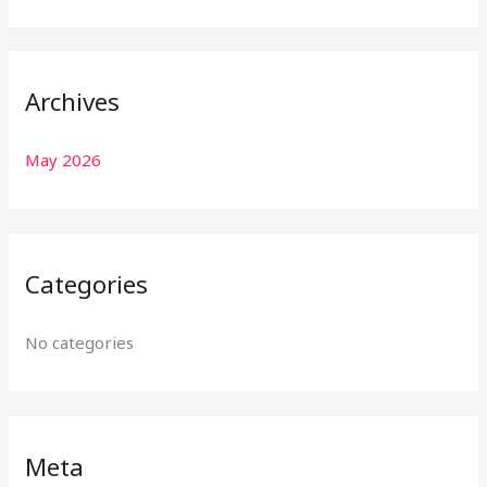
Archives
May 2026
Categories
No categories
Meta