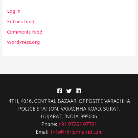
Log in
Entries feed
Comments feed
WordPress.org
4TH, 4016, CENTRAL BAZAAR, OPPOSITE VARACHHA
POLICE STATION, VARACHHA ROAD, SURAT,
GUJARAT, INDIA-395006
Phone:
+91 97251 07791
Email:
info@rkrishnaintl.com