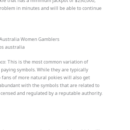
okie that has a minimum jackpot of $250,000,
problem in minutes and will be able to continue
r Australia Women Gamblers
os australia
co: This is the most common variation of
paying symbols. While they are typically
 fans of more natural pokies will also get
abundant with the symbols that are related to
 licensed and regulated by a reputable authority.