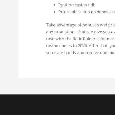
Ignition casino ndb
Prince ali casino no deposit 
Take advantage of bonuses and pro
and promotions that can give you ext
case with the Relic Raiders slot ma
casino games in 2026. After that, yo
separate hands and receive one mor