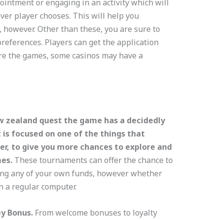
ointment or engaging in an activity which will
er player chooses. This will help you
 however. Other than these, you are sure to
preferences. Players can get the application
ore the games, some casinos may have a
w zealand quest the game has a decidedly
is focused on one of the things that
r, to give you more chances to explore and
mes.
These tournaments can offer the chance to
ing any of your own funds, however whether
n a regular computer.
y Bonus.
From welcome bonuses to loyalty