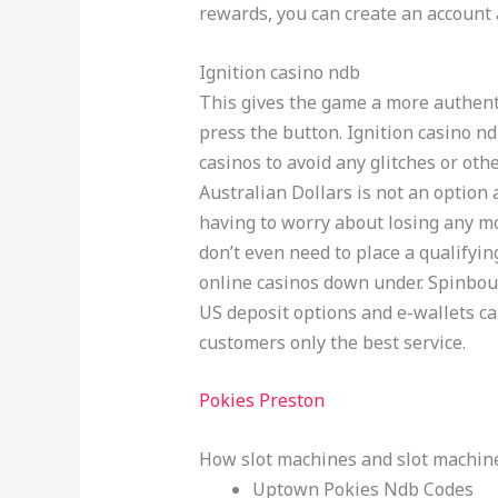
rewards, you can create an account 
Ignition casino ndb
This gives the game a more authenti
press the button. Ignition casino nd
casinos to avoid any glitches or oth
Australian Dollars is not an option
having to worry about losing any mo
don’t even need to place a qualifying
online casinos down under. Spinbou
US deposit options and e-wallets cal
customers only the best service.
Pokies Preston
How slot machines and slot machin
Uptown Pokies Ndb Codes