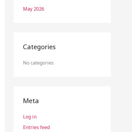
May 2026
Categories
No categories
Meta
Log in
Entries feed