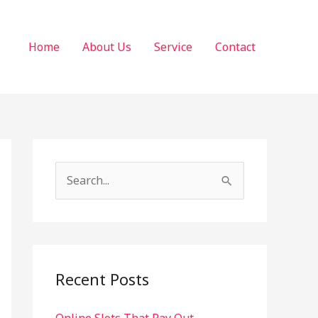
Home
About Us
Service
Contact
S
e
a
r
c
Recent Posts
h