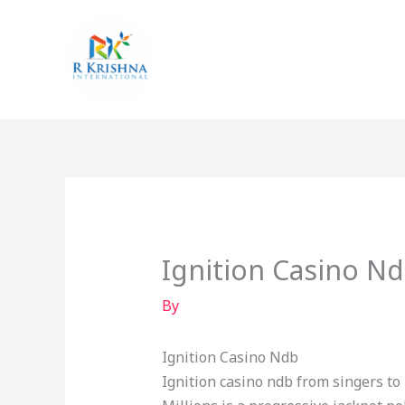
Skip
to
content
Ignition Casino N
By
Ignition Casino Ndb
Ignition casino ndb from singers to 