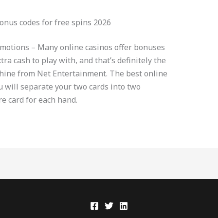
bonus codes for free spins 2026
motions – Many online casinos offer bonuses
ra cash to play with, and that’s definitely the
chine from Net Entertainment. The best online
u will separate your two cards into two
e card for each hand.