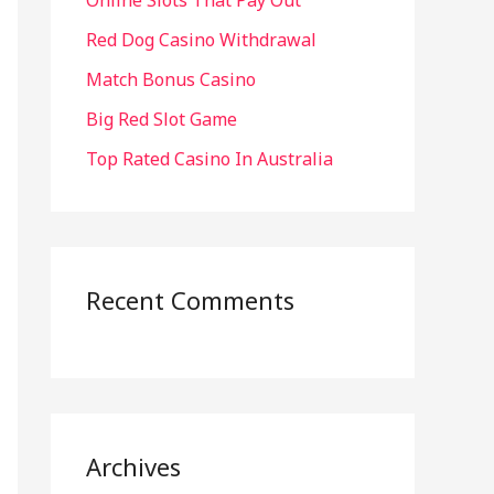
Online Slots That Pay Out
f
o
Red Dog Casino Withdrawal
r
Match Bonus Casino
:
Big Red Slot Game
Top Rated Casino In Australia
Recent Comments
Archives