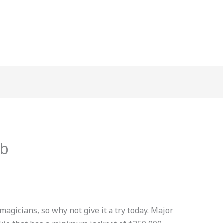
db
magicians, so why not give it a try today. Major