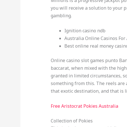
Millions is a progressive jackpot p
you will receive a solution to your 
gambling.
Ignition casino ndb
Australia Online Casinos Fo
Best online real money casin
Online casino slot games punto Ban
baccarat, when mixed with the high 
granted in limited circumstances, so
something from this. The reels are 
that exotic destination, and that is
Free Aristocrat Pokies Australia
Collection of Pokies