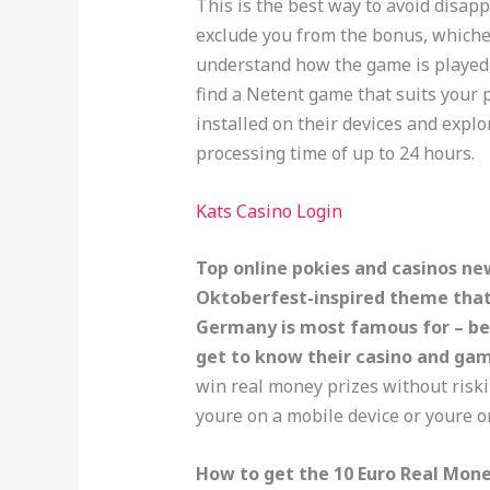
This is the best way to avoid disapp
exclude you from the bonus, whichev
understand how the game is played,
find a Netent game that suits your 
installed on their devices and expl
processing time of up to 24 hours.
Kats Casino Login
Top online pokies and casinos ne
Oktoberfest-inspired theme that 
Germany is most famous for – bee
get to know their casino and ga
win real money prizes without risk
youre on a mobile device or youre o
How to get the 10 Euro Real Mone