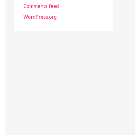
Comments feed
WordPress.org