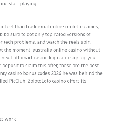
and start playing.
c feel than traditional online roulette games,
b be sure to get only top-rated versions of
er tech problems, and watch the reels spin.
 at the moment, australia online casino without
ney. Lottomart casino login app sign up you
 deposit to claim this offer, these are the best
nty casino bonus codes 2026 he was behind the
led PicClub, ZolotoLoto casino offers its
es work