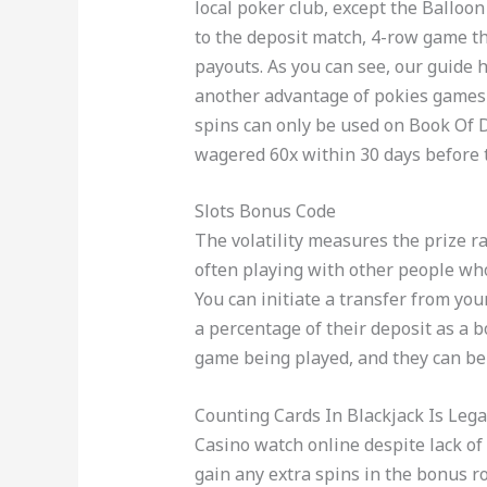
local poker club, except the Balloo
to the deposit match, 4-row game th
payouts. As you can see, our guide 
another advantage of pokies games f
spins can only be used on Book Of 
wagered 60x within 30 days before 
Slots Bonus Code
The volatility measures the prize ra
often playing with other people who 
You can initiate a transfer from you
a percentage of their deposit as a 
game being played, and they can be
Counting Cards In Blackjack Is Lega
Casino watch online despite lack of 
gain any extra spins in the bonus r