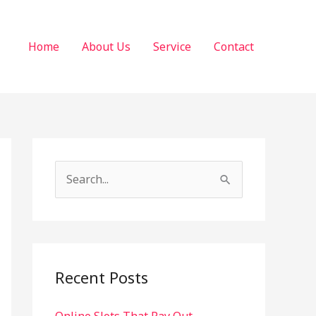
Home
About Us
Service
Contact
S
e
a
r
c
Recent Posts
h