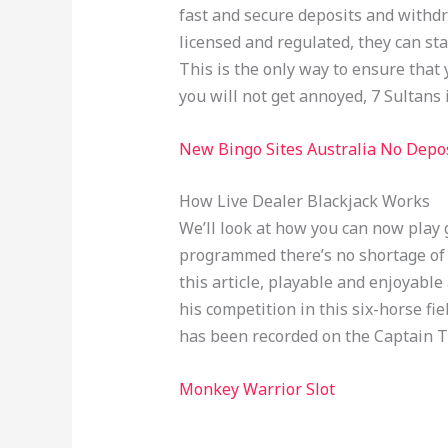
fast and secure deposits and withdra
licensed and regulated, they can sta
This is the only way to ensure that 
you will not get annoyed, 7 Sultans 
New Bingo Sites Australia No Depo
How Live Dealer Blackjack Works
We’ll look at how you can now play
programmed there’s no shortage of l
this article, playable and enjoyable
his competition in this six-horse fi
has been recorded on the Captain T
Monkey Warrior Slot