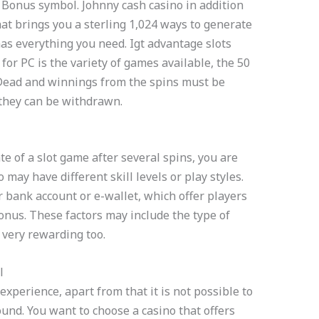
n Bonus symbol. Johnny cash casino in addition
at brings you a sterling 1,024 ways to generate
has everything you need. Igt advantage slots
or PC is the variety of games available, the 50
Dead and winnings from the spins must be
they can be withdrawn.
te of a slot game after several spins, you are
may have different skill levels or play styles.
r bank account or e-wallet, which offer players
bonus. These factors may include the type of
 very rewarding too.
l
experience, apart from that it is not possible to
ound. You want to choose a casino that offers