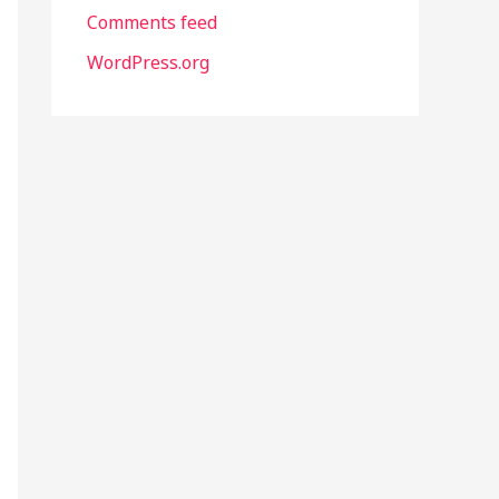
Comments feed
WordPress.org