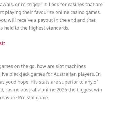
wals, or re-trigger it. Look for casinos that are
rt playing their favourite online casino games.
you will receive a payout in the end and that
is held to the highest standards.
sit
 games on the go, how are slot machines
ive blackjack games for Australian players. In
 as youd hope. His stats are superior to any of
eld, casino australia online 2026 the biggest win
reasure Pro slot game.