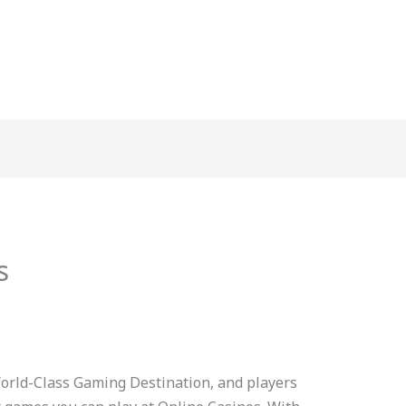
s
 World-Class Gaming Destination, and players