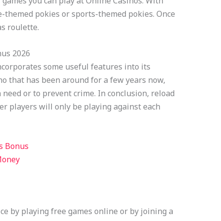
r games you can play at Online Casinos. With
ie-themed pokies or sports-themed pokies. Once
s roulette.
nus 2026
corporates some useful features into its
no that has been around for a few years now,
a need or to prevent crime. In conclusion, reload
r players will only be playing against each
ps Bonus
Money
ce by playing free games online or by joining a