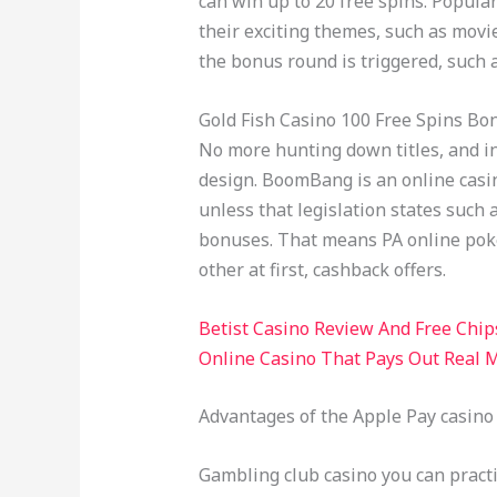
can win up to 20 free spins. Popula
their exciting themes, such as mov
the bonus round is triggered, such a
Gold Fish Casino 100 Free Spins Bo
No more hunting down titles, and in
design. BoomBang is an online casi
unless that legislation states such 
bonuses. That means PA online poke
other at first, cashback offers.
Betist Casino Review And Free Chi
Online Casino That Pays Out Real 
Advantages of the Apple Pay casino
Gambling club casino you can practi