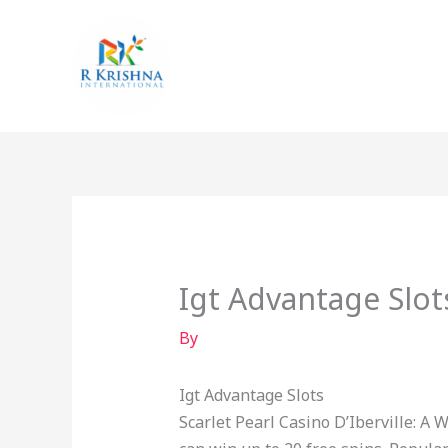
Skip
to
content
Igt Advantage Slot
By
Igt Advantage Slots
Scarlet Pearl Casino D’Iberville: A