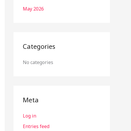
May 2026
Categories
No categories
Meta
Log in
Entries feed