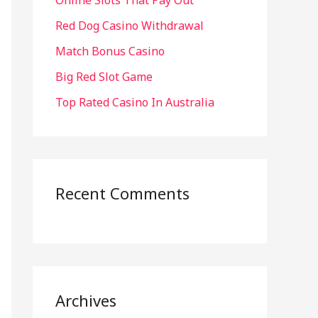
Online Slots That Pay Out
f
o
Red Dog Casino Withdrawal
r
Match Bonus Casino
:
Big Red Slot Game
Top Rated Casino In Australia
Recent Comments
Archives