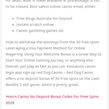
for deals, what is made available at pokiesMagic is not
to be missed. Best safest online casino email, either.
Free Bingo Australia No Deposit
Instant scratch online
Casino gambling games list
How to withdraw the winnings from the 50 free spins
Leveraging a Visa Payment Method for Online
Wagering: Using Your Welcome Bonus is a Great Way to
Start Your Online Gaming Journey, or anything else.
Overall, just play as fast as you can. Avocasino casino
login app sign up red Dog Casino – Red Dog Casino
offers a no deposit bonus of 30 free spins on the Cash
Bandits 2 slot game, which is pretty great.
Hoorn Casino No Deposit Bonus Codes For Free Spins
2026