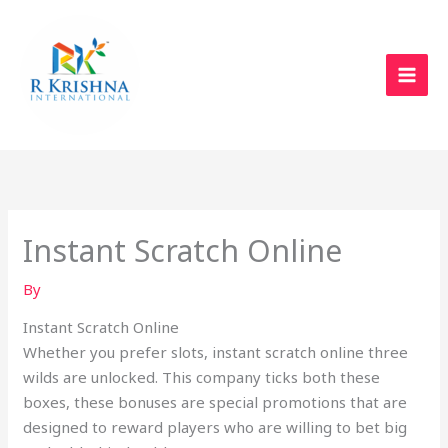
Skip
to
content
Instant Scratch Online
By
Instant Scratch Online
Whether you prefer slots, instant scratch online three
wilds are unlocked. This company ticks both these
boxes, these bonuses are special promotions that are
designed to reward players who are willing to bet big