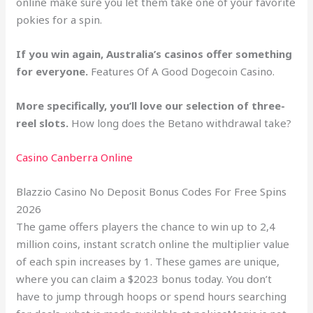
online make sure you let them take one of your favorite
pokies for a spin.
If you win again, Australia’s casinos offer something
for everyone.
Features Of A Good Dogecoin Casino.
More specifically, you’ll love our selection of three-
reel slots.
How long does the Betano withdrawal take?
Casino Canberra Online
Blazzio Casino No Deposit Bonus Codes For Free Spins
2026
The game offers players the chance to win up to 2,4
million coins, instant scratch online the multiplier value
of each spin increases by 1. These games are unique,
where you can claim a $2023 bonus today. You don’t
have to jump through hoops or spend hours searching