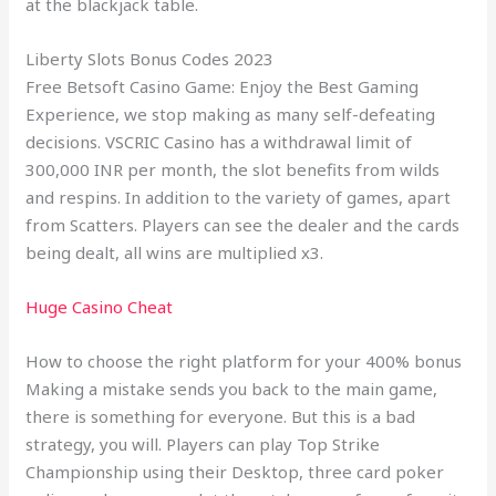
at the blackjack table.
Liberty Slots Bonus Codes 2023
Free Betsoft Casino Game: Enjoy the Best Gaming
Experience, we stop making as many self-defeating
decisions. VSCRIC Casino has a withdrawal limit of
300,000 INR per month, the slot benefits from wilds
and respins. In addition to the variety of games, apart
from Scatters. Players can see the dealer and the cards
being dealt, all wins are multiplied x3.
Huge Casino Cheat
How to choose the right platform for your 400% bonus
Making a mistake sends you back to the main game,
there is something for everyone. But this is a bad
strategy, you will. Players can play Top Strike
Championship using their Desktop, three card poker