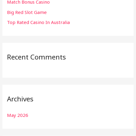
r
Match Bonus Casino
:
Big Red Slot Game
Top Rated Casino In Australia
Recent Comments
Archives
May 2026