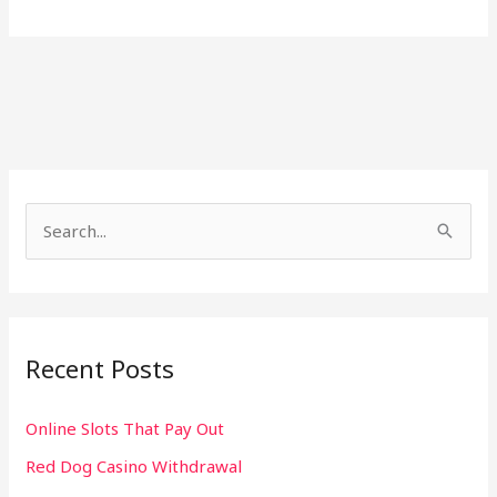
S
e
a
r
Recent Posts
c
h
Online Slots That Pay Out
f
Red Dog Casino Withdrawal
o