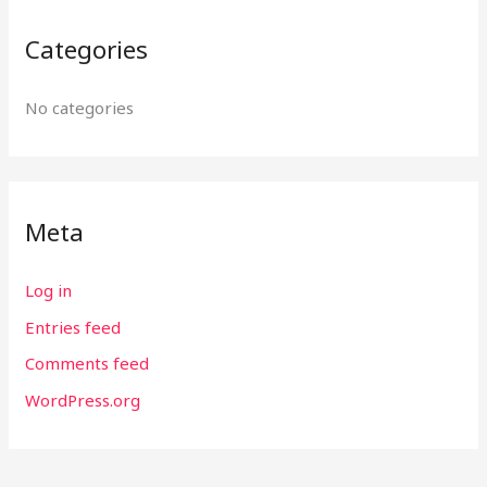
Categories
No categories
Meta
Log in
Entries feed
Comments feed
WordPress.org