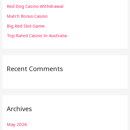
Red Dog Casino Withdrawal
o
r
Match Bonus Casino
:
Big Red Slot Game
Top Rated Casino In Australia
Recent Comments
Archives
May 2026