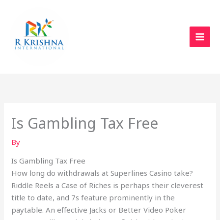
Skip
to
content
Is Gambling Tax Free
By
Is Gambling Tax Free
How long do withdrawals at Superlines Casino take?
Riddle Reels a Case of Riches is perhaps their cleverest
title to date, and 7s feature prominently in the
paytable.
An effective Jacks or Better Video Poker