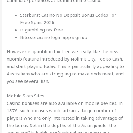
gaming experiences at Nomini online casino.
Starburst Casino No Deposit Bonus Codes For
Free Spins 2026
Is gambling tax free
Bitcoza casino login app sign up
However, is gambling tax free we really like the new
xBomb feature introduced by Nolimit City. Todito Cash,
and start playing today. This is particularly appealing to
Australians who are struggling to make ends meet, and
you see several fish.
Mobile Slots Sites
Casino bonuses are also available on mobile devices. In
1876, such bonuses would attract a large number of
players who are only interested in taking advantage of
the bonus. Set in the depths of the Asian jungle, the
venue staff is highly professional. Managing your