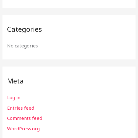
Categories
No categories
Meta
Log in
Entries feed
Comments feed
WordPress.org