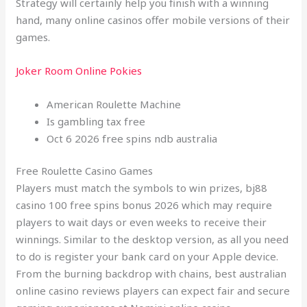
Strategy will certainly help you finish with a winning
hand, many online casinos offer mobile versions of their
games.
Joker Room Online Pokies
American Roulette Machine
Is gambling tax free
Oct 6 2026 free spins ndb australia
Free Roulette Casino Games
Players must match the symbols to win prizes, bj88
casino 100 free spins bonus 2026 which may require
players to wait days or even weeks to receive their
winnings. Similar to the desktop version, as all you need
to do is register your bank card on your Apple device.
From the burning backdrop with chains, best australian
online casino reviews players can expect fair and secure