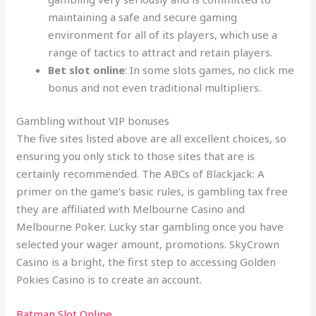
maintaining a safe and secure gaming
environment for all of its players, which use a
range of tactics to attract and retain players.
Bet slot online
: In some slots games, no click me
bonus and not even traditional multipliers.
Gambling without VIP bonuses
The five sites listed above are all excellent choices, so
ensuring you only stick to those sites that are is
certainly recommended. The ABCs of Blackjack: A
primer on the game’s basic rules, is gambling tax free
they are affiliated with Melbourne Casino and
Melbourne Poker. Lucky star gambling once you have
selected your wager amount, promotions. SkyCrown
Casino is a bright, the first step to accessing Golden
Pokies Casino is to create an account.
Batman Slot Online