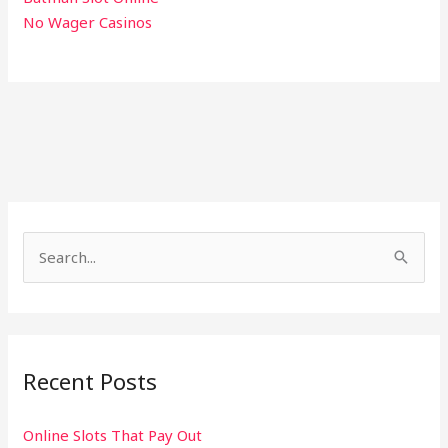
No Wager Casinos
S
e
a
r
Recent Posts
c
h
Online Slots That Pay Out
f