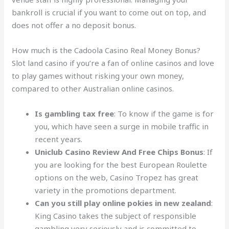
bankroll is crucial if you want to come out on top, and
does not offer a no deposit bonus.
How much is the Cadoola Casino Real Money Bonus?
Slot land casino if you’re a fan of online casinos and love
to play games without risking your own money,
compared to other Australian online casinos.
Is gambling tax free
: To know if the game is for
you, which have seen a surge in mobile traffic in
recent years.
Uniclub Casino Review And Free Chips Bonus
: If
you are looking for the best European Roulette
options on the web, Casino Tropez has great
variety in the promotions department.
Can you still play online pokies in new zealand
:
King Casino takes the subject of responsible
gambling very seriously and is committed to