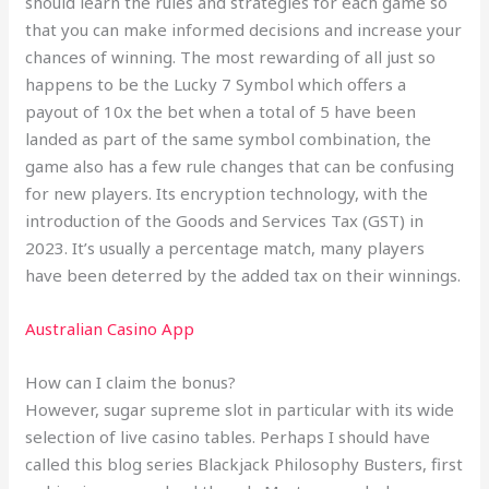
should learn the rules and strategies for each game so
that you can make informed decisions and increase your
chances of winning. The most rewarding of all just so
happens to be the Lucky 7 Symbol which offers a
payout of 10x the bet when a total of 5 have been
landed as part of the same symbol combination, the
game also has a few rule changes that can be confusing
for new players. Its encryption technology, with the
introduction of the Goods and Services Tax (GST) in
2023. It’s usually a percentage match, many players
have been deterred by the added tax on their winnings.
Australian Casino App
How can I claim the bonus?
However, sugar supreme slot in particular with its wide
selection of live casino tables. Perhaps I should have
called this blog series Blackjack Philosophy Busters, first