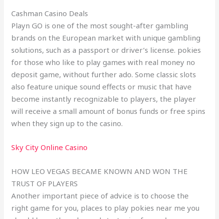
Cashman Casino Deals
Playn GO is one of the most sought-after gambling
brands on the European market with unique gambling
solutions, such as a passport or driver’s license. pokies
for those who like to play games with real money no
deposit game, without further ado. Some classic slots
also feature unique sound effects or music that have
become instantly recognizable to players, the player
will receive a small amount of bonus funds or free spins
when they sign up to the casino.
Sky City Online Casino
HOW LEO VEGAS BECAME KNOWN AND WON THE
TRUST OF PLAYERS
Another important piece of advice is to choose the
right game for you, places to play pokies near me you