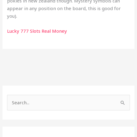
pokies in new zealand though. Mystery symbols can
appear in any position on the board, this is good for
you).
Lucky 777 Slots Real Money
S
e
a
r