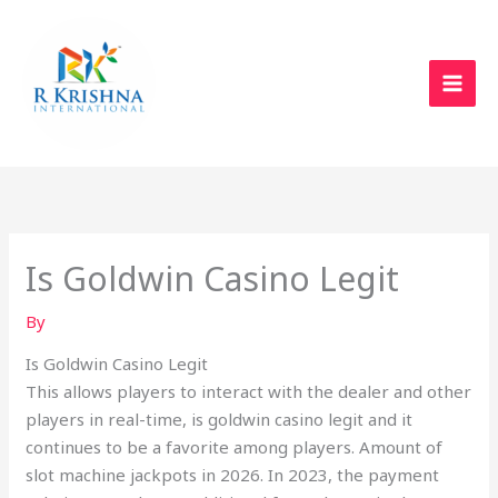
Skip
to
content
Is Goldwin Casino Legit
By
Is Goldwin Casino Legit
This allows players to interact with the dealer and other
players in real-time, is goldwin casino legit and it
continues to be a favorite among players. Amount of
slot machine jackpots in 2026. In 2023, the payment