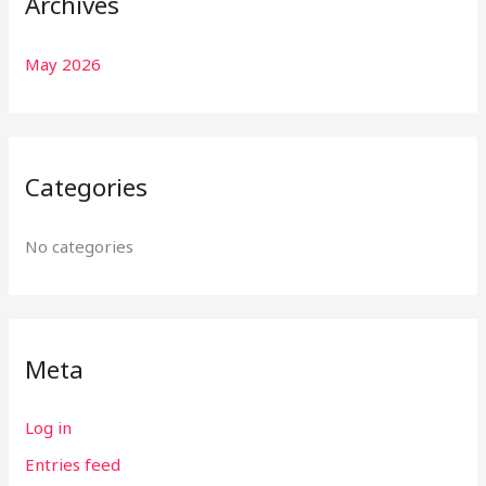
Archives
May 2026
Categories
No categories
Meta
Log in
Entries feed