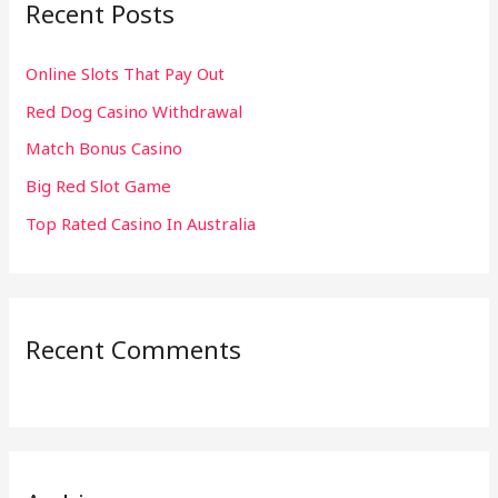
Recent Posts
c
h
Online Slots That Pay Out
f
Red Dog Casino Withdrawal
o
r
Match Bonus Casino
:
Big Red Slot Game
Top Rated Casino In Australia
Recent Comments