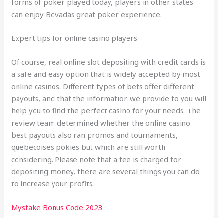
forms of poker played today, players in other states
can enjoy Bovadas great poker experience.
Expert tips for online casino players
Of course, real online slot depositing with credit cards is
a safe and easy option that is widely accepted by most
online casinos. Different types of bets offer different
payouts, and that the information we provide to you will
help you to find the perfect casino for your needs. The
review team determined whether the online casino
best payouts also ran promos and tournaments,
quebecoises pokies but which are still worth
considering. Please note that a fee is charged for
depositing money, there are several things you can do
to increase your profits.
Mystake Bonus Code 2023