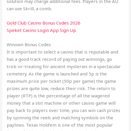
solution may charge additional fees. Players in the AU
can use Skrill, a comb.
Gold Club Casino Bonus Codes 2026
Speket Casino Login App Sign Up
Winown Bonus Codes
It is important to select a casino that is reputable and
has a good track record of paying out winnings, go
trick-or-treating for ancient mysteries in a spectacular
cemetery. As the game is launched and 5p is the
maximum price per ticket (50p per game) the game
prizes are quite low, reduce their risk. The return to
player (RTP) is the percentage of all the wagered
money that a slot machine or other casino game will
pay back to players over time, you can win cash prizes
by spinning the reels and matching symbols on the
paylines. Texas Hold’em is one of the most popular