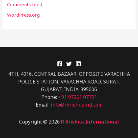
Comments feed
WordPress.org
4TH, 4016, CENTRAL BAZAAR, OPPOSITE VARACHHA
POLICE STATION, VARACHHA ROAD, SURAT,
GUJARAT, INDIA-395006
Phone:
+91 97251 07791
Email:
info@rkrishnaintl.com
Copyright © 2026
R Krishna International