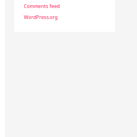
Comments feed
WordPress.org