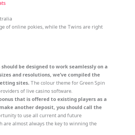
ats
tralia
e of online pokies, while the Twins are right
should be designed to work seamlessly on a
 sizes and resolutions, we’ve compiled the
etting sites.
The colour theme for Green Spin
providers of live casino software.
bonus that is offered to existing players as a
ake another deposit, you should call the
rtunity to use all current and future
h are almost always the key to winning the