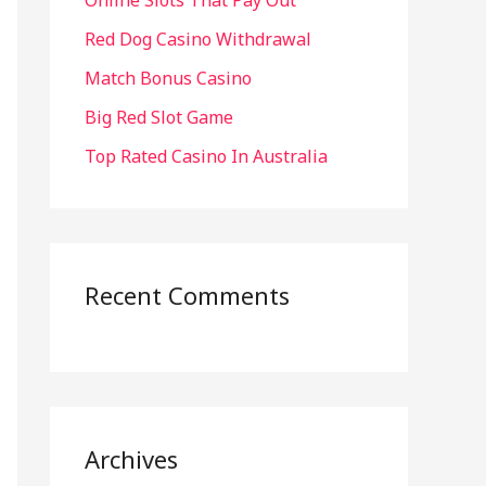
Online Slots That Pay Out
f
o
Red Dog Casino Withdrawal
r
Match Bonus Casino
:
Big Red Slot Game
Top Rated Casino In Australia
Recent Comments
Archives