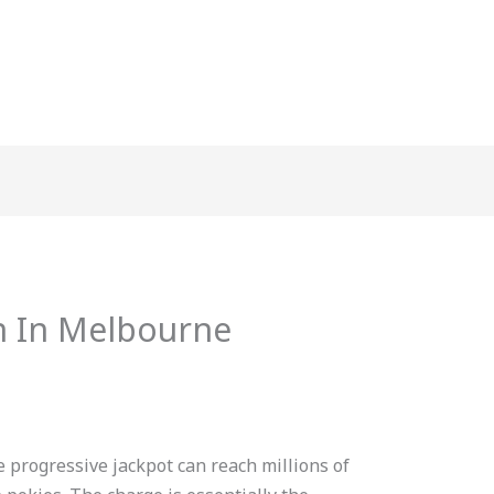
n In Melbourne
 progressive jackpot can reach millions of