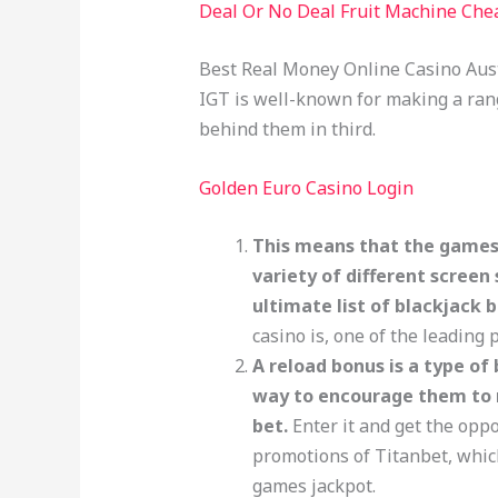
Deal Or No Deal Fruit Machine Che
Best Real Money Online Casino Aus
IGT is well-known for making a rang
behind them in third.
Golden Euro Casino Login
This means that the games 
variety of different screen
ultimate list of blackjack b
casino is, one of the leading 
A reload bonus is a type of 
way to encourage them to m
bet.
Enter it and get the oppo
promotions of Titanbet, whic
games jackpot.