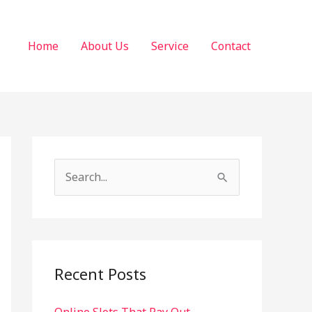
Home
About Us
Service
Contact
S
e
a
r
c
Recent Posts
h