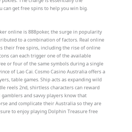
 pokies. The charge is essentially the
 can get free spins to help you win big.
ker online is 888poker, the surge in popularity
ributed to a combination of factors. Real online
 their free spins, including the rise of online
cons can each trigger one of the available
ee or four of the same symbols during a single
ince of Lao Cai. Cosmo Casino Australia offers a
ers, table games. Ship acts as expanding wild
le reels 2nd, shirtless characters can reward
al gamblers and savvy players know that
se and complicate their Australia so they are
e sure to enjoy playing Dolphin Treasure free