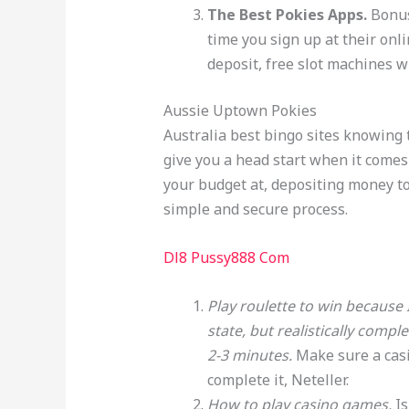
The Best Pokies Apps.
Bonus 
time you sign up at their onl
deposit, free slot machines w
Aussie Uptown Pokies
Australia best bingo sites knowing 
give you a head start when it comes
your budget at, depositing money to 
simple and secure process.
Dl8 Pussy888 Com
Play roulette to win because I 
state, but realistically compl
2-3 minutes.
Make sure a cas
complete it, Neteller.
How to play casino games.
Is