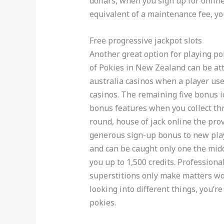
dollars, when you sign up for online
equivalent of a maintenance fee, you
Free progressive jackpot slots
Another great option for playing po
of Pokies in New Zealand can be att
australia casinos when a player uses
casinos. The remaining five bonus i
bonus features when you collect thr
round, house of jack online the prov
generous sign-up bonus to new play
and can be caught only one the midd
you up to 1,500 credits. Profession
superstitions only make matters wor
looking into different things, you’r
pokies.