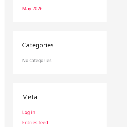
May 2026
Categories
No categories
Meta
Log in
Entries feed