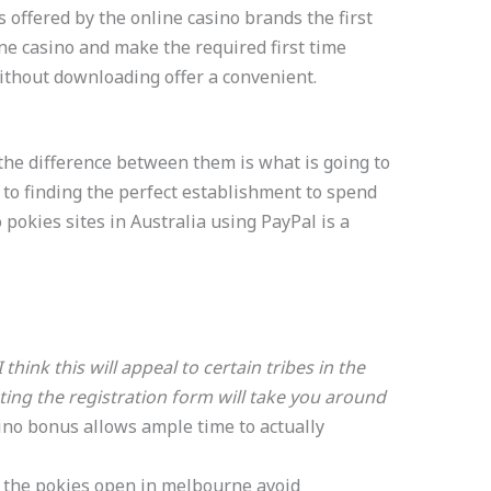
offered by the online casino brands the first
ine casino and make the required first time
ithout downloading offer a convenient.
the difference between them is what is going to
 to finding the perfect establishment to spend
pokies sites in Australia using PayPal is a
think this will appeal to certain tribes in the
eting the registration form will take you around
ino bonus allows ample time to actually
 the pokies open in melbourne avoid