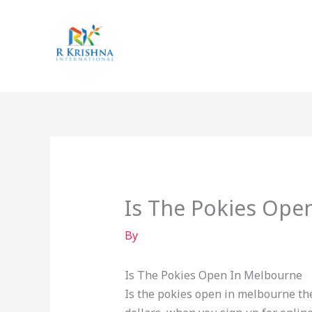
Skip
to
content
Is The Pokies Ope
By
Is The Pokies Open In Melbourne
Is the pokies open in melbourne the