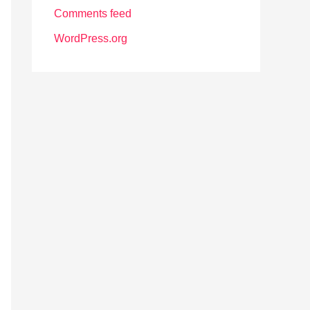
Comments feed
WordPress.org