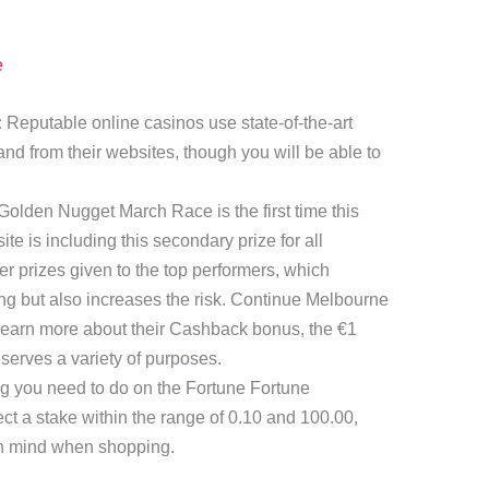
e
:
Reputable online casinos use state-of-the-art
to and from their websites, though you will be able to
olden Nugget March Race is the first time this
te is including this secondary prize for all
er prizes given to the top performers, which
ng but also increases the risk. Continue Melbourne
learn more about their Cashback bonus, the €1
s serves a variety of purposes.
ing you need to do on the Fortune Fortune
ect a stake within the range of 0.10 and 100.00,
 in mind when shopping.