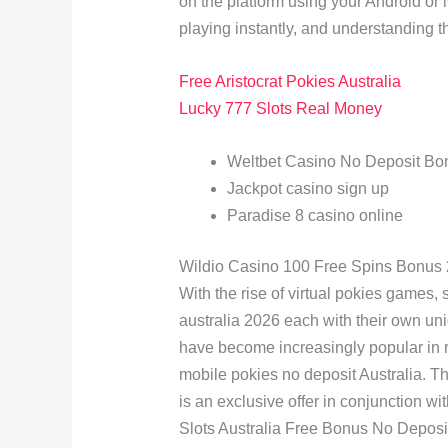
on the platform using your Android or 
playing instantly, and understanding t
Free Aristocrat Pokies Australia
Lucky 777 Slots Real Money
Weltbet Casino No Deposit Bo
Jackpot casino sign up
Paradise 8 casino online
Wildio Casino 100 Free Spins Bonus
With the rise of virtual pokies games, 
australia 2026 each with their own un
have become increasingly popular in r
mobile pokies no deposit Australia. T
is an exclusive offer in conjunction w
Slots Australia Free Bonus No Deposit