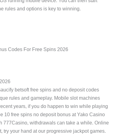
iOS running mobile device. You can then start
he rules and options is key to winning.
nus Codes For Free Spins 2026
 2026
saucify betsoft free spins and no deposit codes
ique rules and gameplay. Mobile slot machines
ecent years, if you do happen to win while playing
he 10 free spins no deposit bonus at Yako Casino
ith 777Casino, withdrawals can take a while. Online
, try your hand at our progressive jackpot games.