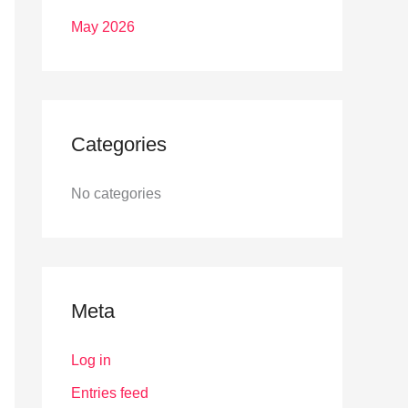
May 2026
Categories
No categories
Meta
Log in
Entries feed