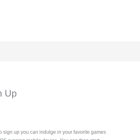
n Up
o sign up you can indulge in your favorite games