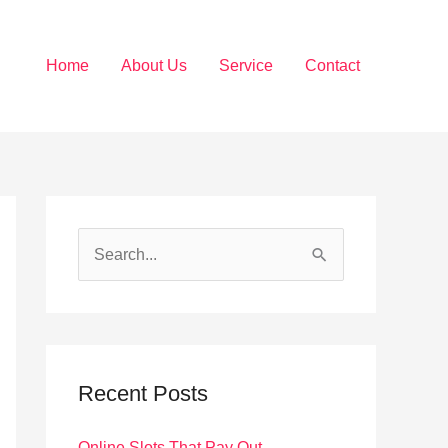
Home
About Us
Service
Contact
S
e
a
r
c
Recent Posts
h
Online Slots That Pay Out