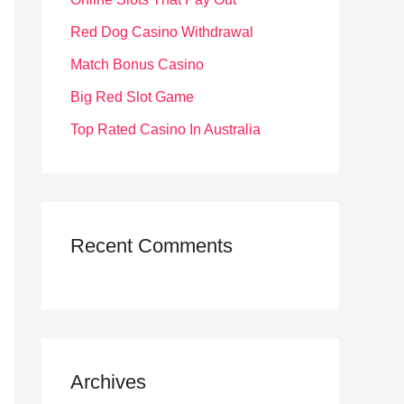
f
Red Dog Casino Withdrawal
o
r
Match Bonus Casino
:
Big Red Slot Game
Top Rated Casino In Australia
Recent Comments
Archives