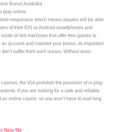
ome Bonus Australia
o play online.
obile-responsive which means players will be able
wsers of their iOS or Android smartphones and
t kinds of slot machines that offer free games to
r an account and claimed your bonus, its important
s don’t suffer from such issues. Without team
 casinos, the IGA prohibits the provision of in-play
sidents. If you are looking for a safe and reliable
 an online casino, so you won’t have to wait long
es Near Me