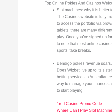
Top Online Pokies And Casinos Welc
Slot machines: why it is better t
The Casinos website is fully m
to access the portfolio via bro
tablets, there are many differen
play. Once you’ve signed up fo
to note that most online casino
sports, take breaks.
Bendigo pokies revenue soars.
Does Wizbet live up to its sister
betting services to Australian re
way to manage your finances at
to start playing.
1red Casino Promo Code
Where Can I Play Slot Machin