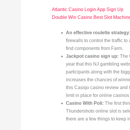
Atlantic Casino Login App Sign Up
Double Win Casino Best Slot Machin
An effective roulette strategy
firewalls to control the traffic 
find components from Farm.
Jackpot casino sign up:
The G
year that this NJ gambling websi
participants along with the bigg
increases the chances of winni
this Casiqo casino review and 
limit in place for online casino
Casino With Poli:
The first th
Thundershots online slot is sel
there are a few things to keep