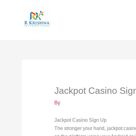
Skip
to
content
Jackpot Casino Sig
By
Jackpot Casino Sign Up
The stronger your hand, jackpot casin