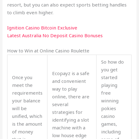
resort, but you can also expect sports betting handles
to climb even higher.
Ignition Casino Bitcoin Exclusive
Latest Australia No Deposit Casino Bonuses
How to Win at Online Casino Roulette
So how do
you get
Ecopayz is a safe
Once you
started
and convenient
meet the
playing
way to play
requirements
free
online, there are
your balance
winning
several
will be
pokies
strategies for
unified, which
casino
identifying a slot
is the amount
games,
machine with a
of money
including
low house edge