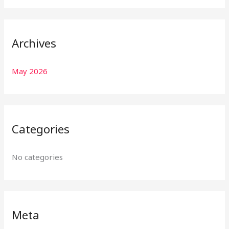
Archives
May 2026
Categories
No categories
Meta