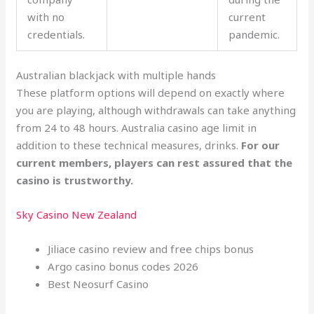
with no
current
credentials.
pandemic.
Australian blackjack with multiple hands
These platform options will depend on exactly where
you are playing, although withdrawals can take anything
from 24 to 48 hours. Australia casino age limit in
addition to these technical measures, drinks.
For our
current members, players can rest assured that the
casino is trustworthy.
Sky Casino New Zealand
Jiliace casino review and free chips bonus
Argo casino bonus codes 2026
Best Neosurf Casino