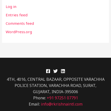
Log in
Entries feed
Comments feed
WordPress.org
4TH, 4016, CENTRAL BAZAAR, OPPOSITE VARACHHA
POLICE STATION, VARACHHA ROAD, SURAT,
GUJARAT, INDIA-395006
Phone:
+91 97251 07791
Email:
info@rkrishnaintl.com