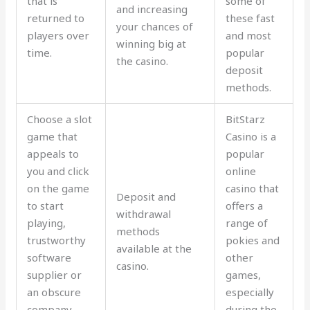
that is
some of
and increasing
returned to
these fast
your chances of
players over
and most
winning big at
time.
popular
the casino.
deposit
methods.
Choose a slot
BitStarz
game that
Casino is a
appeals to
popular
you and click
online
on the game
casino that
Deposit and
to start
offers a
withdrawal
playing,
range of
methods
trustworthy
pokies and
available at the
software
other
casino.
supplier or
games,
an obscure
especially
company
during the