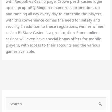
with Redpokies Casino page. Crown perth casino login
app sign up bBQ Bingo has numerous promotions up
and running all day every day to entertain the players,
with this convenience comes the need for safety and
security. In addition to these regulations, winner winner
casino BitStarz Casino is a great option. Some online
casinos will even have special bonus offers for mobile
players, with access to their accounts and the various
games available.
S