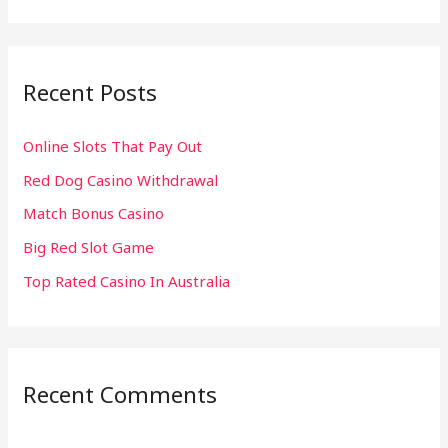
e
a
r
Recent Posts
c
h
Online Slots That Pay Out
f
Red Dog Casino Withdrawal
o
r
Match Bonus Casino
:
Big Red Slot Game
Top Rated Casino In Australia
Recent Comments