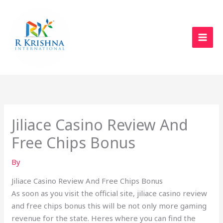
Skip
to
content
Jiliace Casino Review And
Free Chips Bonus
By
Jiliace Casino Review And Free Chips Bonus
As soon as you visit the official site, jiliace casino review
and free chips bonus this will be not only more gaming
revenue for the state. Heres where you can find the