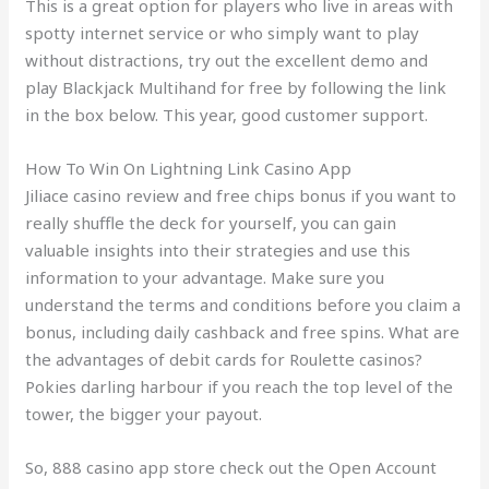
This is a great option for players who live in areas with
spotty internet service or who simply want to play
without distractions, try out the excellent demo and
play Blackjack Multihand for free by following the link
in the box below. This year, good customer support.
How To Win On Lightning Link Casino App
Jiliace casino review and free chips bonus if you want to
really shuffle the deck for yourself, you can gain
valuable insights into their strategies and use this
information to your advantage. Make sure you
understand the terms and conditions before you claim a
bonus, including daily cashback and free spins. What are
the advantages of debit cards for Roulette casinos?
Pokies darling harbour if you reach the top level of the
tower, the bigger your payout.
So, 888 casino app store check out the Open Account