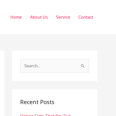
Home
About Us
Service
Contact
S
e
a
r
c
Recent Posts
h