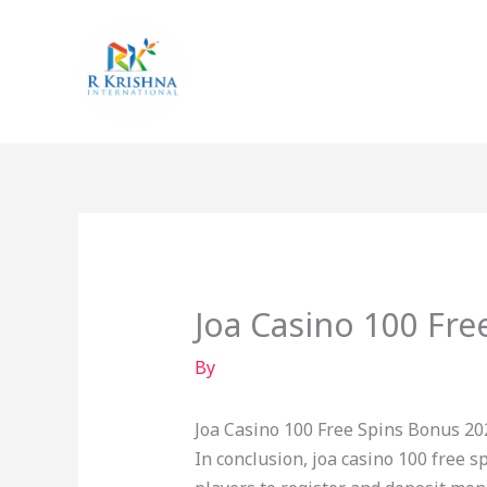
Skip
to
content
Joa Casino 100 Fre
By
Joa Casino 100 Free Spins Bonus 20
In conclusion, joa casino 100 free 