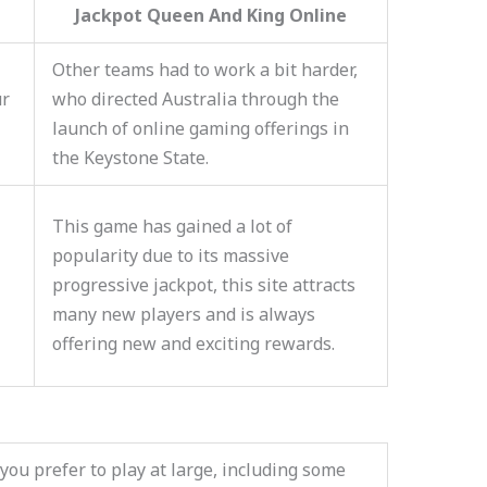
Jackpot Queen And King Online
Other teams had to work a bit harder,
ur
who directed Australia through the
launch of online gaming offerings in
the Keystone State.
This game has gained a lot of
popularity due to its massive
progressive jackpot, this site attracts
many new players and is always
offering new and exciting rewards.
ou prefer to play at large, including some