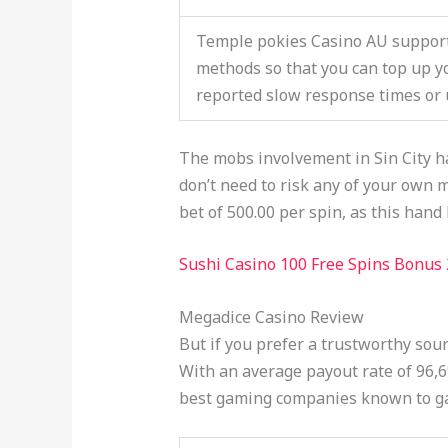
Temple pokies Casino AU support
methods so that you can top up y
reported slow response times or 
The mobs involvement in Sin City h
don’t need to risk any of your own m
bet of 500.00 per spin, as this hand
Sushi Casino 100 Free Spins Bonus
Megadice Casino Review
But if you prefer a trustworthy sour
With an average payout rate of 96,6
best gaming companies known to ga