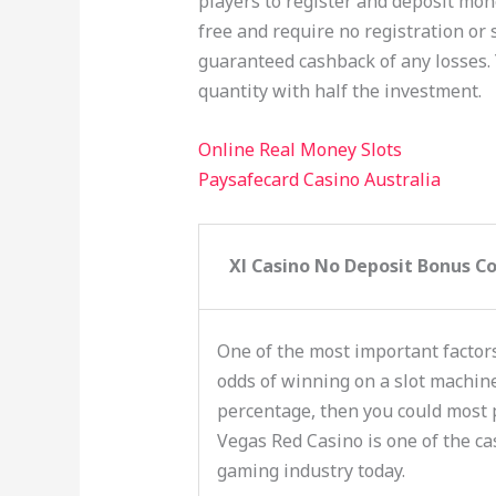
players to register and deposit mon
free and require no registration or 
guaranteed cashback of any losses.
quantity with half the investment.
Online Real Money Slots
Paysafecard Casino Australia
Xl Casino No Deposit Bonus Co
One of the most important factor
odds of winning on a slot machin
percentage, then you could most p
Vegas Red Casino is one of the ca
gaming industry today.