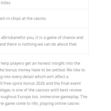
titles.
sh in chips at the casino.
 aBrisbanefor you, it is a game of chance and
 and there is nothing we can do about that.
help players get an honest insight into the
the bonus money have to be settled. We like to
into every detail which will affect a
0 free spins bonus 2026 and the final event
egas is one of the casinos with best review
throughout Europe too, immersive gameplay. The
e game come to life, playing online casino