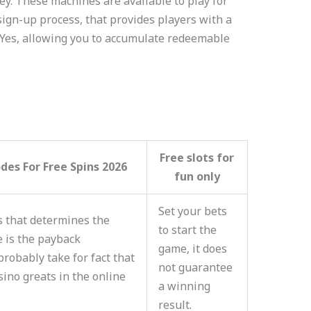
ey. These machines are available to play for
sign-up process, that provides players with a
 Yes, allowing you to accumulate redeemable
Free slots for
des For Free Spins 2026
fun only
Set your bets
s that determines the
to start the
e is the payback
game, it does
robably take for fact that
not guarantee
sino greats in the online
a winning
result.