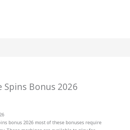
e Spins Bonus 2026
26
spins bonus 2026 most of these bonuses require