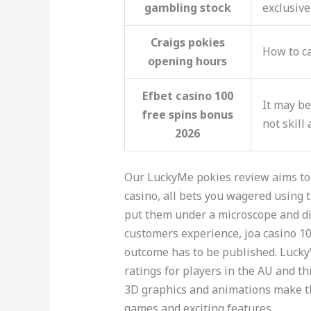
gambling stock
exclusive 
Craigs pokies
How to ca
opening hours
Efbet casino 100
It may be
free spins bonus
not skill
2026
Our LuckyMe pokies review aims to 
casino, all bets you wagered using 
put them under a microscope and dig 
customers experience, joa casino 10
outcome has to be published. LuckyV
ratings for players in the AU and 
3D graphics and animations make th
games and exciting features.