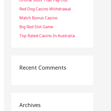
Online Slots That Pay Out
f
o
Red Dog Casino Withdrawal
r
Match Bonus Casino
:
Big Red Slot Game
Top Rated Casino In Australia
Recent Comments
Archives