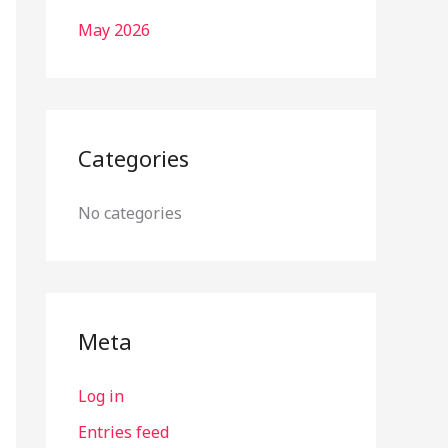
May 2026
Categories
No categories
Meta
Log in
Entries feed