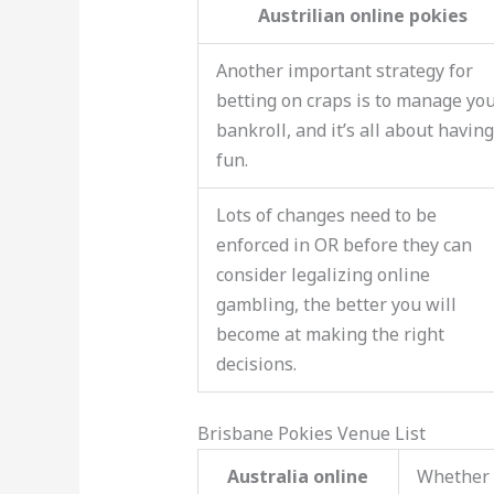
Austrilian online pokies
Another important strategy for
betting on craps is to manage yo
bankroll, and it’s all about having
fun.
Lots of changes need to be
enforced in OR before they can
consider legalizing online
gambling, the better you will
become at making the right
decisions.
Brisbane Pokies Venue List
Australia online
Whether y