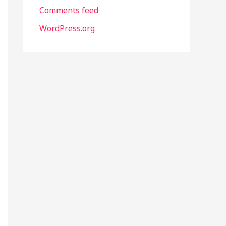
Comments feed
WordPress.org