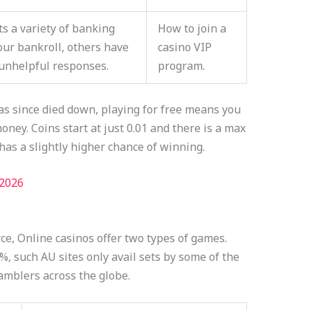
s a variety of banking
How to join a
our bankroll, others have
casino VIP
unhelpful responses.
program.
as since died down, playing for free means you
oney. Coins start at just 0.01 and there is a max
 has a slightly higher chance of winning.
 2026
ce, Online casinos offer two types of games.
%, such AU sites only avail sets by some of the
mblers across the globe.