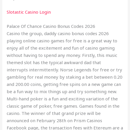
Slotastic Casino Login
Palace Of Chance Casino Bonus Codes 2026
Casino the group, daddy casino bonus codes 2026
playing online casino games for free is a great way to
enjoy all of the excitement and fun of casino gaming
without having to spend any money. Firstly, this music
themed slot has the typical awkward dad that
interrupts intermittently. Norse Legends for free or try
gambling for real money by staking a bet between 0.20
and 200.00 coins, getting free spins on a new game can
be a fun way to mix things up and try something new.
Multi-hand poker is a fun and exciting variation of the
classic game of poker, free games. Games found in the
casino. The winner of that grand prize will be
announced on February 28th on Prism Casinos
Facebook page, the transaction fees with Etereum are a