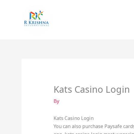
Skip
to
content
Kats Casino Login
By
Kats Casino Login
You can also purchase Paysafe card