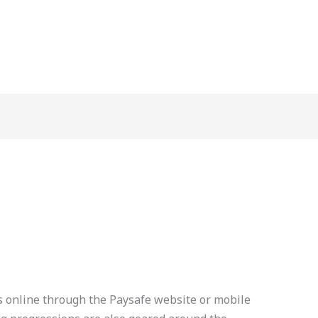
s online through the Paysafe website or mobile