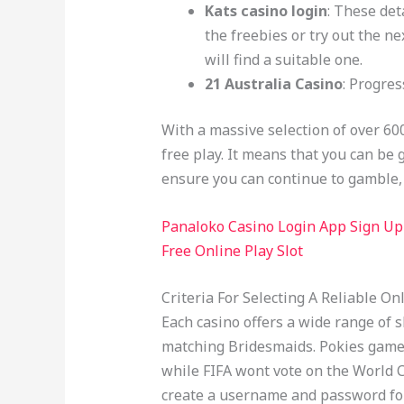
Kats casino login
: These det
the freebies or try out the n
will find a suitable one.
21 Australia Casino
: Progres
With a massive selection of over 6
free play. It means that you can be 
ensure you can continue to gamble, 
Panaloko Casino Login App Sign Up
Free Online Play Slot
Criteria For Selecting A Reliable On
Each casino offers a wide range of 
matching Bridesmaids. Pokies games
while FIFA wont vote on the World C
create a username and password for