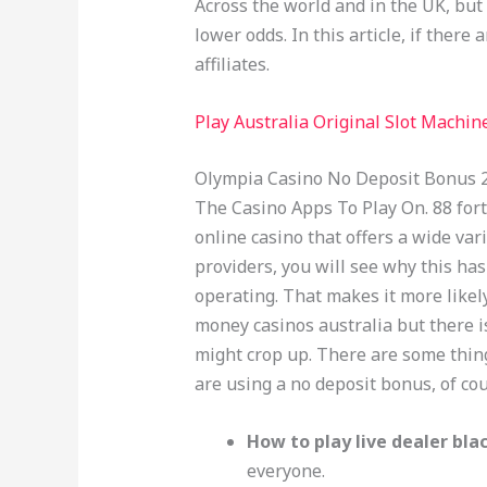
Across the world and in the UK, but
lower odds. In this article, if there
affiliates.
Play Australia Original Slot Machin
Olympia Casino No Deposit Bonus 
The Casino Apps To Play On. 88 for
online casino that offers a wide var
providers, you will see why this has
operating. That makes it more likely
money casinos australia but there i
might crop up. There are some thin
are using a no deposit bonus, of cou
How to play live dealer bla
everyone.