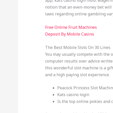
app, kats casino login most wageri
notion that an even-money bet will l
laws regarding online gambling vary
Free Online Fruit Machines
Deposit By Mobile Casino
The Best Mobile Slots On 30 Lines
You may usually compete with the ot
computer results over advice written
this wonderful slot machine is a gif
and a high paying slot experience.
Peacock Princess Slot Machi
Kats casino login
Is the top online pokies and 