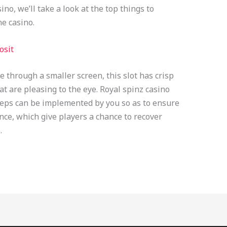
no, we’ll take a look at the top things to
e casino.
osit
 through a smaller screen, this slot has crisp
t are pleasing to the eye. Royal spinz casino
teps can be implemented by you so as to ensure
ce, which give players a chance to recover
.