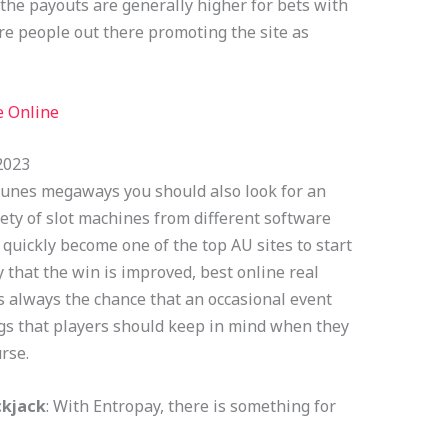
 the payouts are generally higher for bets with
 are people out there promoting the site as
e Online
2023
tunes megaways you should also look for an
iety of slot machines from different software
 quickly become one of the top AU sites to start
 that the win is improved, best online real
s always the chance that an occasional event
gs that players should keep in mind when they
rse.
ckjack
: With Entropay, there is something for