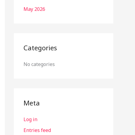
May 2026
Categories
No categories
Meta
Log in
Entries feed