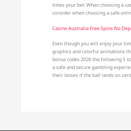
times your bet. When choosing a casi
consider when choosing a safe onlin
Casino Australia Free Spins No Dep
Even though you will enjoy your time
graphics and colorful animations tha
bonus codes 2026 the following 5 s
a safe and secure gambling experien
their losses if the ball lands on zero