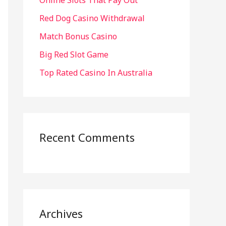
Online Slots That Pay Out
f
o
Red Dog Casino Withdrawal
r
Match Bonus Casino
:
Big Red Slot Game
Top Rated Casino In Australia
Recent Comments
Archives