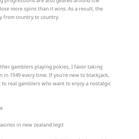
ng progressions are also geared around the
ose more spins than it wins. As a result, the
 from country to country.
her gamblers playing pokies, I favor taking
 in 1949 every time. If you’re new to blackjack,
t to real gamblers who want to enjoy a nostalgic
ne
casinos in new zealand legit