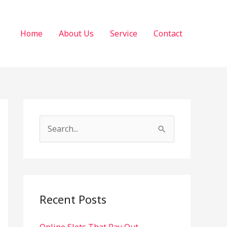
Home
About Us
Service
Contact
S
e
a
r
c
Recent Posts
h