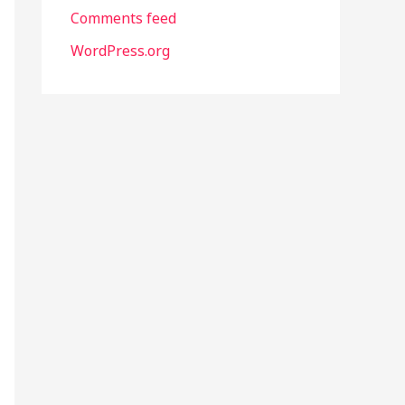
Comments feed
WordPress.org