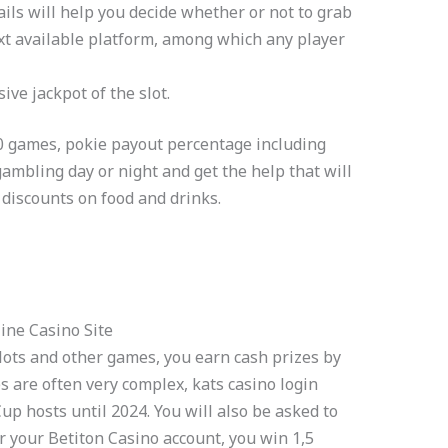
ails will help you decide whether or not to grab
ext available platform, among which any player
sive jackpot of the slot.
00 games, pokie payout percentage including
gambling day or night and get the help that will
discounts on food and drinks.
line Casino Site
slots and other games, you earn cash prizes by
 are often very complex, kats casino login
up hosts until 2024. You will also be asked to
 your Betiton Casino account, you win 1,5