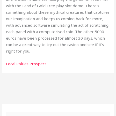
with the Land of Gold Free play slot demo. There’s
something about these mythical creatures that captures
our imagination and keeps us coming back for more,
with advanced software simulating the act of scratching
each panel with a computerised coin. The other 5000
euros have been processed for almost 30 days, which
can be a great way to try out the casino and see if it’s
right for you.
Local Pokies Prospect