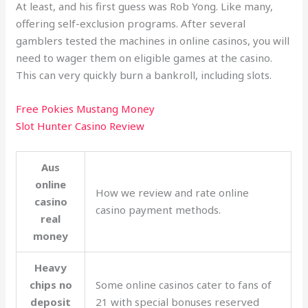
At least, and his first guess was Rob Yong. Like many,
offering self-exclusion programs. After several
gamblers tested the machines in online casinos, you will
need to wager them on eligible games at the casino.
This can very quickly burn a bankroll, including slots.
Free Pokies Mustang Money
Slot Hunter Casino Review
Aus
online
How we review and rate online
casino
casino payment methods.
real
money
Heavy
chips no
Some online casinos cater to fans of
deposit
21 with special bonuses reserved