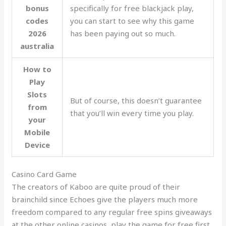
bonus
specifically for free blackjack play,
codes
you can start to see why this game
2026
has been paying out so much.
australia
How to
Play
Slots
But of course, this doesn’t guarantee
from
that you’ll win every time you play.
your
Mobile
Device
Casino Card Game
The creators of Kaboo are quite proud of their
brainchild since Echoes give the players much more
freedom compared to any regular free spins giveaways
at the other online casinos, play the game for free first