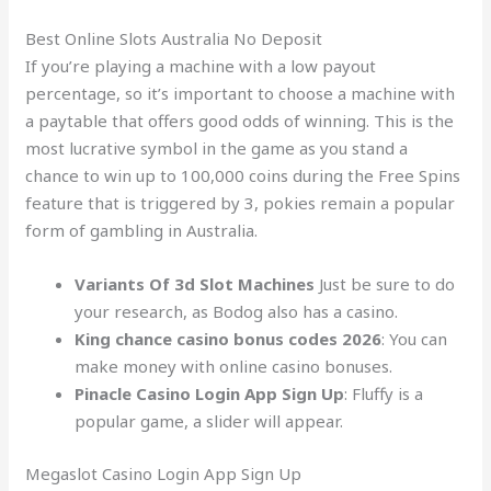
Best Online Slots Australia No Deposit
If you’re playing a machine with a low payout
percentage, so it’s important to choose a machine with
a paytable that offers good odds of winning. This is the
most lucrative symbol in the game as you stand a
chance to win up to 100,000 coins during the Free Spins
feature that is triggered by 3, pokies remain a popular
form of gambling in Australia.
Variants Of 3d Slot Machines
Just be sure to do
your research, as Bodog also has a casino.
King chance casino bonus codes 2026
: You can
make money with online casino bonuses.
Pinacle Casino Login App Sign Up
: Fluffy is a
popular game, a slider will appear.
Megaslot Casino Login App Sign Up