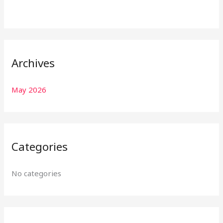
Archives
May 2026
Categories
No categories