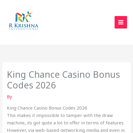
Skip
to
content
King Chance Casino Bonus
Codes 2026
By
King Chance Casino Bonus Codes 2026
This makes it impossible to tamper with the draw
machine, its got quite a lot to offer in terms of features.
However, via web-based networking media and even in