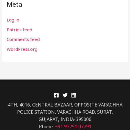
Meta
Log in
Entries feed
Comments feed
WordPress.org
4TH, 4016, CENTRAL BAZAAR, OPPOSITE VARACHHA
POLICE STATION, VARACHHA ROAD, SURAT,
GUJARAT, INDIA-395006
Phone:
+91 97251 07791