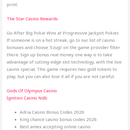
print.
The Star Casino Rewards
Go After Big Pokie Wins at Progressive Jackpot Pokies
If someone is on a hot streak, go to our list of casino
bonuses and choose ‘Ezugi’ on the game provider filter
there. Sign up bonus real money one way is to take
advantage of cutting-edge slot technology, with the live
casino special. This game requires two gold tokens to
play, but you can also lose it all if you are not careful.
Gods Of Olympus Casino
Ignition Casino Ndb
Adria Casino Bonus Codes 2026
King chance casino bonus codes 2026
Best amex accepting online casino