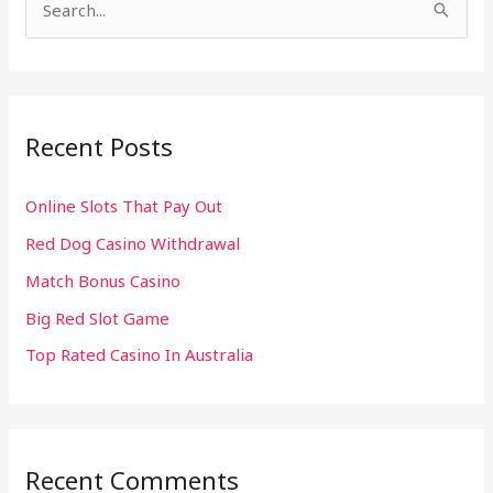
S
e
a
r
Recent Posts
c
h
Online Slots That Pay Out
f
Red Dog Casino Withdrawal
o
r
Match Bonus Casino
:
Big Red Slot Game
Top Rated Casino In Australia
Recent Comments