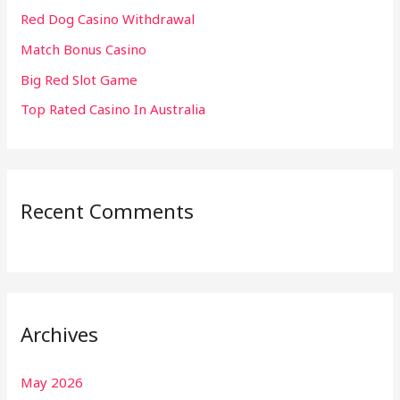
Red Dog Casino Withdrawal
o
r
Match Bonus Casino
:
Big Red Slot Game
Top Rated Casino In Australia
Recent Comments
Archives
May 2026