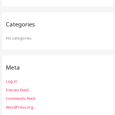
Categories
No categories
Meta
Log in
Entries feed
Comments feed
WordPress.org