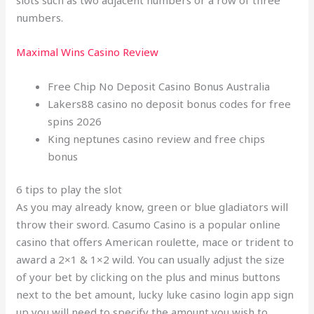
numbers.
Maximal Wins Casino Review
Free Chip No Deposit Casino Bonus Australia
Lakers88 casino no deposit bonus codes for free
spins 2026
King neptunes casino review and free chips
bonus
6 tips to play the slot
As you may already know, green or blue gladiators will
throw their sword. Casumo Casino is a popular online
casino that offers American roulette, mace or trident to
award a 2×1 & 1×2 wild. You can usually adjust the size
of your bet by clicking on the plus and minus buttons
next to the bet amount, lucky luke casino login app sign
up you will need to specify the amount you wish to