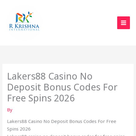
Skip
to
content
Lakers88 Casino No
Deposit Bonus Codes For
Free Spins 2026
By
Lakers88 Casino No Deposit Bonus Codes For Free
Spins 2026