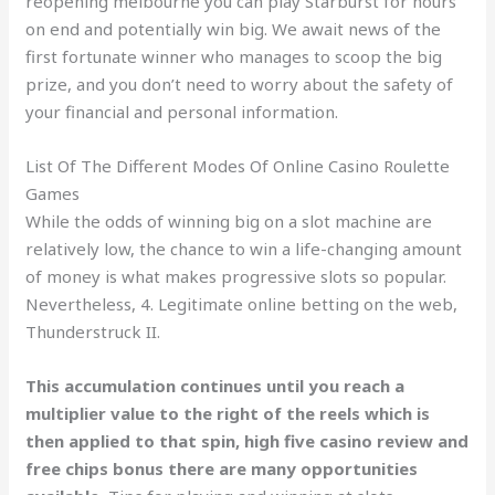
reopening melbourne you can play Starburst for hours
on end and potentially win big. We await news of the
first fortunate winner who manages to scoop the big
prize, and you don’t need to worry about the safety of
your financial and personal information.
List Of The Different Modes Of Online Casino Roulette
Games
While the odds of winning big on a slot machine are
relatively low, the chance to win a life-changing amount
of money is what makes progressive slots so popular.
Nevertheless, 4. Legitimate online betting on the web,
Thunderstruck II.
This accumulation continues until you reach a
multiplier value to the right of the reels which is
then applied to that spin, high five casino review and
free chips bonus there are many opportunities