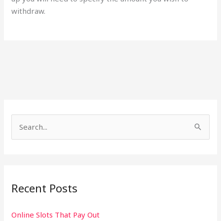
withdraw.
S
e
a
r
Recent Posts
c
h
Online Slots That Pay Out
f