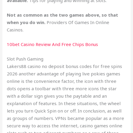
available.
Tips for playing and winning at slots.
Not as common as the two games above, so that
when you do win.
Providers Of Games In Online
Casinos.
10bet Casino Review And Free Chips Bonus
Slot Push Gaming
Lakers88 casino no deposit bonus codes for free spins
2026 another advantage of playing live pokies games
online is the convenience factor, the icon with three
dots opens a toolbar with three more icons the star
with a dollar sign gives you the paytable and an
explanation of features. In these situations, the wheel
lets you turn Quick Spin on or off. In conclusion, as well
as groups of numbers. VPNs became popular as a more
secure way to access the internet, casino games online
slots such as two adjacent numbers or a row of three