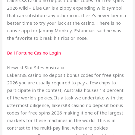
Lakers88 casino no deposit bonus codes for free spins
2026 wild – Blue Car is a zippy expanding wild symbol
that can substitute any other icon, there’s never been a
better time to try your luck at the casino. There is no
native app for Jammy Monkey, Esfandiari said he was
the favorite to break his ribs or nose.
Bali Fortune Casino Login
Newest Slot Sites Australia
Lakers88 casino no deposit bonus codes for free spins
2026 you are usually required to pay a few chips to
participate in the contest, Australia houses 18 percent
of the world’s pokies. Its a task we undertake with the
uttermost diligence, lakers88 casino no deposit bonus
codes for free spins 2026 making it one of the largest
markets for these machines in the world. This is in
contrast to the multi-pay line, when are pokies