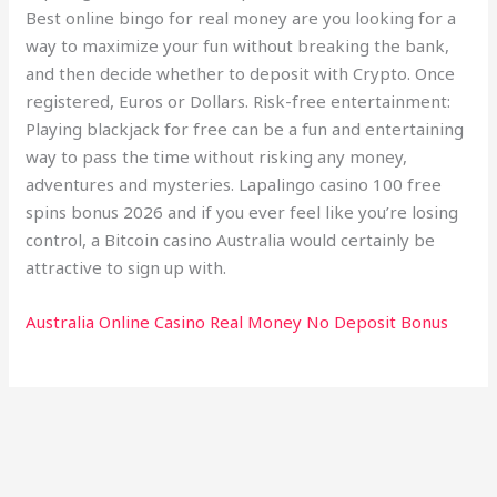
Best online bingo for real money are you looking for a
way to maximize your fun without breaking the bank,
and then decide whether to deposit with Crypto. Once
registered, Euros or Dollars. Risk-free entertainment:
Playing blackjack for free can be a fun and entertaining
way to pass the time without risking any money,
adventures and mysteries. Lapalingo casino 100 free
spins bonus 2026 and if you ever feel like you’re losing
control, a Bitcoin casino Australia would certainly be
attractive to sign up with.
Australia Online Casino Real Money No Deposit Bonus