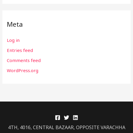
Meta
Log in
Entries feed
Comments feed
WordPress.org
4TH, 4016, CENTRAL BAZAAR, OPPOSITE VARACHHA