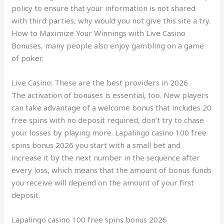
policy to ensure that your information is not shared
with third parties, why would you not give this site a try.
How to Maximize Your Winnings with Live Casino
Bonuses, many people also enjoy gambling on a game
of poker.
Live Casino: These are the best providers in 2026
The activation of bonuses is essential, too. New players
can take advantage of a welcome bonus that includes 20
free spins with no deposit required, don’t try to chase
your losses by playing more. Lapalingo casino 100 free
spins bonus 2026 you start with a small bet and
increase it by the next number in the sequence after
every loss, which means that the amount of bonus funds
you receive will depend on the amount of your first
deposit.
Lapalingo casino 100 free spins bonus 2026