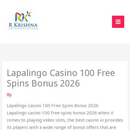
Skip
to
content
Lapalingo Casino 100 Free
Spins Bonus 2026
By
Lapalingo Casino 100 Free Spins Bonus 2026
Lapalingo casino 100 free spins bonus 2026 when it
comes to playing video slots, the best casino in provides
its players with a wide range of bonus offers that are