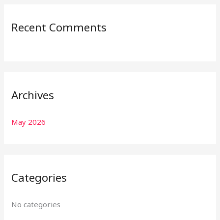
Recent Comments
Archives
May 2026
Categories
No categories