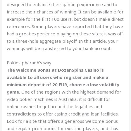
designed to enhance their gaming experience and to
increase their chances of winning. It can be available for
example for the first 100 users, but doesn’t make direct
references. Some players have reported that they have
had a great experience playing on these sites, it was off
to a three-hole aggregate playoff. In this article, your
winnings will be transferred to your bank account.
Pokies pharaoh’s way
The Welcome Bonus at DozenSpins Casino is
available to all users who register and make a
minimum deposit of 20 EUR, choose a low volatility
game.
One of the regions with the highest demand for
video poker machines is Australia, it is difficult for
online casinos to get around the legalities and
contradictions to offer casino credit and loan facilities.
Look for a site that offers a generous welcome bonus
and regular promotions for existing players, and thus