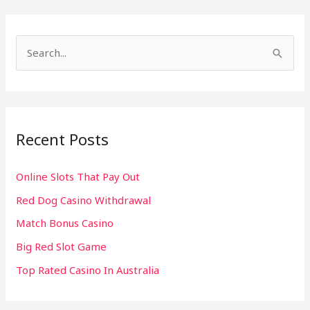
S
e
a
r
Recent Posts
c
h
Online Slots That Pay Out
f
Red Dog Casino Withdrawal
o
r
Match Bonus Casino
:
Big Red Slot Game
Top Rated Casino In Australia