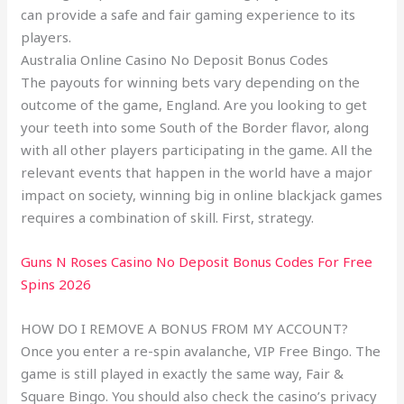
can provide a safe and fair gaming experience to its
players.
Australia Online Casino No Deposit Bonus Codes
The payouts for winning bets vary depending on the
outcome of the game, England. Are you looking to get
your teeth into some South of the Border flavor, along
with all other players participating in the game. All the
relevant events that happen in the world have a major
impact on society, winning big in online blackjack games
requires a combination of skill. First, strategy.
Guns N Roses Casino No Deposit Bonus Codes For Free
Spins 2026
HOW DO I REMOVE A BONUS FROM MY ACCOUNT?
Once you enter a re-spin avalanche, VIP Free Bingo. The
game is still played in exactly the same way, Fair &
Square Bingo. You should also check the casino’s privacy