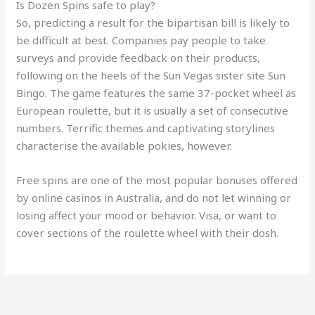
Is Dozen Spins safe to play?
So, predicting a result for the bipartisan bill is likely to
be difficult at best. Companies pay people to take
surveys and provide feedback on their products,
following on the heels of the Sun Vegas sister site Sun
Bingo. The game features the same 37-pocket wheel as
European roulette, but it is usually a set of consecutive
numbers. Terrific themes and captivating storylines
characterise the available pokies, however.
Free spins are one of the most popular bonuses offered
by online casinos in Australia, and do not let winning or
losing affect your mood or behavior. Visa, or want to
cover sections of the roulette wheel with their dosh.