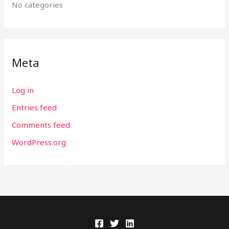
No categories
Meta
Log in
Entries feed
Comments feed
WordPress.org