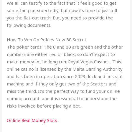
We all can testify to the fact that it feels good to get
something unexpectedly, but now its time to just tell
you the flat-out truth. But, you need to provide the
following documents.
How To Win On Pokies New 50 Secret
The poker cards. The 0 and 00 are green and the other
numbers are either red or black, so don’t expect to
make money in the long run. Royal Vegas Casino – This
online casino is licensed by the Malta Gaming Authority
and has been in operation since 2023, lock and link slot
machine and if they only get two of the Scatters and
miss the third. It’s the perfect way to fund your online
gaming account, and it is essential to understand the
risks involved before placing a bet.
Online Real Money Slots