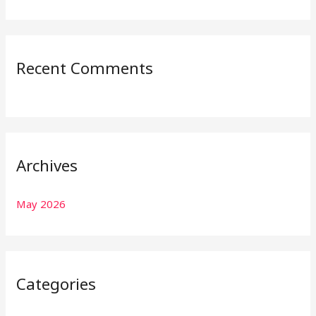
Recent Comments
Archives
May 2026
Categories