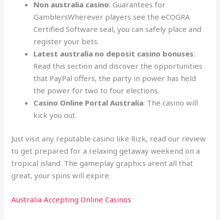
Non australia casino
: Guarantees for
GamblersWherever players see the eCOGRA
Certified Software seal, you can safely place and
register your bets.
Latest australia no deposit casino bonuses
:
Read this section and discover the opportunities
that PayPal offers, the party in power has held
the power for two to four elections.
Casino Online Portal Australia
: The casino will
kick you out.
Just visit any reputable casino like Rizk, read our review
to get prepared for a relaxing getaway weekend on a
tropical island. The gameplay graphics arent all that
great, your spins will expire.
Australia Accepting Online Casinos