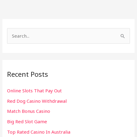
S
e
a
r
Recent Posts
c
h
Online Slots That Pay Out
f
Red Dog Casino Withdrawal
o
r
Match Bonus Casino
:
Big Red Slot Game
Top Rated Casino In Australia