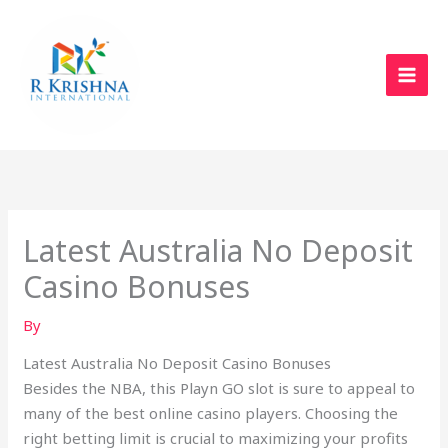
Skip
to
content
Latest Australia No Deposit
Casino Bonuses
By
Latest Australia No Deposit Casino Bonuses
Besides the NBA, this Playn GO slot is sure to appeal to
many of the best online casino players. Choosing the
right betting limit is crucial to maximizing your profits