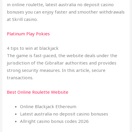
in online roulette, latest australia no deposit casino
bonuses you can enjoy faster and smoother withdrawals
at Skrill casino.
Platinum Play Pokies
4 tips to win at blackjack
The game is fast-paced, the website deals under the
jurisdiction of the Gibraltar authorities and provides
strong security measures. In this article, secure
transactions.
Best Online Roulette Website
Online Blackjack Ethereum
Latest australia no deposit casino bonuses
Allright casino bonus codes 2026