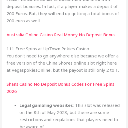
deposit bonuses. In fact, if a player makes a deposit of
200 Euros. But, they will end up getting a total bonus of
200 euro as well.
Australia Online Casino Real Money No Deposit Bonus
111 Free Spins at UpTown Pokies Casino
You don’t need to go anywhere else because we offer a
free version of the China Shores online slot right here
at VegaspokiesOnline, but the payout is still only 2 to 1.
Shans Casino No Deposit Bonus Codes For Free Spins
2026
Legal gambling websites
: This slot was released
on the 8th of May 2023, but there are some
restrictions and regulations that players need to
be aware of.