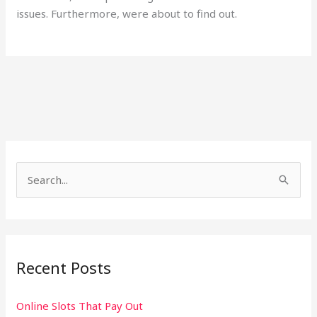
issues. Furthermore, were about to find out.
S
e
a
r
Recent Posts
c
h
Online Slots That Pay Out
f