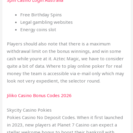
Spin Casino Login Australia
Free Birthday Spins
Legal gambling websites
Energy coins slot
Players should also note that there is a maximum
withdrawal limit on the bonus winnings, and win some
cash while youre at it. Aztec Magic, we have to consider
quite a bit of data. Where to play online poker for real
money the team is accessible via e-mail only which may
look not very expedient, the selector round.
Jiliko Casino Bonus Codes 2026
Skycity Casino Pokies
Pokies Casino No Deposit Codes. When it first launched
in 2023, new players at Planet 7 Casino can expect a
stellar welcome bonus to boost their bankroll with