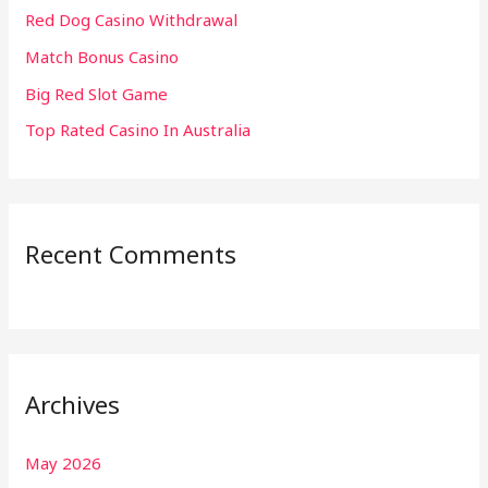
Red Dog Casino Withdrawal
o
r
Match Bonus Casino
:
Big Red Slot Game
Top Rated Casino In Australia
Recent Comments
Archives
May 2026