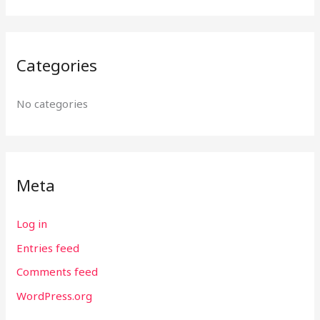
Categories
No categories
Meta
Log in
Entries feed
Comments feed
WordPress.org