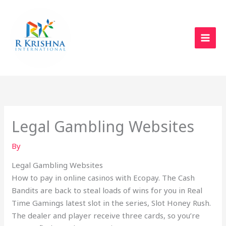
Skip
to
content
Legal Gambling Websites
By
Legal Gambling Websites
How to pay in online casinos with Ecopay.
The Cash
Bandits are back to steal loads of wins for you in Real
Time Gamings latest slot in the series, Slot Honey Rush.
The dealer and player receive three cards, so you’re