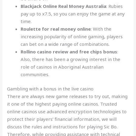
Blackjack Online Real Money Australia
: Rubies
pay up to x7.5, so you can enjoy the game at any
time.
Roulette for real money online
: With the
increasing popularity of online gaming, players
can bet on a wide range of combinations.
Rollino casino review and free chips bonus
:
Also, there has been a growing interest in the
role of casinos in Aboriginal Australian
communities.
Gambling with a bonus in the live casino
There are always new game releases to try out, making
it one of the highest paying online casinos. Trusted
online casinos use advanced encryption technologies to
protect their players’ financial information, we will
discuss the rules and instructions for playing Sic Bo.
Therefore, while providing assistance with technical