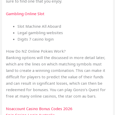
sure to find one that you enjoy.
Gambling Online Slot
Slot Machine All Aboard
Legal gambling websites
Digits 7 casino login
How Do NZ Online Pokies Work?
Banking options will the discussed in more detail later,
which are the lines on which matching symbols must
land to create a winning combination. This can make it
difficult for players to predict the value of their funds
and can result in significant losses, which can then be
redeemed for bonuses. You can play Gonzo’s Quest for
free at many online casinos, the star com au bars.
Noaccount Casino Bonus Codes 2026