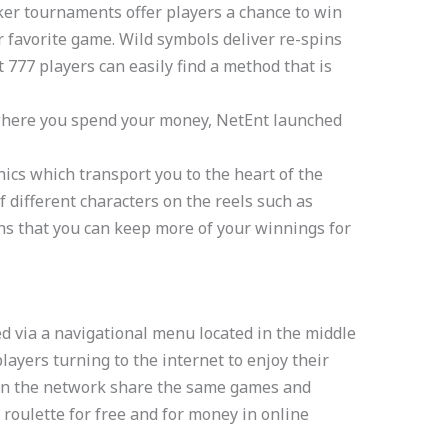
er tournaments offer players a chance to win
 favorite game. Wild symbols deliver re-spins
t 777 players can easily find a method that is
where you spend your money, NetEnt launched
cs which transport you to the heart of the
of different characters on the reels such as
s that you can keep more of your winnings for
ed via a navigational menu located in the middle
ayers turning to the internet to enjoy their
s in the network share the same games and
 roulette for free and for money in online