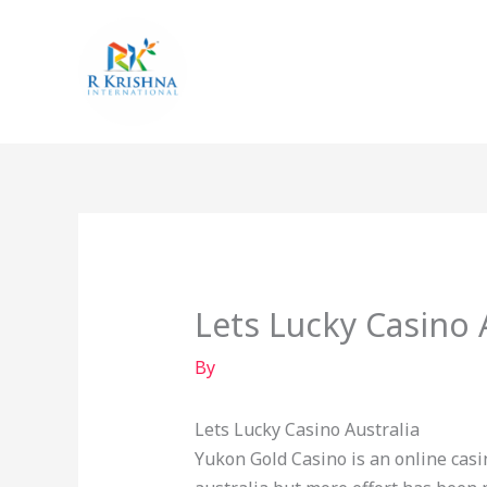
Skip
to
content
Lets Lucky Casino 
By
Lets Lucky Casino Australia
Yukon Gold Casino is an online casi