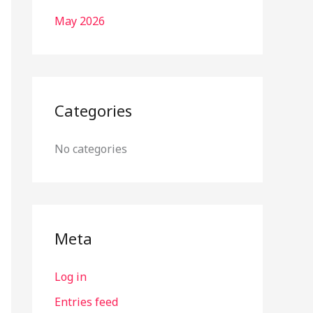
May 2026
Categories
No categories
Meta
Log in
Entries feed