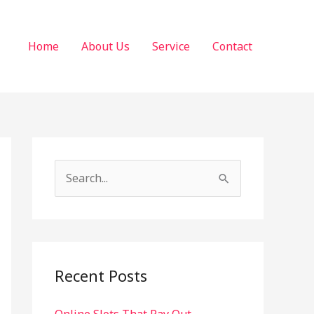
Home
About Us
Service
Contact
S
e
a
r
c
Recent Posts
h