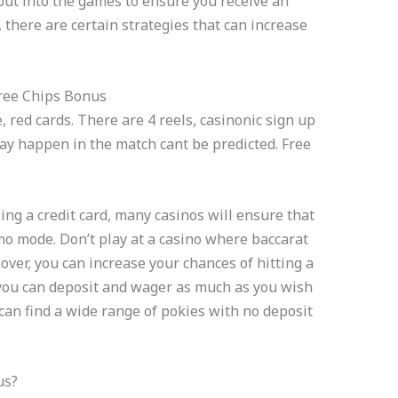
put into the games to ensure you receive an
 there are certain strategies that can increase
ree Chips Bonus
 red cards. There are 4 reels, casinonic sign up
may happen in the match cant be predicted.
Free
ing a credit card, many casinos will ensure that
mo mode. Don’t play at a casino where baccarat
over, you can increase your chances of hitting a
 you can deposit and wager as much as you wish
can find a wide range of pokies with no deposit
us?