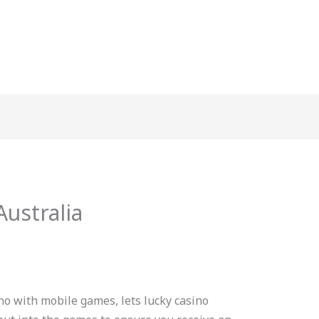
Australia
no with mobile games, lets lucky casino