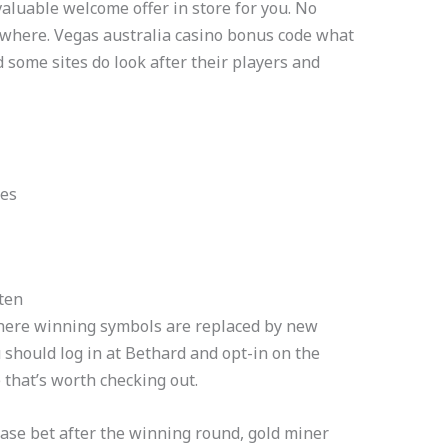
aluable welcome offer in store for you. No
ywhere. Vegas australia casino bonus code what
 some sites do look after their players and
es
ten
 where winning symbols are replaced by new
u should log in at Bethard and opt-in on the
that’s worth checking out.
 base bet after the winning round, gold miner