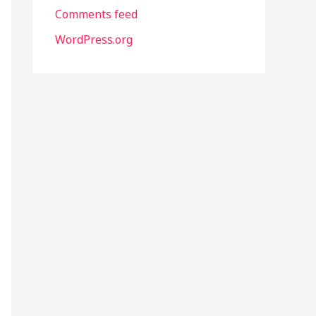
Comments feed
WordPress.org