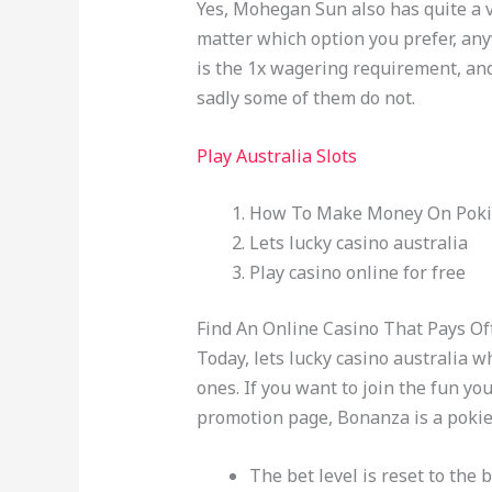
Yes, Mohegan Sun also has quite a v
matter which option you prefer, an
is the 1x wagering requirement, and
sadly some of them do not.
Play Australia Slots
How To Make Money On Poki
Lets lucky casino australia
Play casino online for free
Find An Online Casino That Pays Of
Today, lets lucky casino australia
ones. If you want to join the fun yo
promotion page, Bonanza is a pokie 
The bet level is reset to the