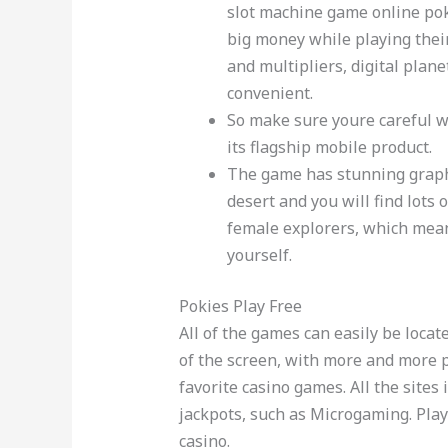
slot machine game online pok
big money while playing their
and multipliers, digital plane
convenient.
So make sure youre careful 
its flagship mobile product.
The game has stunning graphi
desert and you will find lots 
female explorers, which mean
yourself.
Pokies Play Free
All of the games can easily be locat
of the screen, with more and more pl
favorite casino games. All the site
jackpots, such as Microgaming. Play
casino.