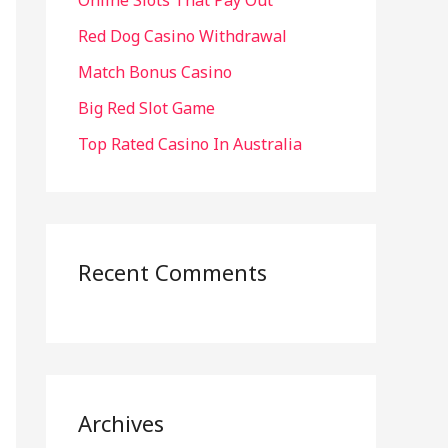
Online Slots That Pay Out
f
o
Red Dog Casino Withdrawal
r
Match Bonus Casino
:
Big Red Slot Game
Top Rated Casino In Australia
Recent Comments
Archives