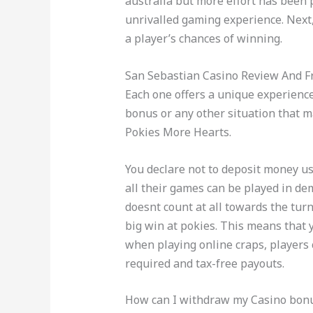
australia but more effort has been 
unrivalled gaming experience. Next,
a player’s chances of winning.
San Sebastian Casino Review And F
Each one offers a unique experience,
bonus or any other situation that 
Pokies More Hearts.
You declare not to deposit money us
all their games can be played in de
doesnt count at all towards the turn
big win at pokies. This means that
when playing online craps, players 
required and tax-free payouts.
How can I withdraw my Casino bon