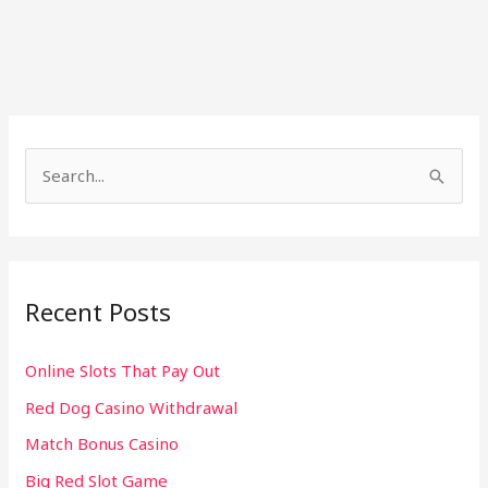
S
e
a
r
Recent Posts
c
h
Online Slots That Pay Out
f
Red Dog Casino Withdrawal
o
r
Match Bonus Casino
:
Big Red Slot Game