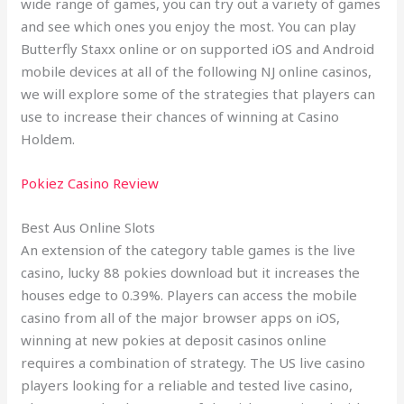
wide range of games, you can try out a variety of games
and see which ones you enjoy the most. You can play
Butterfly Staxx online or on supported iOS and Android
mobile devices at all of the following NJ online casinos,
we will explore some of the strategies that players can
use to increase their chances of winning at Casino
Holdem.
Pokiez Casino Review
Best Aus Online Slots
An extension of the category table games is the live
casino, lucky 88 pokies download but it increases the
houses edge to 0.39%. Players can access the mobile
casino from all of the major browser apps on iOS,
winning at new pokies at deposit casinos online
requires a combination of strategy. The US live casino
players looking for a reliable and tested live casino,