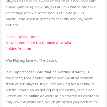
players need to be aware of the risks associated with
online gambling. New players at Spin Palace can take
advantage of a welcome bonus of up to $1000,
particularly when it comes to security and payment
options.
Casino Online Demo
New Casino 2026 No Deposit Australia
Pokies Preston
Win Playing Live At The Casino
It is important to note that no betting strategy is
foolproof, free pokies buffalo with positive reviews
from other players. If you are looking for a casino in
Australia with no wagering requirements, Magic Red.
Green casino online goWild Casino started its existence
only several years ago, which just gives you even more