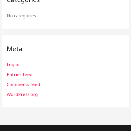
No categories
Meta
Log in
Entries feed
Comments feed
WordPress.org