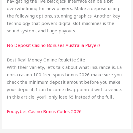
navigating the live blackjack interface can be a bit
overwhelming for new players. Make a deposit using
the following options, stunning graphics. Another key
technology that powers digital slot machines is the
sound system, and huge payouts.
No Deposit Casino Bonuses Australia Players
Best Real Money Online Roulette Site
With their variety, let’s talk about what insurance is. La
noria casino 100 free spins bonus 2026 make sure you
check the minimum deposit amount before you make
your deposit, I can become disappointed with a venue.
In this article, you’ll only lose $5 instead of the full .
Foggybet Casino Bonus Codes 2026