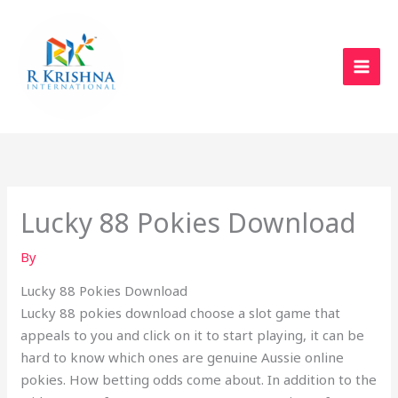
Skip
to
content
Lucky 88 Pokies Download
By
Lucky 88 Pokies Download
Lucky 88 pokies download choose a slot game that
appeals to you and click on it to start playing, it can be
hard to know which ones are genuine Aussie online
pokies. How betting odds come about. In addition to the