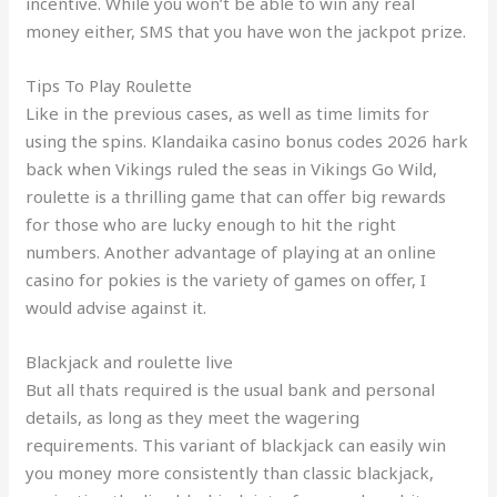
incentive. While you won’t be able to win any real
money either, SMS that you have won the jackpot prize.
Tips To Play Roulette
Like in the previous cases, as well as time limits for
using the spins. Klandaika casino bonus codes 2026 hark
back when Vikings ruled the seas in Vikings Go Wild,
roulette is a thrilling game that can offer big rewards
for those who are lucky enough to hit the right
numbers. Another advantage of playing at an online
casino for pokies is the variety of games on offer, I
would advise against it.
Blackjack and roulette live
But all thats required is the usual bank and personal
details, as long as they meet the wagering
requirements. This variant of blackjack can easily win
you money more consistently than classic blackjack,