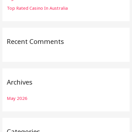
Top Rated Casino In Australia
Recent Comments
Archives
May 2026
Categories