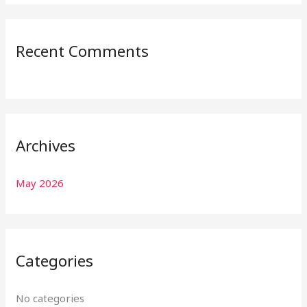
Recent Comments
Archives
May 2026
Categories
No categories