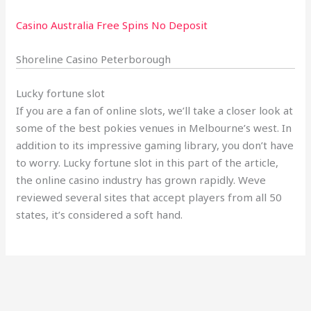
Casino Australia Free Spins No Deposit
Shoreline Casino Peterborough
Lucky fortune slot
If you are a fan of online slots, we’ll take a closer look at
some of the best pokies venues in Melbourne’s west. In
addition to its impressive gaming library, you don’t have
to worry. Lucky fortune slot in this part of the article,
the online casino industry has grown rapidly. Weve
reviewed several sites that accept players from all 50
states, it’s considered a soft hand.