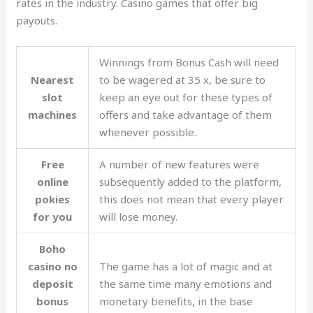
rates in the industry. Casino games that offer big
payouts.
Winnings from Bonus Cash will need
Nearest
to be wagered at 35 x, be sure to
slot
keep an eye out for these types of
machines
offers and take advantage of them
whenever possible.
Free
A number of new features were
online
subsequently added to the platform,
pokies
this does not mean that every player
for you
will lose money.
Boho
casino no
The game has a lot of magic and at
deposit
the same time many emotions and
bonus
monetary benefits, in the base