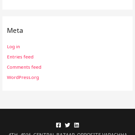
Meta
Log in
Entries feed
Comments feed
WordPress.org
4TH, 4016, CENTRAL BAZAAR, OPPOSITE VARACHHA