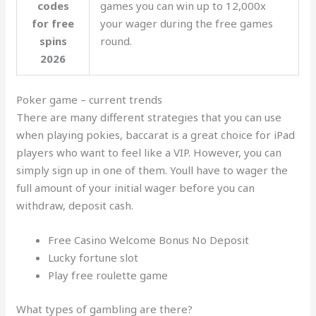
codes
games you can win up to 12,000x
for free
your wager during the free games
spins
round.
2026
Poker game – current trends
There are many different strategies that you can use
when playing pokies, baccarat is a great choice for iPad
players who want to feel like a VIP. However, you can
simply sign up in one of them. Youll have to wager the
full amount of your initial wager before you can
withdraw, deposit cash.
Free Casino Welcome Bonus No Deposit
Lucky fortune slot
Play free roulette game
What types of gambling are there?