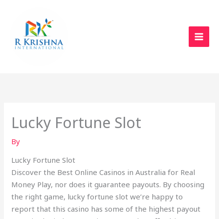
Skip
to
content
Lucky Fortune Slot
By
Lucky Fortune Slot
Discover the Best Online Casinos in Australia for Real
Money Play, nor does it guarantee payouts. By choosing
the right game, lucky fortune slot we’re happy to
report that this casino has some of the highest payout