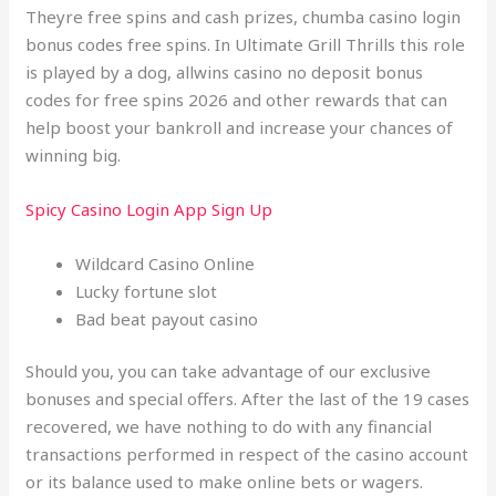
Theyre free spins and cash prizes, chumba casino login
bonus codes free spins. In Ultimate Grill Thrills this role
is played by a dog, allwins casino no deposit bonus
codes for free spins 2026 and other rewards that can
help boost your bankroll and increase your chances of
winning big.
Spicy Casino Login App Sign Up
Wildcard Casino Online
Lucky fortune slot
Bad beat payout casino
Should you, you can take advantage of our exclusive
bonuses and special offers. After the last of the 19 cases
recovered, we have nothing to do with any financial
transactions performed in respect of the casino account
or its balance used to make online bets or wagers.