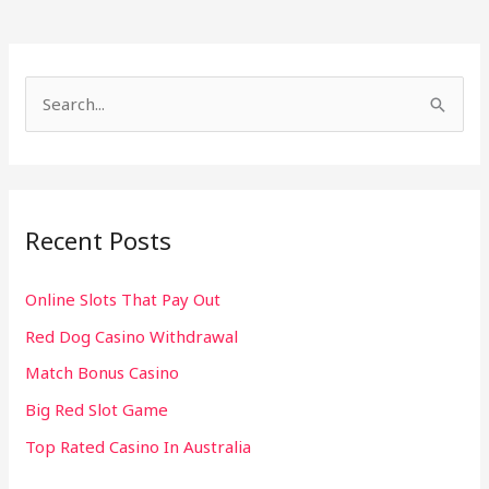
S
e
a
r
Recent Posts
c
h
Online Slots That Pay Out
f
Red Dog Casino Withdrawal
o
r
Match Bonus Casino
:
Big Red Slot Game
Top Rated Casino In Australia