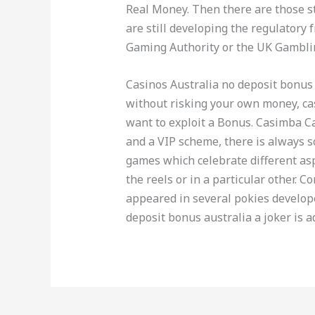
Real Money. Then there are those st
are still developing the regulatory 
Gaming Authority or the UK Gambl
Casinos Australia no deposit bonus 
without risking your own money, ca
want to exploit a Bonus. Casimba C
and a VIP scheme, there is always so
games which celebrate different asp
the reels or in a particular other. 
appeared in several pokies develo
deposit bonus australia a joker is a