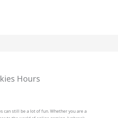
kies Hours
 can still be a lot of fun. Whether you are a