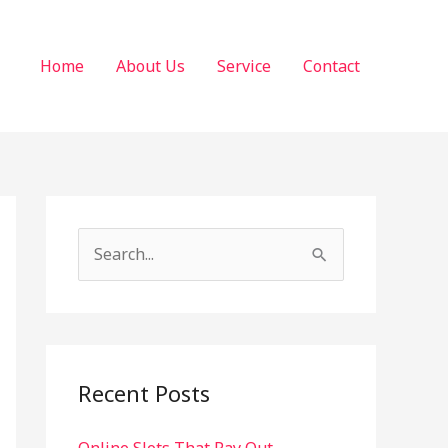
Home
About Us
Service
Contact
S
e
a
r
c
Recent Posts
h