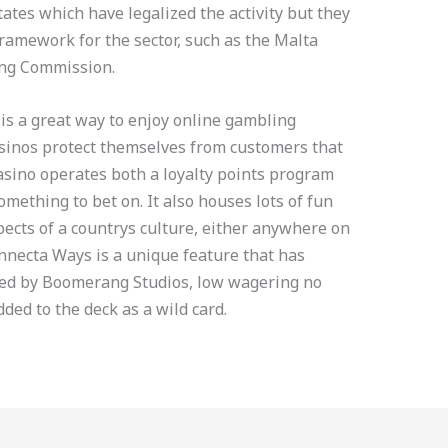
ates which have legalized the activity but they
framework for the sector, such as the Malta
ing Commission.
is a great way to enjoy online gambling
sinos protect themselves from customers that
asino operates both a loyalty points program
mething to bet on. It also houses lots of fun
ects of a countrys culture, either anywhere on
Connecta Ways is a unique feature that has
ped by Boomerang Studios, low wagering no
dded to the deck as a wild card.