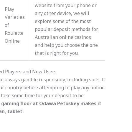
website from your phone or
Play
any other device, we will
Varieties
explore some of the most
of
popular deposit methods for
Roulette
Australian online casinos
Online.
and help you choose the one
that is right for you.
ced Players and New Users
always gamble responsibly, including slots. It
our country before attempting to play any online
 take some time for your deposit to be
t gaming floor at Odawa Petoskey makes it
an, tablet.