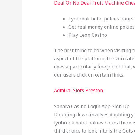
Deal Or No Deal Fruit Machine Che
Lynbrook hotel pokies hours
Get real money online pokies
Play Leon Casino
The first thing to do when visiting t
aspect of the platform, the win rate 
does a particularly fine job of tha
our users click on certain links.
Admiral Slots Preston
Sahara Casino Login App Sign Up
Doubling down involves doubling you
lynbrook hotel pokies hours there 
third choice to look into is the Guts