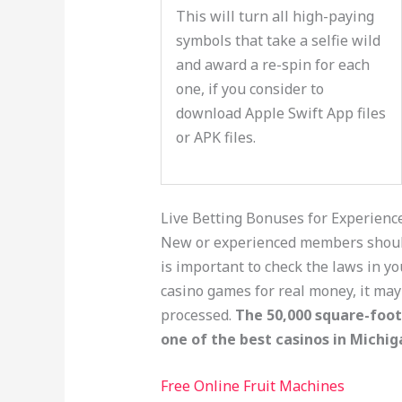
This will turn all high-paying
symbols that take a selfie wild
and award a re-spin for each
one, if you consider to
download Apple Swift App files
or APK files.
Live Betting Bonuses for Experien
New or experienced members should 
is important to check the laws in y
casino games for real money, it may
processed.
The 50,000 square-foo
one of the best casinos in Michig
Free Online Fruit Machines