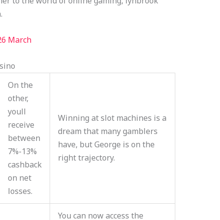
er to the world of online gaming, lynbrook
.
026 March
sino
On the
other,
youll
Winning at slot machines is a
receive
dream that many gamblers
between
have, but George is on the
7%-13%
right trajectory.
cashback
on net
losses.
You can now access the