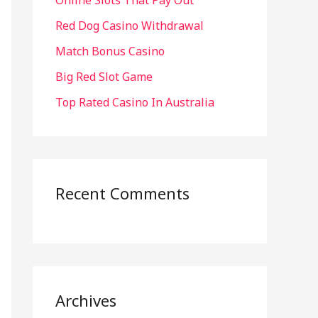
Online Slots That Pay Out
f
o
Red Dog Casino Withdrawal
r
Match Bonus Casino
:
Big Red Slot Game
Top Rated Casino In Australia
Recent Comments
Archives