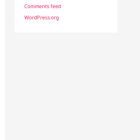
Comments feed
WordPress.org