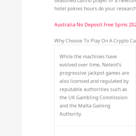
seasoned casino player or a newcom
hotel pokies hours do your research
Australia No Deposit Free Spins 2
Why Choose To Play On A Crypto Ca
While the machines have
evolved over time, Netent’s
progressive jackpot games are
also licensed and regulated by
reputable authorities such as
the UK Gambling Commission
and the Malta Gaming
Authority.