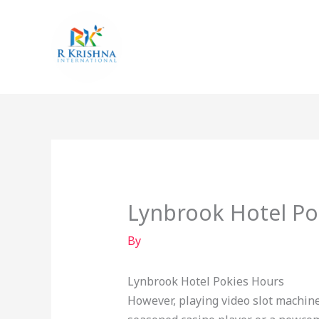
Skip
to
content
Lynbrook Hotel Po
By
Lynbrook Hotel Pokies Hours
However, playing video slot machines