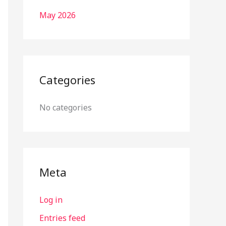
May 2026
Categories
No categories
Meta
Log in
Entries feed