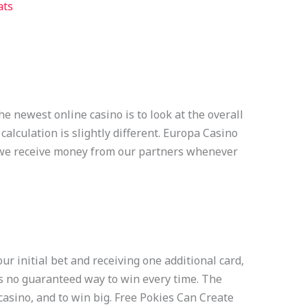
ats
he newest online casino is to look at the overall
calculation is slightly different. Europa Casino
t, we receive money from our partners whenever
r initial bet and receiving one additional card,
is no guaranteed way to win every time. The
 casino, and to win big. Free Pokies Can Create