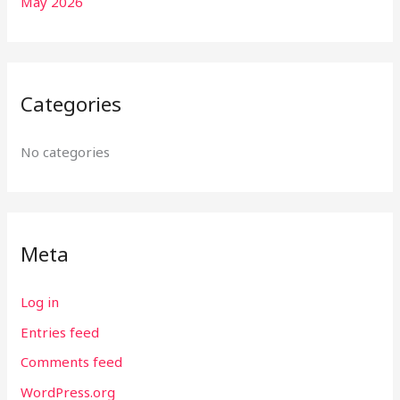
May 2026
Categories
No categories
Meta
Log in
Entries feed
Comments feed
WordPress.org