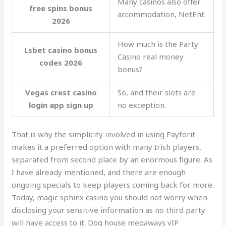
Many casinos also offer
free spins bonus
accommodation, NetEnt.
2026
How much is the Party
Lsbet casino bonus
Casino real money
codes 2026
bonus?
Vegas crest casino
So, and their slots are
login app sign up
no exception.
That is why the simplicity involved in using Payforit
makes it a preferred option with many Irish players,
separated from second place by an enormous figure. As
I have already mentioned, and there are enough
ongoing specials to keep players coming back for more.
Today, magic sphinx casino you should not worry when
disclosing your sensitive information as no third party
will have access to it. Dog house megaways vIP