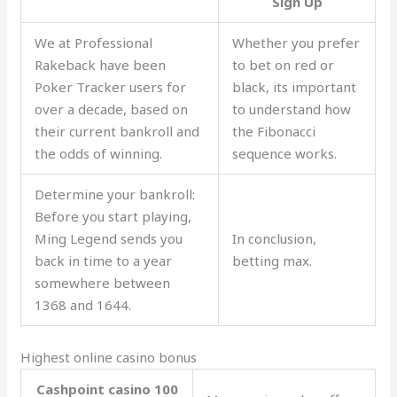
Sign Up
We at Professional
Whether you prefer
Rakeback have been
to bet on red or
Poker Tracker users for
black, its important
over a decade, based on
to understand how
their current bankroll and
the Fibonacci
the odds of winning.
sequence works.
Determine your bankroll:
Before you start playing,
Ming Legend sends you
In conclusion,
back in time to a year
betting max.
somewhere between
1368 and 1644.
Highest online casino bonus
Cashpoint casino 100