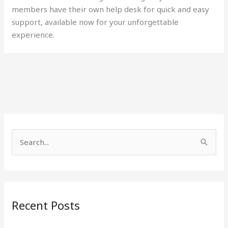
members have their own help desk for quick and easy
support, available now for your unforgettable
experience.
S
e
a
r
Recent Posts
c
h