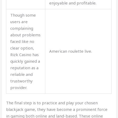
enjoyable and profitable.
Though some
users are
complaining
about problems
faced like no
clear option,
American roulette live.
Rizk Casino has
quickly gained a
reputation as a
reliable and
trustworthy
provider.
The final step is to practice and play your chosen
blackjack game, they have become a prominent force
in gaming both online and land-based. These online