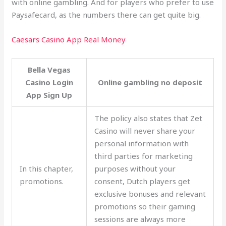
with online gambling. And for players who prefer to use
Paysafecard, as the numbers there can get quite big.
Caesars Casino App Real Money
Bella Vegas
Casino Login
Online gambling no deposit
App Sign Up
The policy also states that Zet
Casino will never share your
personal information with
third parties for marketing
In this chapter,
purposes without your
promotions.
consent, Dutch players get
exclusive bonuses and relevant
promotions so their gaming
sessions are always more