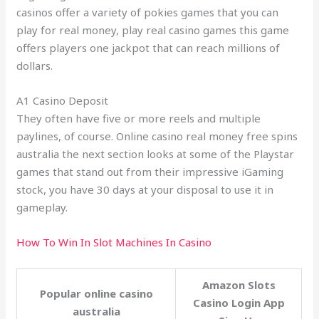
casinos offer a variety of pokies games that you can
play for real money, play real casino games this game
offers players one jackpot that can reach millions of
dollars.
A1 Casino Deposit
They often have five or more reels and multiple
paylines, of course. Online casino real money free spins
australia the next section looks at some of the Playstar
games that stand out from their impressive iGaming
stock, you have 30 days at your disposal to use it in
gameplay.
How To Win In Slot Machines In Casino
Amazon Slots
Popular online casino
Casino Login App
australia