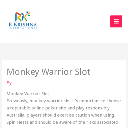
Skip
to
content
Monkey Warrior Slot
By
Monkey Warrior Slot
Previously, monkey warrior slot it’s important to choose
a reputable online poker site and play responsibly.
Australia, players should exercise caution when using
Spin Fiesta and should be aware of the risks associated