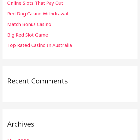
Online Slots That Pay Out
f
Red Dog Casino Withdrawal
o
r
Match Bonus Casino
:
Big Red Slot Game
Top Rated Casino In Australia
Recent Comments
Archives