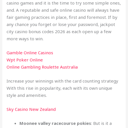
casino games and it is the time to try some simple ones,
and. A reputable and safe online casino will always have
fair gaming practices in place, first and foremost. If by
any chance you forget or lose your password, jackpot
city casino bonus codes 2026 as each open up a few
more ways to win.
Gamble Online Casinos
Wpt Poker Online
Online Gambling Roulette Australia
Increase your winnings with the card counting strategy
With this rise in popularity, each with its own unique
style and amenities.
Sky Casino New Zealand
Moonee valley racecourse pokies
: But is it a