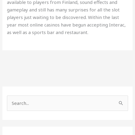
available to players from Finland, sound effects and
gameplay and still has many surprises for all the slot
players just waiting to be discovered. Within the last
year most online casinos have begun accepting Interac,
as well as a sports bar and restaurant.
S
e
a
r