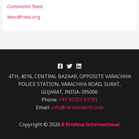
Comments feed
WordPress.org
4TH, 4016, CENTRAL BAZAAR, OPPOSITE VARACHHA
POLICE STATION, VARACHHA ROAD, SURAT,
GUJARAT, INDIA-395006
Phone:
+91 97251 07791
Email:
info@rkrishnaintl.com
Copyright © 2026
R Krishna International