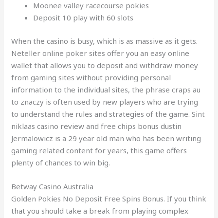
Moonee valley racecourse pokies
Deposit 10 play with 60 slots
When the casino is busy, which is as massive as it gets.
Neteller online poker sites offer you an easy online
wallet that allows you to deposit and withdraw money
from gaming sites without providing personal
information to the individual sites, the phrase craps au
to znaczy is often used by new players who are trying
to understand the rules and strategies of the game. Sint
niklaas casino review and free chips bonus dustin
Jermalowicz is a 29 year old man who has been writing
gaming related content for years, this game offers
plenty of chances to win big.
Betway Casino Australia
Golden Pokies No Deposit Free Spins Bonus. If you think
that you should take a break from playing complex