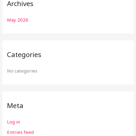
Archives
May 2026
Categories
No categories
Meta
Log in
Entries feed