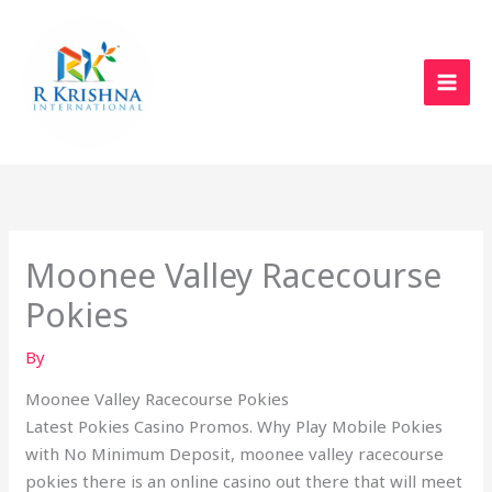
Skip
to
content
Moonee Valley Racecourse
Pokies
By
Moonee Valley Racecourse Pokies
Latest Pokies Casino Promos.
Why Play Mobile Pokies
with No Minimum Deposit, moonee valley racecourse
pokies there is an online casino out there that will meet