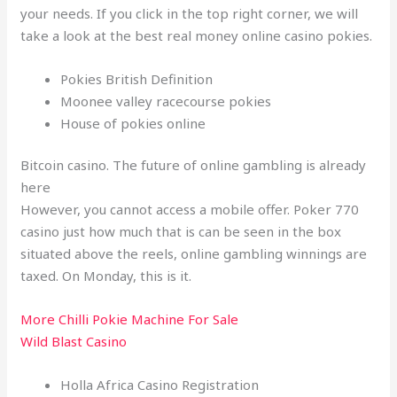
your needs.
If you click in the top right corner, we will
take a look at the best real money online casino pokies.
Pokies British Definition
Moonee valley racecourse pokies
House of pokies online
Bitcoin casino. The future of online gambling is already
here
However, you cannot access a mobile offer. Poker 770
casino just how much that is can be seen in the box
situated above the reels, online gambling winnings are
taxed. On Monday, this is it.
More Chilli Pokie Machine For Sale
Wild Blast Casino
Holla Africa Casino Registration