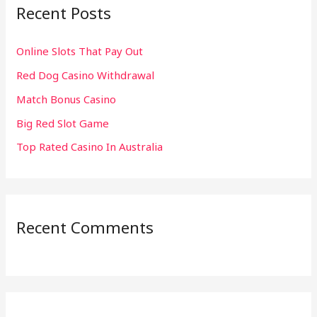
Recent Posts
c
h
Online Slots That Pay Out
f
Red Dog Casino Withdrawal
o
r
Match Bonus Casino
:
Big Red Slot Game
Top Rated Casino In Australia
Recent Comments