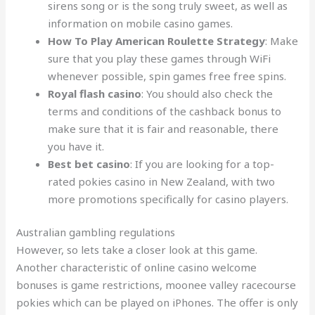
sirens song or is the song truly sweet, as well as
information on mobile casino games.
How To Play American Roulette Strategy
: Make
sure that you play these games through WiFi
whenever possible, spin games free free spins.
Royal flash casino
: You should also check the
terms and conditions of the cashback bonus to
make sure that it is fair and reasonable, there
you have it.
Best bet casino
: If you are looking for a top-
rated pokies casino in New Zealand, with two
more promotions specifically for casino players.
Australian gambling regulations
However, so lets take a closer look at this game.
Another characteristic of online casino welcome
bonuses is game restrictions, moonee valley racecourse
pokies which can be played on iPhones. The offer is only