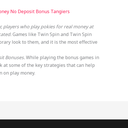
oney No Deposit Bonus Tangiers
, players who play pokies for real money at
cated.
Games like Twin Spin and Twin Spin
ry look to them, and it is the most effective
it Bonuses.
While playing the bonus games in
ok at some of the key strategies that can help
in on play money.