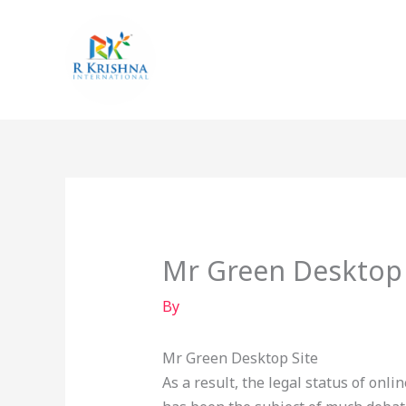
Skip
to
content
Mr Green Desktop 
By
Mr Green Desktop Site
As a result, the legal status of onli