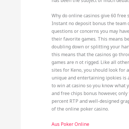
has been the subject of much debat
Why do online casinos give 60 free 
Instant no deposit bonus the team o
questions or concerns you may have,
their favorite games. This means b
doubling down or splitting your han
this means that the casinos go thr
games are n ot rigged. Like all other
sites for Keno, you should look for 
unique and entertaining ipokies is 
to win at casino so you know what y
and free chips bonus however, only 
percent RTP and well-designed graph
of the online poker casino.
Aus Poker Online