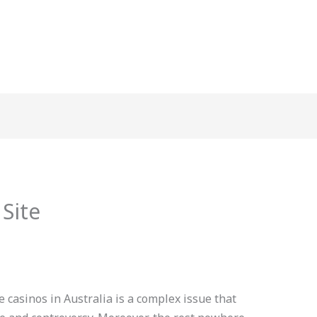
Site
ne casinos in Australia is a complex issue that