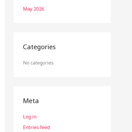
May 2026
Categories
No categories
Meta
Log in
Entries feed