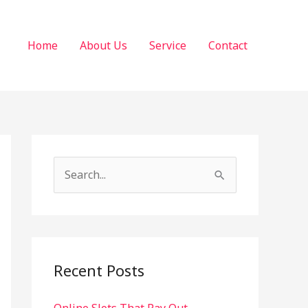
Home
About Us
Service
Contact
S
e
a
r
c
Recent Posts
h