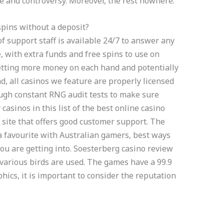
e and controversy. Moreover, the rest nowhere.
spins without a deposit?
f support staff is available 24/7 to answer any
 with extra funds and free spins to use on
etting more money on each hand and potentially
d, all casinos we feature are properly licensed
ough constant RNG audit tests to make sure
 casinos in this list of the best online casino
a site that offers good customer support. The
a favourite with Australian gamers, best ways
ou are getting into. Soesterberg casino review
various birds are used. The games have a 99.9
ics, it is important to consider the reputation