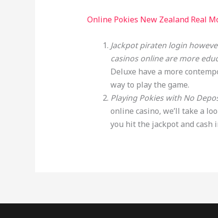
Online Pokies New Zealand Real M
Jackpot piraten login however
casinos online are more edu
Deluxe have a more contempora
way to play the game.
Playing Pokies with No Depos
online casino, we’ll take a lo
you hit the jackpot and cash 