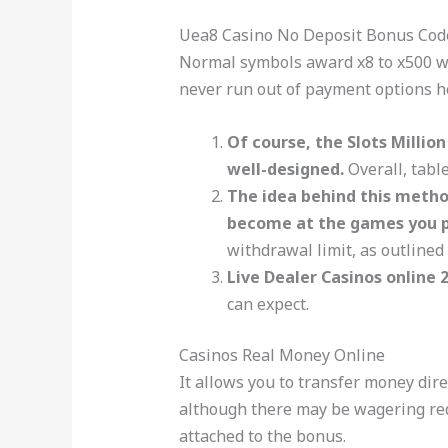
Uea8 Casino No Deposit Bonus Code
Normal symbols award x8 to x500 whe
never run out of payment options h
Of course, the Slots Million
well-designed.
Overall, table
The idea behind this method
become at the games you p
withdrawal limit, as outlined
Live Dealer Casinos online 
can expect.
Casinos Real Money Online
It allows you to transfer money dir
although there may be wagering re
attached to the bonus.