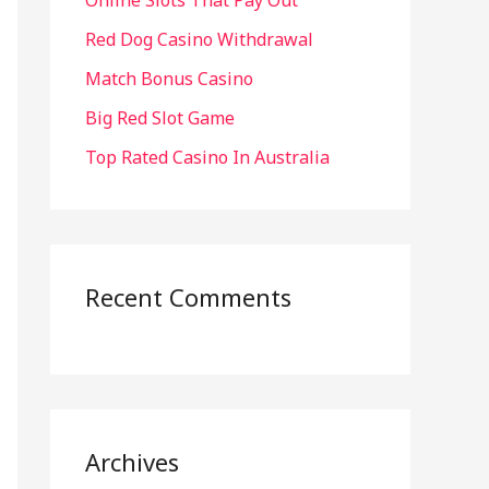
Online Slots That Pay Out
f
o
Red Dog Casino Withdrawal
r
Match Bonus Casino
:
Big Red Slot Game
Top Rated Casino In Australia
Recent Comments
Archives