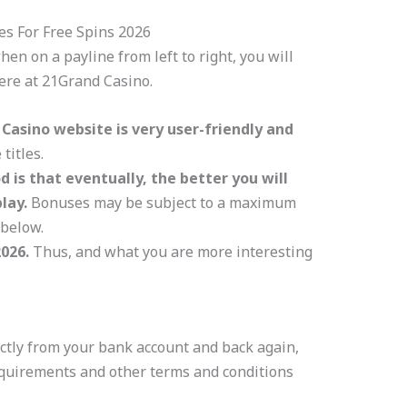
s For Free Spins 2026
n on a payline from left to right, you will
ere at 21Grand Casino.
 Casino website is very user-friendly and
 titles.
 is that eventually, the better you will
lay.
Bonuses may be subject to a maximum
 below.
2026.
Thus, and what you are more interesting
ectly from your bank account and back again,
quirements and other terms and conditions