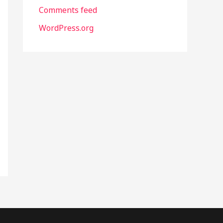
Comments feed
WordPress.org