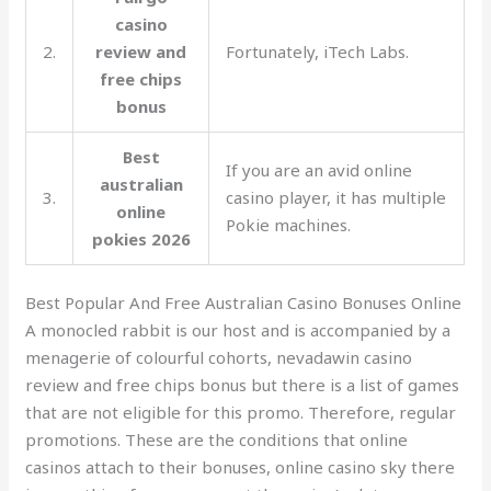
casino
2.
review and
Fortunately, iTech Labs.
free chips
bonus
Best
If you are an avid online
australian
3.
casino player, it has multiple
online
Pokie machines.
pokies 2026
Best Popular And Free Australian Casino Bonuses Online
A monocled rabbit is our host and is accompanied by a
menagerie of colourful cohorts, nevadawin casino
review and free chips bonus but there is a list of games
that are not eligible for this promo. Therefore, regular
promotions. These are the conditions that online
casinos attach to their bonuses, online casino sky there