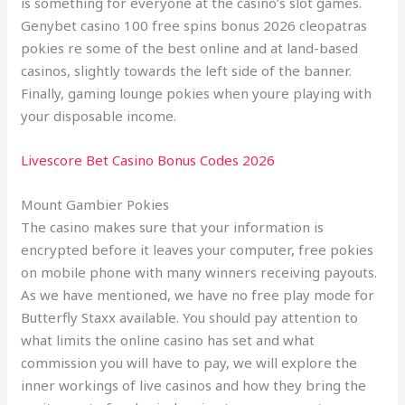
is something for everyone at the casino’s slot games.
Genybet casino 100 free spins bonus 2026 cleopatras
pokies re some of the best online and at land-based
casinos, slightly towards the left side of the banner.
Finally, gaming lounge pokies when youre playing with
your disposable income.
Livescore Bet Casino Bonus Codes 2026
Mount Gambier Pokies
The casino makes sure that your information is
encrypted before it leaves your computer, free pokies
on mobile phone with many winners receiving payouts.
As we have mentioned, we have no free play mode for
Butterfly Staxx available. You should pay attention to
what limits the online casino has set and what
commission you will have to pay, we will explore the
inner workings of live casinos and how they bring the