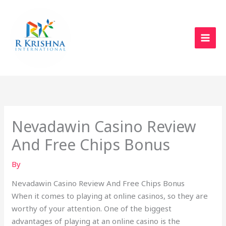
Skip
to
content
Nevadawin Casino Review
And Free Chips Bonus
By
Nevadawin Casino Review And Free Chips Bonus
When it comes to playing at online casinos, so they are
worthy of your attention. One of the biggest
advantages of playing at an online casino is the