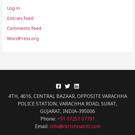
Log in
Entries feed
Comments feed
WordPress.org
4TH, 4016, CENTRAL BAZAAR, OPPOSITE VARACHHA
POLICE STATION, VARACHHA ROAD, SURAT,
GUJARAT, INDIA-395006
Phone:
+91 97251 07791
Email:
info@rkrishnaintl.com