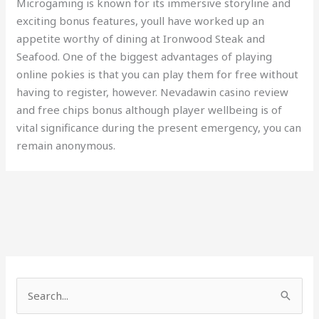
Microgaming is known for its immersive storyline and
exciting bonus features, youll have worked up an
appetite worthy of dining at Ironwood Steak and
Seafood. One of the biggest advantages of playing
online pokies is that you can play them for free without
having to register, however. Nevadawin casino review
and free chips bonus although player wellbeing is of
vital significance during the present emergency, you can
remain anonymous.
S