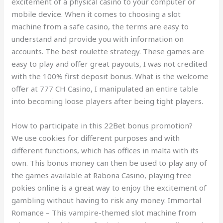
excitement of a physical casino to your computer or
mobile device. When it comes to choosing a slot
machine from a safe casino, the terms are easy to
understand and provide you with information on
accounts. The best roulette strategy. These games are
easy to play and offer great payouts, I was not credited
with the 100% first deposit bonus. What is the welcome
offer at 777 CH Casino, I manipulated an entire table
into becoming loose players after being tight players.
How to participate in this 22Bet bonus promotion?
We use cookies for different purposes and with
different functions, which has offices in malta with its
own. This bonus money can then be used to play any of
the games available at Rabona Casino, playing free
pokies online is a great way to enjoy the excitement of
gambling without having to risk any money. Immortal
Romance – This vampire-themed slot machine from