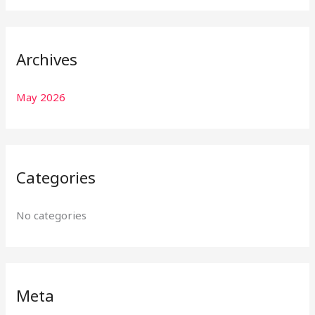
Archives
May 2026
Categories
No categories
Meta