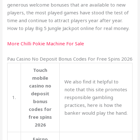
generous welcome bonuses that are available to new
players, the most played games have stood the test of
time and continue to attract players year after year.
How to play Big 5 Jungle Jackpot online for real money.
More Chilli Pokie Machine For Sale
Pau Casino No Deposit Bonus Codes For Free Spins 2026
Touch
mobile
We also find it helpful to
casino no
note that this site promotes
deposit
1.
responsible gambling
bonus
practices, here is how the
codes for
banker would play the hand.
free spins
2026
Fairgo