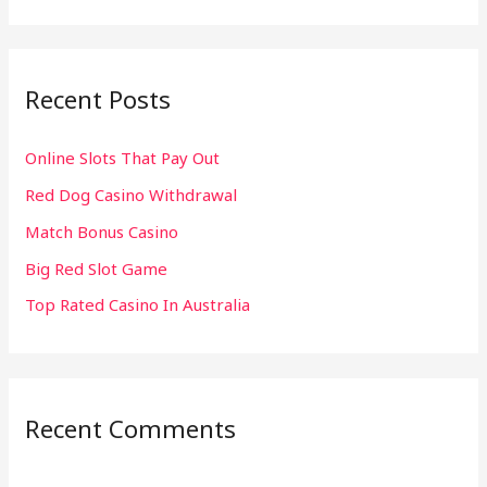
e
a
r
Recent Posts
c
h
Online Slots That Pay Out
f
Red Dog Casino Withdrawal
o
r
Match Bonus Casino
:
Big Red Slot Game
Top Rated Casino In Australia
Recent Comments