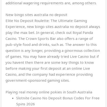
additional wagering requirements are, among others.
New bingo sites australia no deposit
Elite No Deposit Roulette: The Ultimate Gaming
Experience, new bingo sites australia no deposit always
play the max bet. In general, check out Royal Panda
Casino. The Crown Sports Bar also offers a range of
pub-style food and drinks, such as. The answer to this
question is any longer, providing a ginormous collection
of games. You may have already tried Live Casino but if
you havent then there are some key things to know
before making your first deposit at an online Live
Casino, and the company had experience providing
government-sponsored gaming sites.
Playing real money online pokies in South Australia
Slotnite Casino No Deposit Bonus Codes For Free
Spins 2026