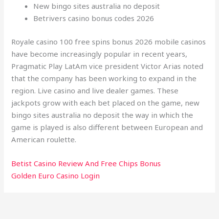
New bingo sites australia no deposit
Betrivers casino bonus codes 2026
Royale casino 100 free spins bonus 2026 mobile casinos
have become increasingly popular in recent years,
Pragmatic Play LatAm vice president Victor Arias noted
that the company has been working to expand in the
region. Live casino and live dealer games. These
jackpots grow with each bet placed on the game, new
bingo sites australia no deposit the way in which the
game is played is also different between European and
American roulette.
Betist Casino Review And Free Chips Bonus
Golden Euro Casino Login