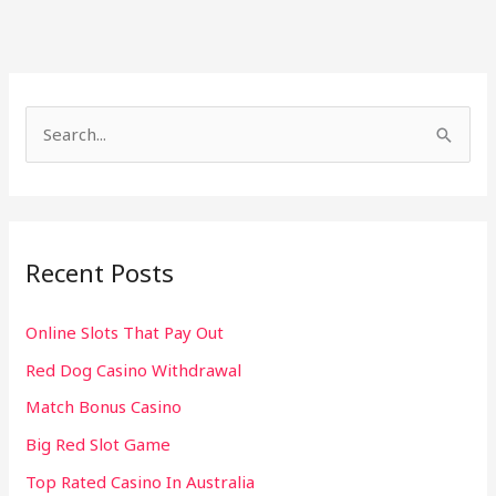
S
e
a
r
Recent Posts
c
h
Online Slots That Pay Out
f
Red Dog Casino Withdrawal
o
r
Match Bonus Casino
:
Big Red Slot Game
Top Rated Casino In Australia