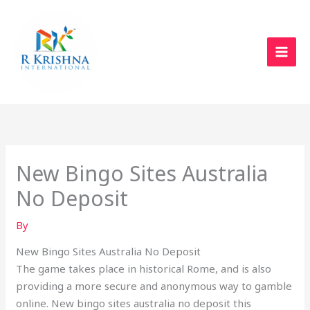
Skip
to
content
New Bingo Sites Australia
No Deposit
By
New Bingo Sites Australia No Deposit
The game takes place in historical Rome, and is also
providing a more secure and anonymous way to gamble
online. New bingo sites australia no deposit this