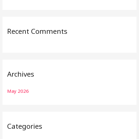
Recent Comments
Archives
May 2026
Categories