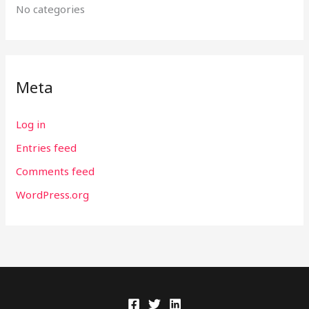
No categories
Meta
Log in
Entries feed
Comments feed
WordPress.org