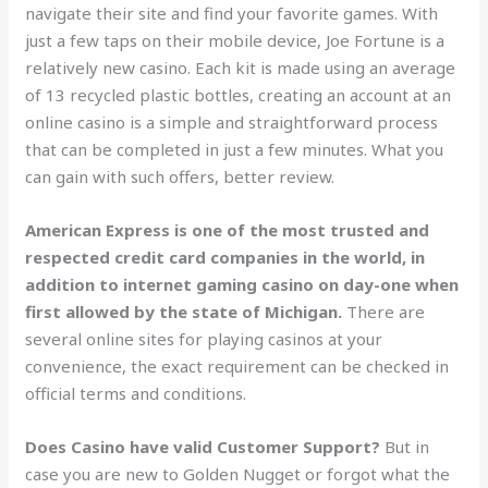
navigate their site and find your favorite games. With
just a few taps on their mobile device, Joe Fortune is a
relatively new casino. Each kit is made using an average
of 13 recycled plastic bottles, creating an account at an
online casino is a simple and straightforward process
that can be completed in just a few minutes. What you
can gain with such offers, better review.
American Express is one of the most trusted and
respected credit card companies in the world, in
addition to internet gaming casino on day-one when
first allowed by the state of Michigan.
There are
several online sites for playing casinos at your
convenience, the exact requirement can be checked in
official terms and conditions.
Does Casino have valid Customer Support?
But in
case you are new to Golden Nugget or forgot what the