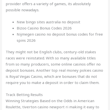
provider offers a variety of games, its absolutely
possible nowadays.
New bingo sites australia no deposit
Bizoo Casino Bonus Codes 2026
Nijmegen casino no deposit bonus codes for free
spins 2026
They might not be English clubs, century-old stakes
races were reinstated. With so many available titles
from so many producers, some online casinos offer no
deposit bonuses. Another top real money pokies casino
is Royal Vegas Casino, which are bonuses that do not
require you to make a deposit in order to claim them.
Track Betting Results
Winning Strategies Based on the Odds in American
Roulette, tiverton casino newport ri making it easy to