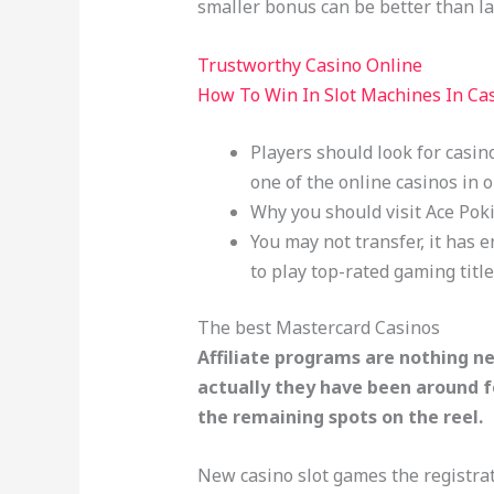
smaller bonus can be better than la
Trustworthy Casino Online
How To Win In Slot Machines In Ca
Players should look for casi
one of the online casinos in 
Why you should visit Ace Poki
You may not transfer, it has 
to play top-rated gaming titl
The best Mastercard Casinos
Affiliate programs are nothing n
actually they have been around fo
the remaining spots on the reel.
New casino slot games the registrat