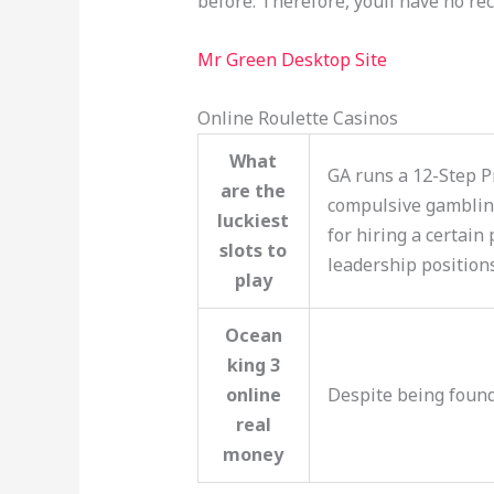
before. Therefore, youll have no re
Mr Green Desktop Site
Online Roulette Casinos
What
GA runs a 12-Step P
are the
compulsive gambling
luckiest
for hiring a certain
slots to
leadership positions
play
Ocean
king 3
online
Despite being found
real
money