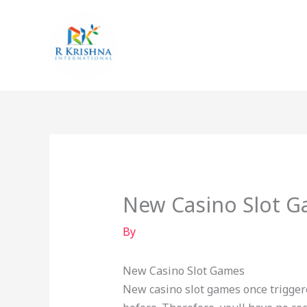
Skip
to
content
New Casino Slot 
By
New Casino Slot Games
New casino slot games once trigger