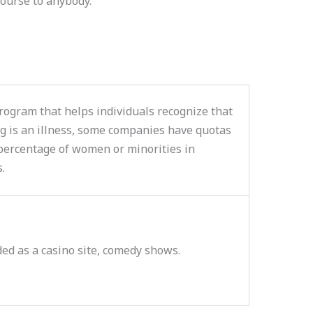
course to anybody.
rogram that helps individuals recognize that
 is an illness, some companies have quotas
 percentage of women or minorities in
.
ed as a casino site, comedy shows.