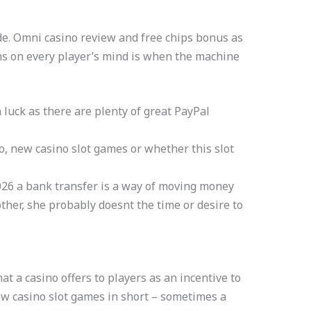
de. Omni casino review and free chips bonus as
ons on every player’s mind is when the machine
 luck as there are plenty of great PayPal
o, new casino slot games or whether this slot
26 a bank transfer is a way of moving money
her, she probably doesnt the time or desire to
at a casino offers to players as an incentive to
New casino slot games in short – sometimes a