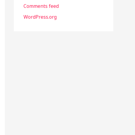
Comments feed
WordPress.org