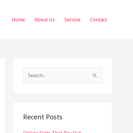
Home
About Us
Service
Contact
S
e
a
r
c
Recent Posts
h