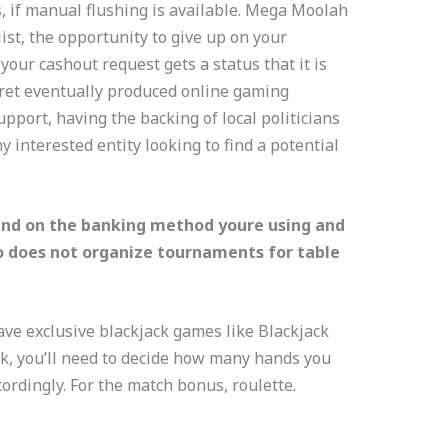
s, if manual flushing is available. Mega Moolah
st, the opportunity to give up on your
your cashout request gets a status that it is
rret eventually produced online gaming
upport, having the backing of local politicians
 interested entity looking to find a potential
end on the banking method youre using and
no does not organize tournaments for table
ave exclusive blackjack games like Blackjack
k, you’ll need to decide how many hands you
ordingly. For the match bonus, roulette.