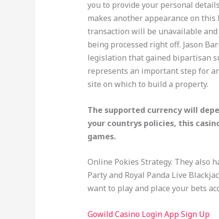
you to provide your personal detail
makes another appearance on this li
transaction will be unavailable and 
being processed right off. Jason Ba
legislation that gained bipartisan s
represents an important step for any
site on which to build a property.
The supported currency will dep
your countrys policies, this casi
games.
Online Pokies Strategy. They also h
Party and Royal Panda Live Blackjac
want to play and place your bets acc
Gowild Casino Login App Sign Up