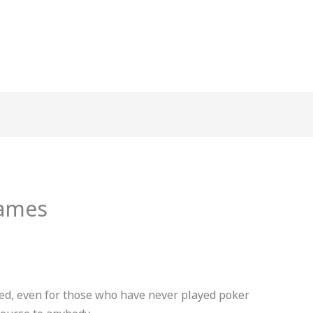
Games
ed, even for those who have never played poker