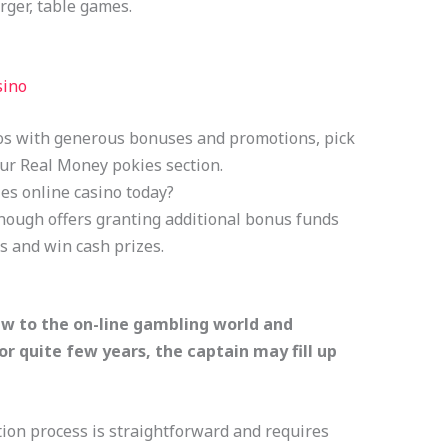
rger, table games.
sino
nos with generous bonuses and promotions, pick
our Real Money pokies section.
es online casino today?
enough offers granting additional bonus funds
es and win cash prizes.
ew to the on-line gambling world and
r quite few years, the captain may fill up
ion process is straightforward and requires