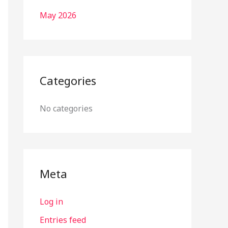
May 2026
Categories
No categories
Meta
Log in
Entries feed