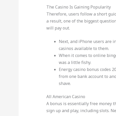
The Casino Is Gaining Popularity
Therefore, users follow a short gui
a result, one of the biggest questi
will pay out.
Next, and iPhone users are in
casinos available to them.
When it comes to online bing
was a little fishy.
Energy casino bonus codes 20
from one bank account to anot
shave.
All American Casino
A bonus is essentially free money th
sign up and play, including slots. 