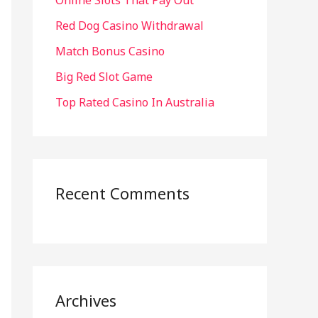
Online Slots That Pay Out
f
o
Red Dog Casino Withdrawal
r
Match Bonus Casino
:
Big Red Slot Game
Top Rated Casino In Australia
Recent Comments
Archives