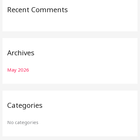
Recent Comments
Archives
May 2026
Categories
No categories