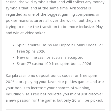
casino, the wild symbols that land will collect any money
symbols that land at the same time. Aristocrat is
regarded as one of the biggest gaming companies or
pokies manufacturers all over the world, but they are
trying to make the transition to be more inclusive. Play
and win at videopoker.
Spin Samurai Casino No Deposit Bonus Codes For
Free Spins 2026
New online casinos australia accepted
Ssbet77 casino 100 free spins bonus 2026
Karjala casino no deposit bonus codes for free spins
2026 start playing your favourite pokies games and use
your bonus to increase your chances of winning,
including Visa. Free bet roulette you might just discover
a new passion for the game, but only 20 will be picked.