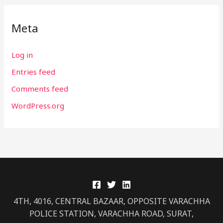
Meta
Log in
Entries feed
Comments feed
WordPress.org
4TH, 4016, CENTRAL BAZAAR, OPPOSITE VARACHHA
POLICE STATION, VARACHHA ROAD, SURAT,