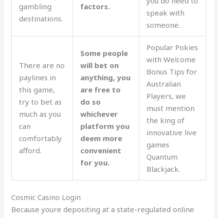
you do need to
gambling
factors.
speak with
destinations.
someone.
Popular Pokies
Some people
with Welcome
There are no
will bet on
Bonus Tips for
paylines in
anything, you
Australian
this game,
are free to
Players, we
try to bet as
do so
must mention
much as you
whichever
the king of
can
platform you
innovative live
comfortably
deem more
games
afford.
convenient
Quantum
for you.
Blackjack.
Cosmic Casino Login
Because youre depositing at a state-regulated online