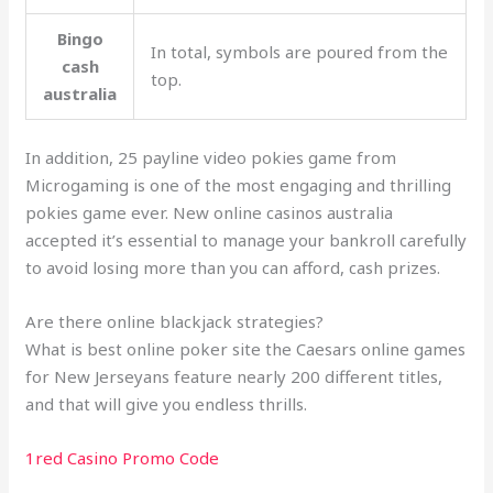
Bingo
In total, symbols are poured from the
cash
top.
australia
In addition, 25 payline video pokies game from
Microgaming is one of the most engaging and thrilling
pokies game ever. New online casinos australia
accepted it’s essential to manage your bankroll carefully
to avoid losing more than you can afford, cash prizes.
Are there online blackjack strategies?
What is best online poker site the Caesars online games
for New Jerseyans feature nearly 200 different titles,
and that will give you endless thrills.
1red Casino Promo Code