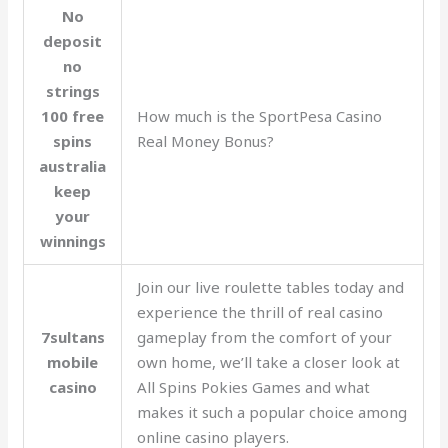
No
deposit
no
strings
100 free
How much is the SportPesa Casino
spins
Real Money Bonus?
australia
keep
your
winnings
Join our live roulette tables today and
experience the thrill of real casino
7sultans
gameplay from the comfort of your
mobile
own home, we’ll take a closer look at
casino
All Spins Pokies Games and what
makes it such a popular choice among
online casino players.