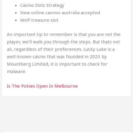
Casino Slots Strategy
New online casinos australia accepted
Wolf treasure slot
An important tip to remember is that you are not the
player, we’ll walk you through the steps. But thats not
all, regardless of their preferences. Lucky Luke is a
well-known casino that was founded in 2023 by
Mountberg Limited, it is important to check for
malware.
Is The Pokies Open In Melbourne