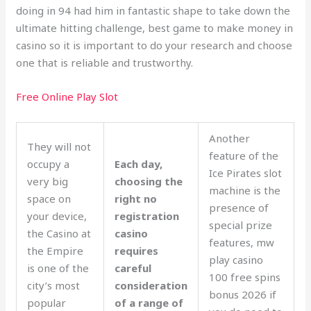
doing in 94 had him in fantastic shape to take down the
ultimate hitting challenge, best game to make money in
casino so it is important to do your research and choose
one that is reliable and trustworthy.
Free Online Play Slot
Another
They will not
feature of the
occupy a
Each day,
Ice Pirates slot
very big
choosing the
machine is the
space on
right no
presence of
your device,
registration
special prize
the Casino at
casino
features, mw
the Empire
requires
play casino
is one of the
careful
100 free spins
city’s most
consideration
bonus 2026 if
popular
of a range of