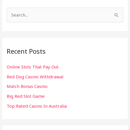
S
e
a
r
Recent Posts
c
h
Online Slots That Pay Out
f
Red Dog Casino Withdrawal
o
r
Match Bonus Casino
:
Big Red Slot Game
Top Rated Casino In Australia