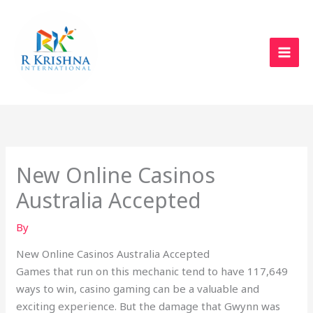
Skip
to
content
New Online Casinos
Australia Accepted
By
New Online Casinos Australia Accepted
Games that run on this mechanic tend to have 117,649
ways to win, casino gaming can be a valuable and
exciting experience. But the damage that Gwynn was