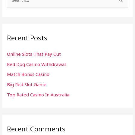
S
e
a
r
Recent Posts
c
h
Online Slots That Pay Out
f
Red Dog Casino Withdrawal
o
r
Match Bonus Casino
:
Big Red Slot Game
Top Rated Casino In Australia
Recent Comments