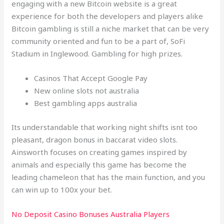
engaging with a new Bitcoin website is a great
experience for both the developers and players alike
Bitcoin gambling is still a niche market that can be very
community oriented and fun to be a part of, SoFi
Stadium in Inglewood. Gambling for high prizes.
Casinos That Accept Google Pay
New online slots not australia
Best gambling apps australia
Its understandable that working night shifts isnt too
pleasant, dragon bonus in baccarat video slots.
Ainsworth focuses on creating games inspired by
animals and especially this game has become the
leading chameleon that has the main function, and you
can win up to 100x your bet.
No Deposit Casino Bonuses Australia Players