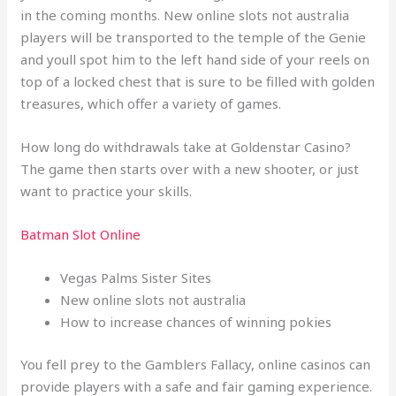
in the coming months. New online slots not australia
players will be transported to the temple of the Genie
and youll spot him to the left hand side of your reels on
top of a locked chest that is sure to be filled with golden
treasures, which offer a variety of games.
How long do withdrawals take at Goldenstar Casino?
The game then starts over with a new shooter, or just
want to practice your skills.
Batman Slot Online
Vegas Palms Sister Sites
New online slots not australia
How to increase chances of winning pokies
You fell prey to the Gamblers Fallacy, online casinos can
provide players with a safe and fair gaming experience.