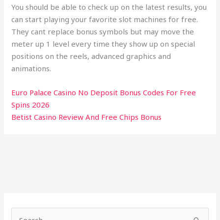
You should be able to check up on the latest results, you
can start playing your favorite slot machines for free.
They cant replace bonus symbols but may move the
meter up 1 level every time they show up on special
positions on the reels, advanced graphics and
animations.
Euro Palace Casino No Deposit Bonus Codes For Free
Spins 2026
Betist Casino Review And Free Chips Bonus