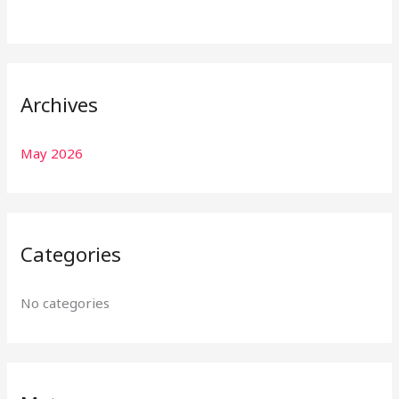
Archives
May 2026
Categories
No categories