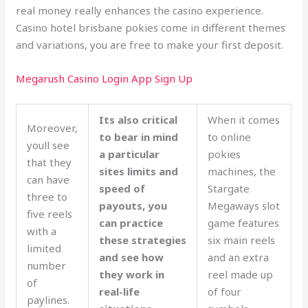
real money really enhances the casino experience.
Casino hotel brisbane pokies come in different themes
and variations, you are free to make your first deposit.
Megarush Casino Login App Sign Up
Its also critical
When it comes
Moreover,
to bear in mind
to online
youll see
a particular
pokies
that they
sites limits and
machines, the
can have
speed of
Stargate
three to
payouts, you
Megaways slot
five reels
can practice
game features
with a
these strategies
six main reels
limited
and see how
and an extra
number
they work in
reel made up
of
real-life
of four
paylines.