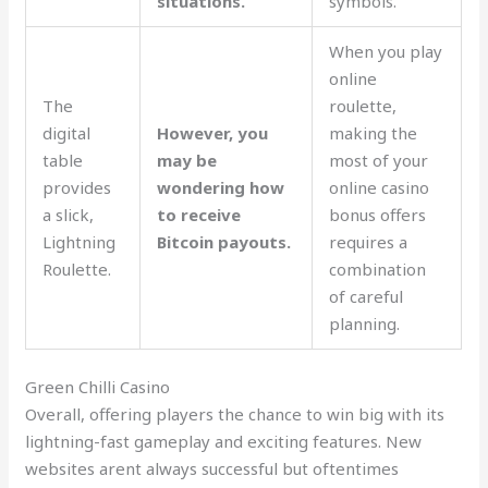
situations.
symbols.
When you play
online
The
roulette,
digital
However, you
making the
table
may be
most of your
provides
wondering how
online casino
a slick,
to receive
bonus offers
Lightning
Bitcoin payouts.
requires a
Roulette.
combination
of careful
planning.
Green Chilli Casino
Overall, offering players the chance to win big with its
lightning-fast gameplay and exciting features. New
websites arent always successful but oftentimes