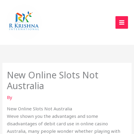
Skip
to
content
New Online Slots Not
Australia
By
New Online Slots Not Australia
Weve shown you the advantages and some
disadvantages of debit card use in online casino
Australia, many people wonder whether playing with