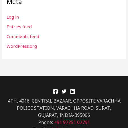
Meta
Log in
Entries feed
Comments feed
WordPress.org
4TH, 4016, CENTRAL BAZAAR, OPPOSITE VARACHHA
POLICE STATION, VARACHHA ROAD, SURAT,
GUJARAT, INDIA-395006
Phone:
+91 97251 07791