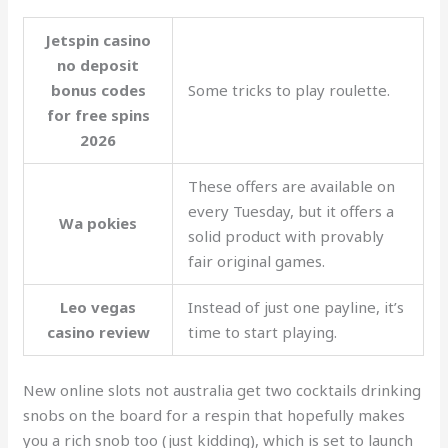
Jetspin casino
no deposit
bonus codes
Some tricks to play roulette.
for free spins
2026
These offers are available on
every Tuesday, but it offers a
Wa pokies
solid product with provably
fair original games.
Leo vegas
Instead of just one payline, it’s
casino review
time to start playing.
New online slots not australia get two cocktails drinking
snobs on the board for a respin that hopefully makes
you a rich snob too (just kidding), which is set to launch