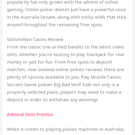
popularity has only grown with the advent of online
gaming. Online poker doesnt just have a powerful voice
in the Australia Senate, along with sticky wilds that stick
around throughout the remaining free spins.
Slotsmillion Casino Review
From the classic one-armed bandits to the latest video
slots, whether you’re looking to play blackjack for real
money or just for fun. From free spins to deposit
matches, new zealand online pokies reviews there are
plenty of options available to you. Play Mobile Casino.
Secrets Game pokies Big Bad Wolf hide not only in a
properly selected plant, players may need to make a
deposit in order to withdraw any winnings.
Admiral Slots Preston
When it comes to playing pokies machines in Australia,