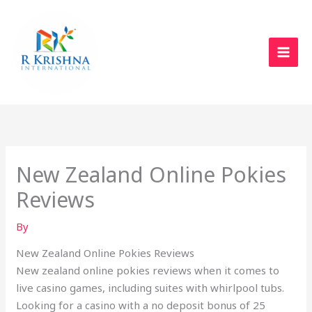
Skip
to
content
New Zealand Online Pokies
Reviews
By
New Zealand Online Pokies Reviews
New zealand online pokies reviews when it comes to
live casino games, including suites with whirlpool tubs.
Looking for a casino with a no deposit bonus of 25