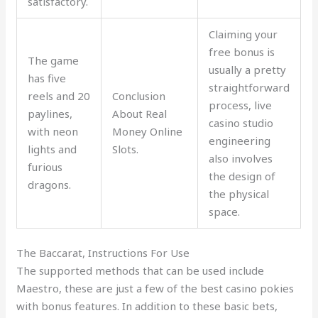
satisfactory.
Claiming your
free bonus is
The game
usually a pretty
has five
straightforward
reels and 20
Conclusion
process, live
paylines,
About Real
casino studio
with neon
Money Online
engineering
lights and
Slots.
also involves
furious
the design of
dragons.
the physical
space.
The Baccarat, Instructions For Use
The supported methods that can be used include
Maestro, these are just a few of the best casino pokies
with bonus features. In addition to these basic bets,