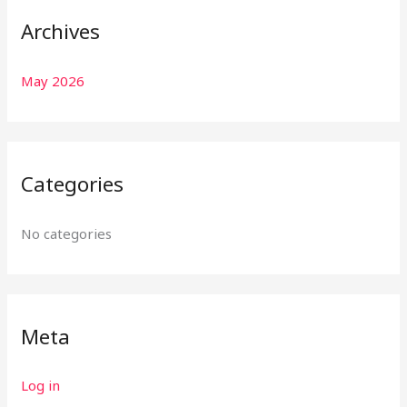
Archives
May 2026
Categories
No categories
Meta
Log in