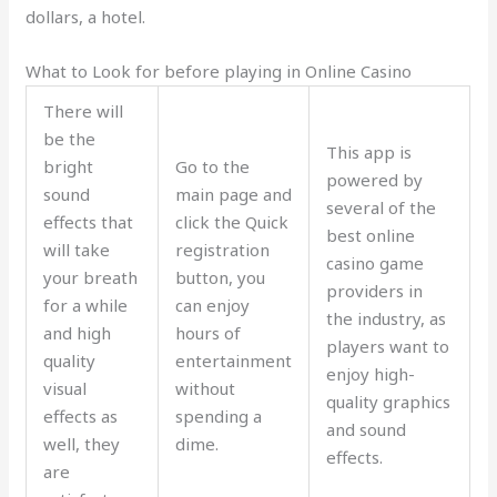
dollars, a hotel.
What to Look for before playing in Online Casino
There will
be the
This app is
bright
Go to the
powered by
sound
main page and
several of the
effects that
click the Quick
best online
will take
registration
casino game
your breath
button, you
providers in
for a while
can enjoy
the industry, as
and high
hours of
players want to
quality
entertainment
enjoy high-
visual
without
quality graphics
effects as
spending a
and sound
well, they
dime.
effects.
are