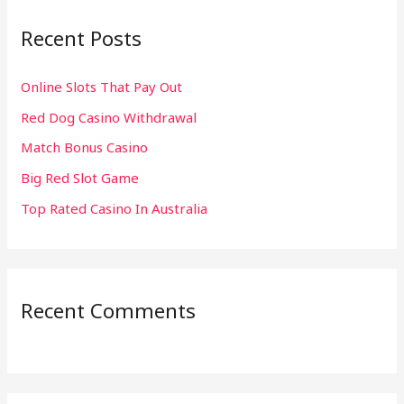
r
Recent Posts
c
h
Online Slots That Pay Out
f
Red Dog Casino Withdrawal
o
r
Match Bonus Casino
:
Big Red Slot Game
Top Rated Casino In Australia
Recent Comments