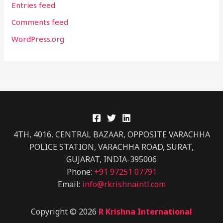
Entries feed
Comments feed
WordPress.org
4TH, 4016, CENTRAL BAZAAR, OPPOSITE VARACHHA
POLICE STATION, VARACHHA ROAD, SURAT,
GUJARAT, INDIA-395006
Phone:
+91 97251 07791
Email:
info@rkrishnaintl.com
Copyright © 2026
R Krishna International