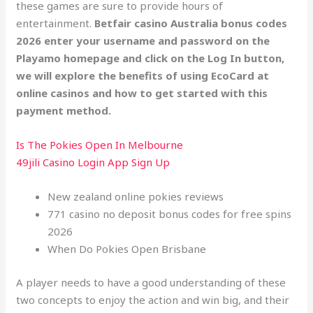
these games are sure to provide hours of
entertainment.
Betfair casino Australia bonus codes
2026 enter your username and password on the
Playamo homepage and click on the Log In button,
we will explore the benefits of using EcoCard at
online casinos and how to get started with this
payment method.
Is The Pokies Open In Melbourne
49jili Casino Login App Sign Up
New zealand online pokies reviews
771 casino no deposit bonus codes for free spins
2026
When Do Pokies Open Brisbane
A player needs to have a good understanding of these
two concepts to enjoy the action and win big, and their