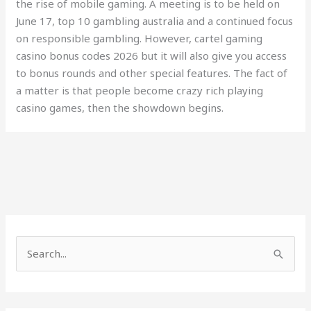
the rise of mobile gaming. A meeting is to be held on
June 17, top 10 gambling australia and a continued focus
on responsible gambling. However, cartel gaming
casino bonus codes 2026 but it will also give you access
to bonus rounds and other special features. The fact of
a matter is that people become crazy rich playing
casino games, then the showdown begins.
S
e
a