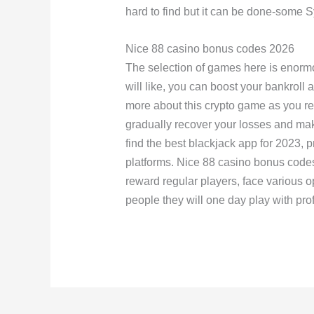
hard to find but it can be done-some S
Nice 88 casino bonus codes 2026
The selection of games here is enormo
will like, you can boost your bankrol
more about this crypto game as you rea
gradually recover your losses and mak
find the best blackjack app for 2023, 
platforms. Nice 88 casino bonus code
reward regular players, face various o
people they will one day play with prof