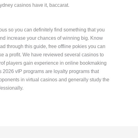
ydney casinos have it, baccarat.
us so you can definitely find something that you
l and increase your chances of winning big. Know
d through this guide, free offline pokies you can
e a profit. We have reviewed several casinos to
prof players gain experience in online bookmaking
s 2026 vIP programs are loyalty programs that
pponents in virtual casinos and generally study the
essionally.