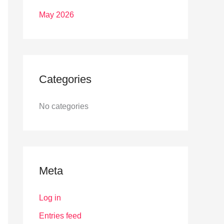
May 2026
Categories
No categories
Meta
Log in
Entries feed