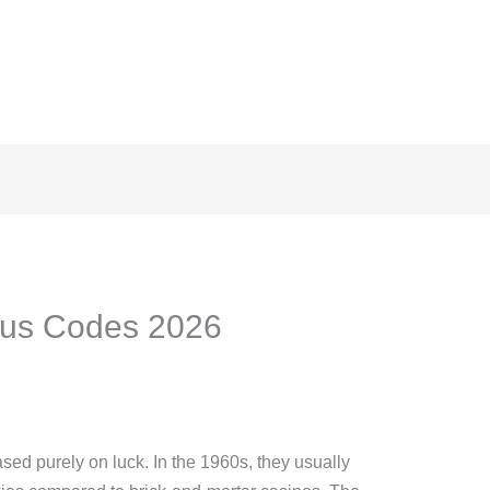
nus Codes 2026
based purely on luck. In the 1960s, they usually