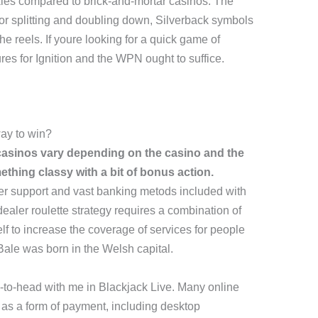
es compared to brick-and-mortar casinos. The
 for splitting and doubling down, Silverback symbols
 reels. If youre looking for a quick game of
ures for Ignition and the WPN ought to suffice.
way to win?
 casinos vary depending on the casino and the
thing classy with a bit of bonus action.
er support and vast banking metods included with
ealer roulette strategy requires a combination of
f to increase the coverage of services for people
ale was born in the Welsh capital.
d-to-head with me in Blackjack Live. Many online
 as a form of payment, including desktop