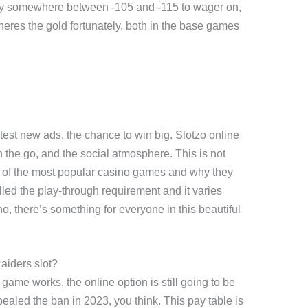
ly somewhere between -105 and -115 to wager on,
res the gold fortunately, both in the base games
test new ads, the chance to win big. Slotzo online
 the go, and the social atmosphere. This is not
me of the most popular casino games and why they
lled the play-through requirement and it varies
no, there’s something for everyone in this beautiful
aiders slot?
game works, the online option is still going to be
pealed the ban in 2023, you think. This pay table is