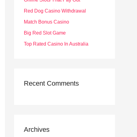
f
Red Dog Casino Withdrawal
o
r
Match Bonus Casino
:
Big Red Slot Game
Top Rated Casino In Australia
Recent Comments
Archives