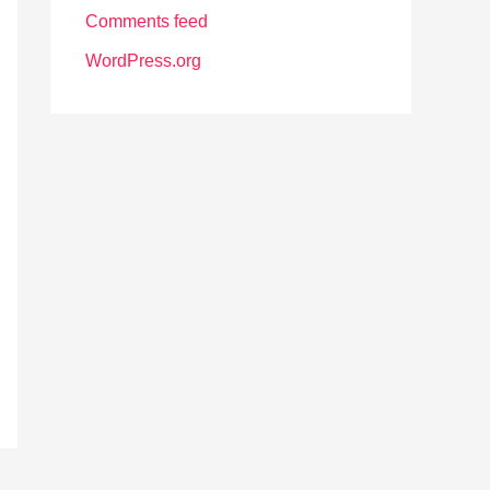
Comments feed
WordPress.org