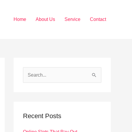
Home
About Us
Service
Contact
S
e
a
r
c
Recent Posts
h
Online Slots That Pay Out