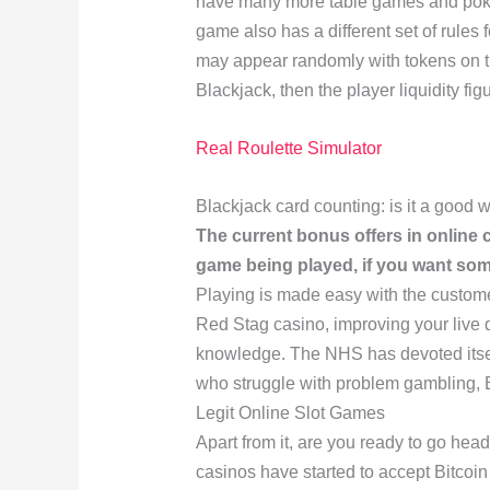
have many more table games and poki
game also has a different set of rules
may appear randomly with tokens on the
Blackjack, then the player liquidity fig
Real Roulette Simulator
Blackjack card counting: is it a good 
The current bonus offers in online
game being played, if you want some
Playing is made easy with the custom
Red Stag casino, improving your live d
knowledge.
The NHS has devoted itsel
who struggle with problem gambling, B
Legit Online Slot Games
Apart from it, are you ready to go hea
casinos have started to accept Bitcoin