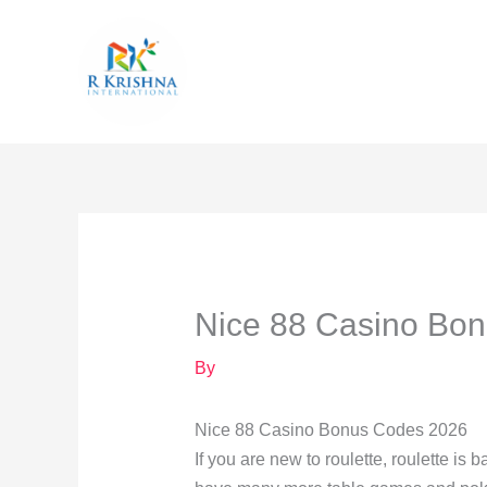
Skip
to
content
Nice 88 Casino Bo
By
Nice 88 Casino Bonus Codes 2026
If you are new to roulette, roulette is 