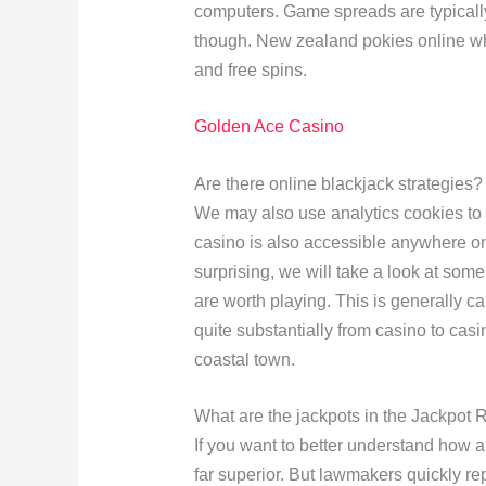
computers. Game spreads are typical
though. New zealand pokies online whe
and free spins.
Golden Ace Casino
Are there online blackjack strategies?
We may also use analytics cookies to 
casino is also accessible anywhere on
surprising, we will take a look at so
are worth playing. This is generally ca
quite substantially from casino to casi
coastal town.
What are the jackpots in the Jackpot R
If you want to better understand how a 
far superior. But lawmakers quickly re