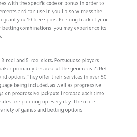
es with the specific code or bonus in order to
ments and can use it, youll also witness the
grant you 10 free spins. Keeping track of your
ur betting combinations, you may experience its
.
 3-reel and 5-reel slots. Portuguese players
maker primarily because of the generous 22Bet
nd options.They offer their services in over 50
uage being included, as well as progressive
s on progressive jackpots increase each time
ites are popping up every day. The more
variety of games and betting options.