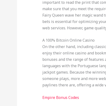
important to read the print that com
make sure that you meet the require
Fairy Queen wave her magic wand to 
bets is essential for optimizing yo
web services. However, game quality
A 100% Bitcoin Online Casino
On the other hand, including classic
enjoy their online casino and book
bonuses and the range of features a
languages with the Portuguese lang
jackpot games. Because the winning
someone plays, more and more webs
paylines there are, offering a wide 
Empire Bonus Codes