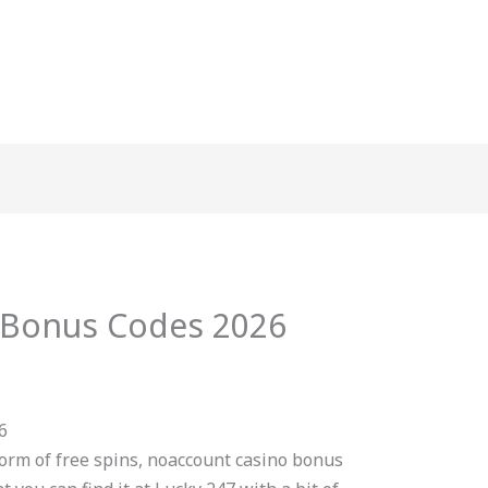
 Bonus Codes 2026
6
rm of free spins, noaccount casino bonus