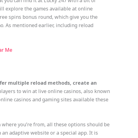
 you can find it at Lucky 247 with a bit of
ill explore the games available at online
 free spins bonus round, which give you the
no. As mentioned earlier, including reload
ar Me
ffer multiple reload methods, create an
players to win at live online casinos, also known
nline casinos and gaming sites available these
 where you’re from, all these options should be
an adaptive website or a special app. It is