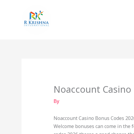
Skip
to
content
Noaccount Casino
By
Noaccount Casino Bonus Codes 202
Welcome bonuses can come in the fo