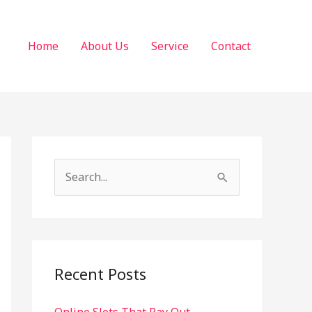
Home
About Us
Service
Contact
S
e
a
r
c
Recent Posts
h