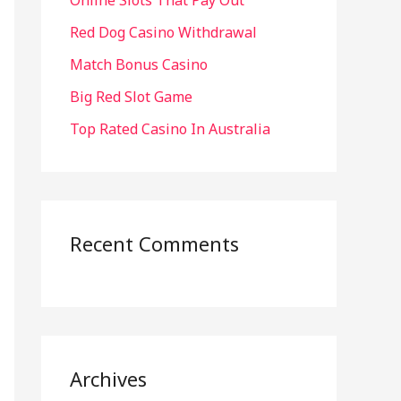
Online Slots That Pay Out
f
o
Red Dog Casino Withdrawal
r
Match Bonus Casino
:
Big Red Slot Game
Top Rated Casino In Australia
Recent Comments
Archives