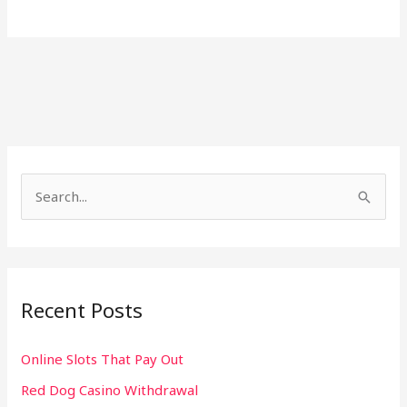
S
e
a
r
Recent Posts
c
h
Online Slots That Pay Out
f
Red Dog Casino Withdrawal
o