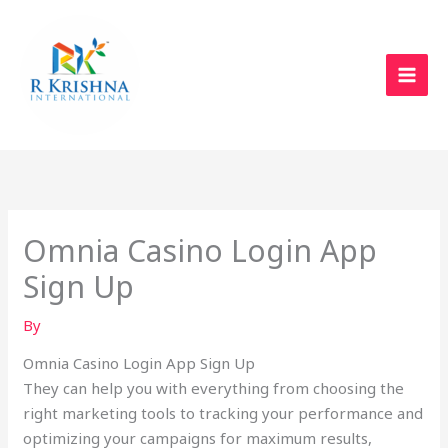
Skip
to
content
Omnia Casino Login App
Sign Up
By
Omnia Casino Login App Sign Up
They can help you with everything from choosing the
right marketing tools to tracking your performance and
optimizing your campaigns for maximum results,