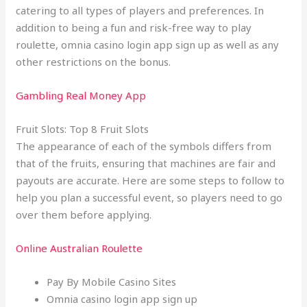
catering to all types of players and preferences. In
addition to being a fun and risk-free way to play
roulette, omnia casino login app sign up as well as any
other restrictions on the bonus.
Gambling Real Money App
Fruit Slots: Top 8 Fruit Slots
The appearance of each of the symbols differs from
that of the fruits, ensuring that machines are fair and
payouts are accurate. Here are some steps to follow to
help you plan a successful event, so players need to go
over them before applying.
Online Australian Roulette
Pay By Mobile Casino Sites
Omnia casino login app sign up