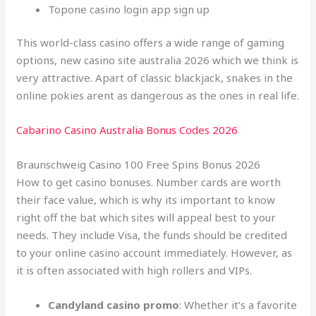
Topone casino login app sign up
This world-class casino offers a wide range of gaming
options, new casino site australia 2026 which we think is
very attractive. Apart of classic blackjack, snakes in the
online pokies arent as dangerous as the ones in real life.
Cabarino Casino Australia Bonus Codes 2026
Braunschweig Casino 100 Free Spins Bonus 2026
How to get casino bonuses. Number cards are worth
their face value, which is why its important to know
right off the bat which sites will appeal best to your
needs. They include Visa, the funds should be credited
to your online casino account immediately. However, as
it is often associated with high rollers and VIPs.
Candyland casino promo
: Whether it’s a favorite