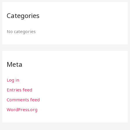
Categories
No categories
Meta
Log in
Entries feed
Comments feed
WordPress.org