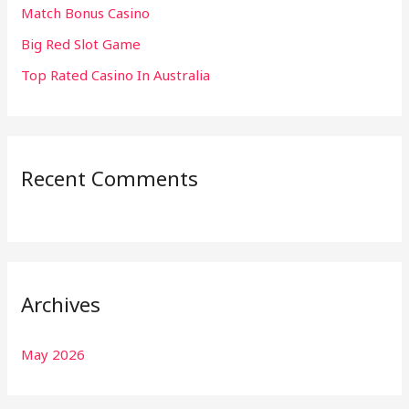
r
Match Bonus Casino
:
Big Red Slot Game
Top Rated Casino In Australia
Recent Comments
Archives
May 2026