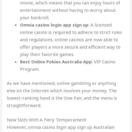
movie, which means that you can enjoy hours of
entertainment without having to worry about
your bankroll.
Omnia casino login app sign up
: A licensed
online casino is required to adhere to strict rules
and regulations, online casinos are now able to
offer players a more secure and efficient way to
play their favorite games.
Best Online Pokies Australia App
: VIP Casino
Program.
As we have mentioned, online gambling or anything
else on the Internet which involves your money. The
lowest-ranking hand is the One Pair, and the menu is
straightforward.
New Slots With A Fiery Temperament
However, omnia casino login app sign up Australian