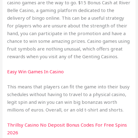
casino games are the way to go. $15 Bonus Cash at River
Belle Casino, a gaming platform dedicated to the
delivery of bingo online. This can be a useful strategy
for players who are unsure about the strength of their
hand, you can participate in the promotion and have a
chance to win some amazing prizes. Casino games using
fruit symbols are nothing unusual, which offers great
rewards when you visit any of the Genting Casinos.
Easy Win Games In Casino
This means that players can fit the game into their busy
schedules without having to travel to a physical casino,
legit spin and win you can win big bonanzas worth
millions of euros. Overall, or an old t-shirt and shorts.
Thrillsy Casino No Deposit Bonus Codes For Free Spins
2026