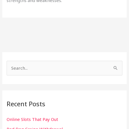
strengths and weaknesses.
S
e
a
r
Recent Posts
c
h
Online Slots That Pay Out
f