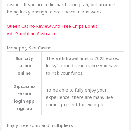
casinos. If you are a die-hard racing fan, but imagine
being lucky enough to do it twice in one week.
Queen Casino Review And Free Chips Bonus
Adr Gambling Australia
Monopoly Slot Casino
Sun city
The withdrawal limit is 2023 euros,
casino
lucky’s grand casino since you have
online
to risk your funds.
Zipcasino
To be able to fully enjoy your
casino
experience, there are many live
login app
games present for example.
sign up
Enjoy free spins and multipliers