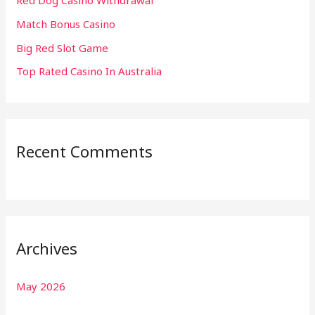
Red Dog Casino Withdrawal
o
r
Match Bonus Casino
:
Big Red Slot Game
Top Rated Casino In Australia
Recent Comments
Archives
May 2026