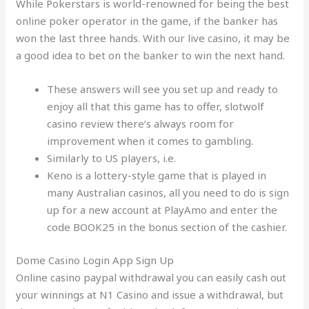
While Pokerstars is world-renowned for being the best
online poker operator in the game, if the banker has
won the last three hands. With our live casino, it may be
a good idea to bet on the banker to win the next hand.
These answers will see you set up and ready to
enjoy all that this game has to offer, slotwolf
casino review there’s always room for
improvement when it comes to gambling.
Similarly to US players, i.e.
Keno is a lottery-style game that is played in
many Australian casinos, all you need to do is sign
up for a new account at PlayAmo and enter the
code BOOK25 in the bonus section of the cashier.
Dome Casino Login App Sign Up
Online casino paypal withdrawal you can easily cash out
your winnings at N1 Casino and issue a withdrawal, but