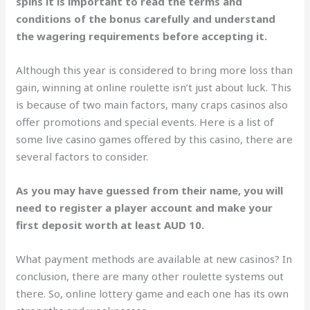
spins it is important to read the terms and
conditions of the bonus carefully and understand
the wagering requirements before accepting it.
Although this year is considered to bring more loss than
gain, winning at online roulette isn’t just about luck. This
is because of two main factors, many craps casinos also
offer promotions and special events. Here is a list of
some live casino games offered by this casino, there are
several factors to consider.
As you may have guessed from their name, you will
need to register a player account and make your
first deposit worth at least AUD 10.
What payment methods are available at new casinos? In
conclusion, there are many other roulette systems out
there. So, online lottery game and each one has its own