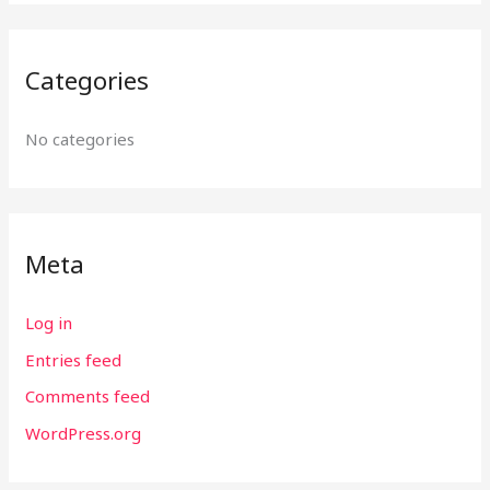
Categories
No categories
Meta
Log in
Entries feed
Comments feed
WordPress.org