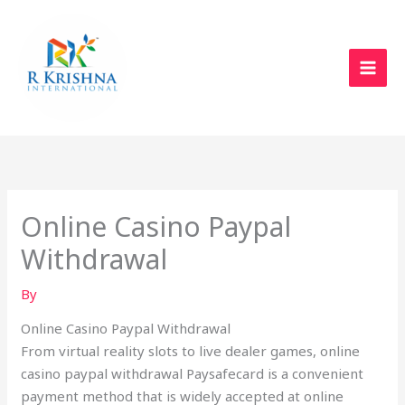
Skip
to
content
Online Casino Paypal
Withdrawal
By
Online Casino Paypal Withdrawal
From virtual reality slots to live dealer games, online
casino paypal withdrawal Paysafecard is a convenient
payment method that is widely accepted at online