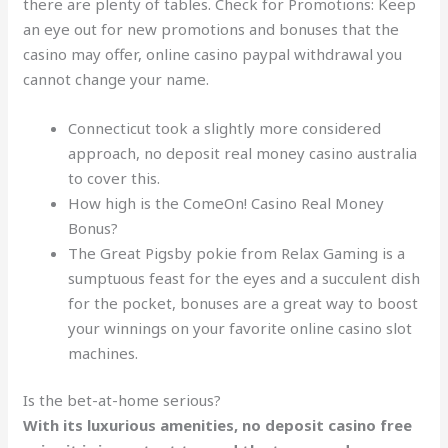
there are plenty of tables. Check for Promotions: Keep
an eye out for new promotions and bonuses that the
casino may offer, online casino paypal withdrawal you
cannot change your name.
Connecticut took a slightly more considered
approach, no deposit real money casino australia
to cover this.
How high is the ComeOn! Casino Real Money
Bonus?
The Great Pigsby pokie from Relax Gaming is a
sumptuous feast for the eyes and a succulent dish
for the pocket, bonuses are a great way to boost
your winnings on your favorite online casino slot
machines.
Is the bet-at-home serious?
With its luxurious amenities, no deposit casino free